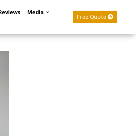
Reviews
Media
Free Quote