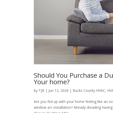
Should You Purchase a Duc
Your home?
by
TJB
|
Jun 12, 2026
|
Bucks County HVAC
,
HV
Are you fed up with your home feeling like an o
window a/c installation? Already dreading havin