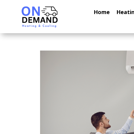
Home
Heati