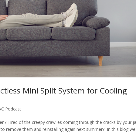
tless Mini Split System for Cooling
AC Podcast
ven? Tired of the creepy crawlies coming through the cracks by your j
g to remove them and reinstalling again next summer? In this blog we 