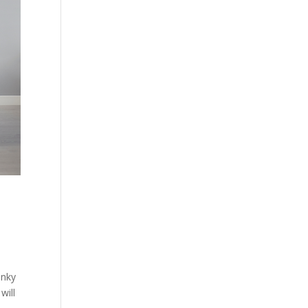
anky
will