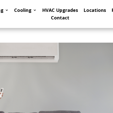
ng
Cooling
HVAC Upgrades
Locations
Contact