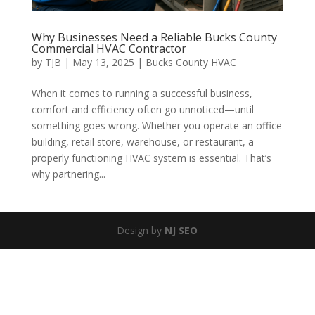
Why Businesses Need a Reliable Bucks County
Commercial HVAC Contractor
by
TJB
|
May 13, 2025
|
Bucks County HVAC
When it comes to running a successful business,
comfort and efficiency often go unnoticed—until
something goes wrong. Whether you operate an office
building, retail store, warehouse, or restaurant, a
properly functioning HVAC system is essential. That’s
why partnering...
Design by
NJ SEO