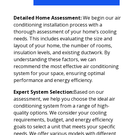
Detailed Home Assessment:
We begin our air
conditioning installation process with a
thorough assessment of your home’s cooling
needs. This includes evaluating the size and
layout of your home, the number of rooms,
insulation levels, and existing ductwork. By
understanding these factors, we can
recommend the most effective air conditioning
system for your space, ensuring optimal
performance and energy efficiency.
Expert System Selection:
Based on our
assessment, we help you choose the ideal air
conditioning system from a range of high-
quality options. We consider your cooling
requirements, budget, and energy efficiency
goals to select a unit that meets your specific
needs. We offer various models with different