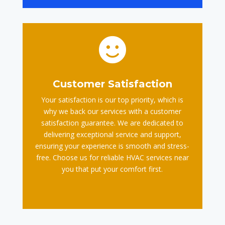

Customer Satisfaction
Your satisfaction is our top priority, which is
why we back our services with a customer
satisfaction guarantee. We are dedicated to
delivering exceptional service and support,
ensuring your experience is smooth and stress-
free. Choose us for reliable HVAC services near
you that put your comfort first.