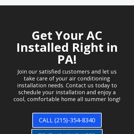
Get Your AC
Installed Right in
PA!
Join our satisfied customers and let us
take care of your air conditioning
installation needs. Contact us today to
schedule your installation and enjoy a
cool, comfortable home all summer long!
CALL (215)-354-8340