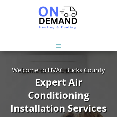
Welcome to HVAC Bucks County
Expert Air
Conditioning
Installation Services