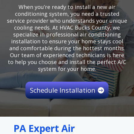
When you’re ready to install a new air
conditioning system, you need a trusted
service provider who understands your unique
cooling needs. At HVAC Bucks County, we
specialize in professional air conditioning
installation to ensure your home stays cool
and comfortable during the hottest months.
Our team of experienced technicians is here
to help you choose and install the perfect A/C
system for your home.
Schedule Installation
PA Expert Air