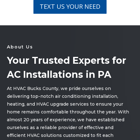
TEXT US YOUR NEED
About Us
Your Trusted Experts for
AC Installations in PA
At HVAC Bucks County, we pride ourselves on
delivering top-notch air conditioning installation,
heating, and HVAC upgrade services to ensure your
home remains comfortable throughout the year. With
almost 20 years of experience, we have established
ourselves as a reliable provider of effective and
efficient HVAC solutions customized to fit each