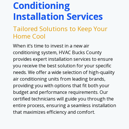
Conditioning
Installation Services
Tailored Solutions to Keep Your
Home Cool
When it’s time to invest in a new air
conditioning system, HVAC Bucks County
provides expert installation services to ensure
you receive the best solution for your specific
needs. We offer a wide selection of high-quality
air conditioning units from leading brands,
providing you with options that fit both your
budget and performance requirements. Our
certified technicians will guide you through the
entire process, ensuring a seamless installation
that maximizes efficiency and comfort.