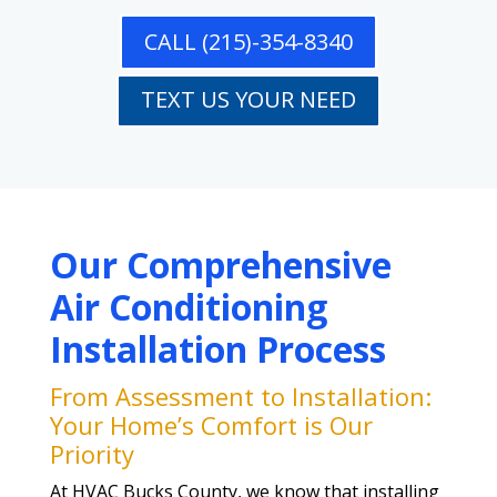
CALL (215)-354-8340
TEXT US YOUR NEED
Our Comprehensive
Air Conditioning
Installation Process
From Assessment to Installation:
Your Home’s Comfort is Our
Priority
At HVAC Bucks County, we know that installing