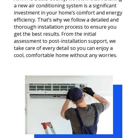
a new air conditioning system is a significant
investment in your home’s comfort and energy
efficiency. That’s why we follow a detailed and
thorough installation process to ensure you
get the best results. From the initial
assessment to post-installation support, we
take care of every detail so you can enjoy a
cool, comfortable home without any worries.