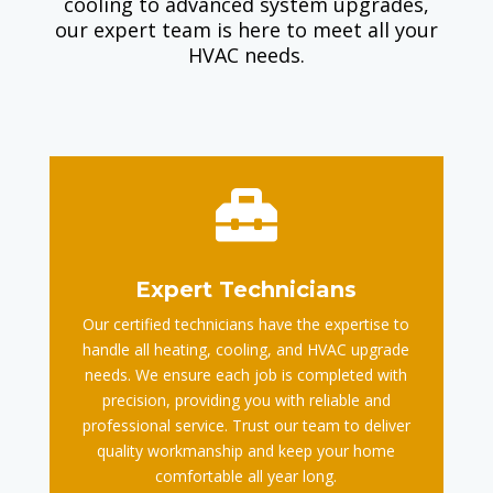
cooling to advanced system upgrades,
our expert team is here to meet all your
HVAC needs.

Expert Technicians
Our certified technicians have the expertise to
handle all heating, cooling, and HVAC upgrade
needs. We ensure each job is completed with
precision, providing you with reliable and
professional service. Trust our team to deliver
quality workmanship and keep your home
comfortable all year long.