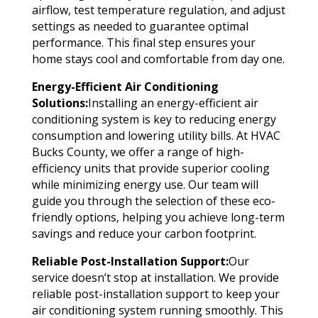
airflow, test temperature regulation, and adjust
settings as needed to guarantee optimal
performance. This final step ensures your
home stays cool and comfortable from day one.
Energy-Efficient Air Conditioning
Solutions:
Installing an energy-efficient air
conditioning system is key to reducing energy
consumption and lowering utility bills. At HVAC
Bucks County, we offer a range of high-
efficiency units that provide superior cooling
while minimizing energy use. Our team will
guide you through the selection of these eco-
friendly options, helping you achieve long-term
savings and reduce your carbon footprint.
Reliable Post-Installation Support:
Our
service doesn’t stop at installation. We provide
reliable post-installation support to keep your
air conditioning system running smoothly. This