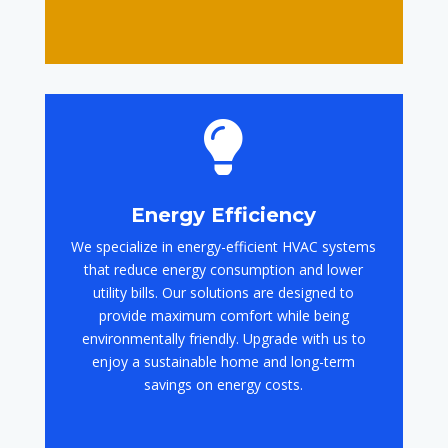

Energy Efficiency
We specialize in energy-efficient HVAC systems
that reduce energy consumption and lower
utility bills. Our solutions are designed to
provide maximum comfort while being
environmentally friendly. Upgrade with us to
enjoy a sustainable home and long-term
savings on energy costs.