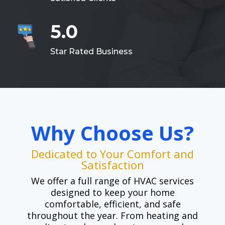
5.0
Star Rated Business
Why Choose Us?
Dedicated to Your Comfort and
Satisfaction
We offer a full range of HVAC services
designed to keep your home
comfortable, efficient, and safe
throughout the year. From heating and