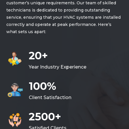
customer’s unique requirements. Our team of skilled
technicians is dedicated to providing outstanding
service, ensuring that your HVAC systems are installed
correctly and operate at peak performance. Here’s
what sets us apart:
20+
Year Industry Experience
100%
Client Satisfaction
2500+
Satisfied Clients