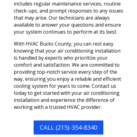
includes regular maintenance services, routine
check-ups, and prompt responses to any issues
that may arise. Our technicians are always
available to answer your questions and ensure
your system continues to perform at its best.
With HVAC Bucks County, you can rest easy
knowing that your air conditioning installation
is handled by experts who prioritize your
comfort and satisfaction. We are committed to
providing top-notch service every step of the
way, ensuring you enjoy a reliable and efficient
cooling system for years to come. Contact us
today to get started with your air conditioning
installation and experience the difference of
working with a trusted HVAC provider.
CALL (215)-354-8340