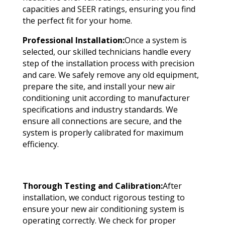
capacities and SEER ratings, ensuring you find
the perfect fit for your home.
Professional Installation:
Once a system is
selected, our skilled technicians handle every
step of the installation process with precision
and care. We safely remove any old equipment,
prepare the site, and install your new air
conditioning unit according to manufacturer
specifications and industry standards. We
ensure all connections are secure, and the
system is properly calibrated for maximum
efficiency.
Thorough Testing and Calibration:
After
installation, we conduct rigorous testing to
ensure your new air conditioning system is
operating correctly. We check for proper