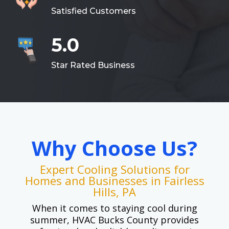
Satisfied Customers
5.0
Star Rated Business
Why Choose Us?
Expert Cooling Solutions for
Homes and Businesses in Fairless
Hills, PA
When it comes to staying cool during
summer, HVAC Bucks County provides