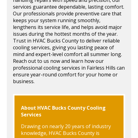
services guarantee dependable, lasting comfort.
Our professionals provide preventive care that
keeps your system running smoothly,
lengthens its service life, and helps avoid major
issues during the hottest months of the year.
Trust in HVAC Bucks County to deliver reliable
cooling services, giving you lasting peace of
mind and expert-level comfort all summer long.
Reach out to us now and learn how our
professional cooling services in Fairless Hills can
ensure year-round comfort for your home or
business.
About HVAC Bucks County Cooling
Services
Drawing on nearly 20 years of industry
knowledge, HVAC Bucks County is