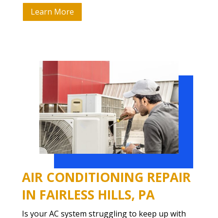
Learn More
AIR CONDITIONING REPAIR
IN FAIRLESS HILLS, PA
Is your AC system struggling to keep up with