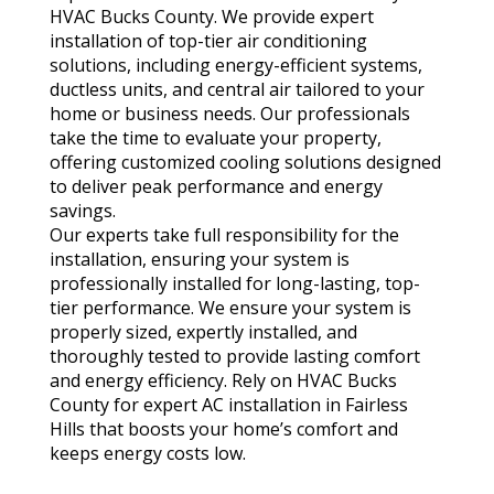
HVAC Bucks County. We provide expert
installation of top-tier air conditioning
solutions, including energy-efficient systems,
ductless units, and central air tailored to your
home or business needs. Our professionals
take the time to evaluate your property,
offering customized cooling solutions designed
to deliver peak performance and energy
savings.
Our experts take full responsibility for the
installation, ensuring your system is
professionally installed for long-lasting, top-
tier performance. We ensure your system is
properly sized, expertly installed, and
thoroughly tested to provide lasting comfort
and energy efficiency. Rely on HVAC Bucks
County for expert AC installation in Fairless
Hills that boosts your home’s comfort and
keeps energy costs low.