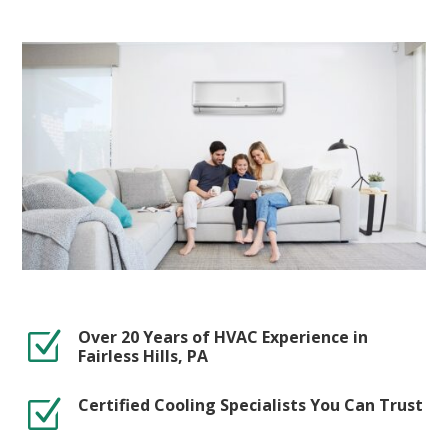
Over 20 Years of HVAC Experience in
Z
Fairless Hills, PA
Certified Cooling Specialists You Can Trust
Z