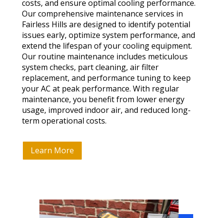
costs, and ensure optimal cooling performance.
Our comprehensive maintenance services in
Fairless Hills are designed to identify potential
issues early, optimize system performance, and
extend the lifespan of your cooling equipment.
Our routine maintenance includes meticulous
system checks, part cleaning, air filter
replacement, and performance tuning to keep
your AC at peak performance. With regular
maintenance, you benefit from lower energy
usage, improved indoor air, and reduced long-
term operational costs.
Learn More