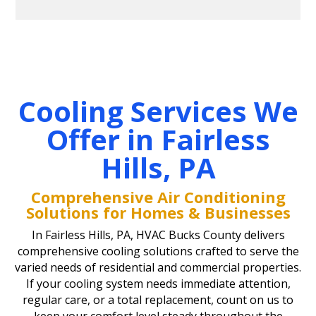
Cooling Services We
Offer in Fairless
Hills, PA
Comprehensive Air Conditioning
Solutions for Homes & Businesses
In Fairless Hills, PA, HVAC Bucks County delivers
comprehensive cooling solutions crafted to serve the
varied needs of residential and commercial properties.
If your cooling system needs immediate attention,
regular care, or a total replacement, count on us to
keep your comfort level steady throughout the