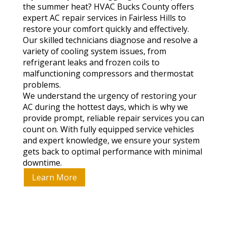
the summer heat? HVAC Bucks County offers
expert AC repair services in Fairless Hills to
restore your comfort quickly and effectively.
Our skilled technicians diagnose and resolve a
variety of cooling system issues, from
refrigerant leaks and frozen coils to
malfunctioning compressors and thermostat
problems.
We understand the urgency of restoring your
AC during the hottest days, which is why we
provide prompt, reliable repair services you can
count on. With fully equipped service vehicles
and expert knowledge, we ensure your system
gets back to optimal performance with minimal
downtime.
Learn More