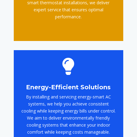
smart thermostat installations, we deliver
expert service that ensures optimal
performance.

Energy-Efficient Solutions
By installing and servicing energy-smart AC
systems, we help you achieve consistent
cooling while keeping energy bills under control.
We aim to deliver environmentally friendly
cooling systems that enhance your indoor
comfort while keeping costs manageable.