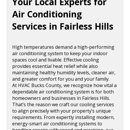
Your Local Experts for
Air Conditioning
Services in Fairless Hills
High temperatures demand a high-performing
air conditioning system to keep your indoor
spaces cool and livable. Effective cooling
provides essential heat relief while also
maintaining healthy humidity levels, cleaner air,
and greater comfort for you and your family.
At HVAC Bucks County, we recognize how vital a
dependable air conditioning system is for both
homeowners and businesses in Fairless Hills.
That’s the reason we craft our cooling services
to align precisely with your property’s unique
requirements. From expertly installing modern,
energy-smart air conditioning systems to
handling repairs with speed and precision, our