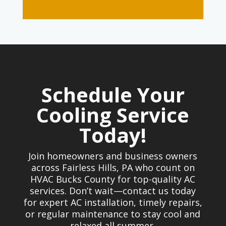
Schedule Your
Cooling Service
Today!
Join homeowners and business owners
across Fairless Hills, PA who count on
HVAC Bucks County for top-quality AC
services. Don’t wait—contact us today
for expert AC installation, timely repairs,
or regular maintenance to stay cool and
relaxed all summer.