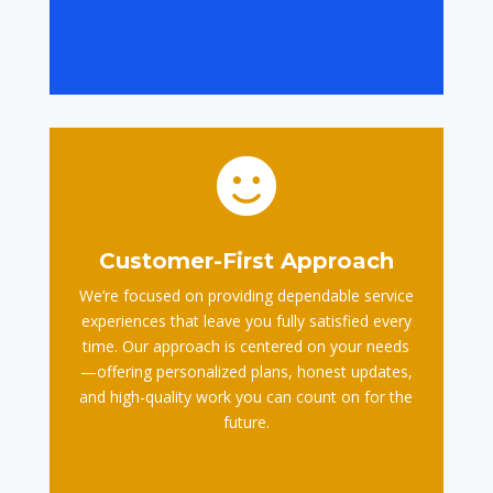

Customer-First Approach
We’re focused on providing dependable service
experiences that leave you fully satisfied every
time. Our approach is centered on your needs
—offering personalized plans, honest updates,
and high-quality work you can count on for the
future.