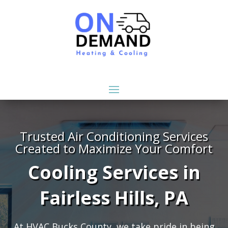
Trusted Air Conditioning Services
Created to Maximize Your Comfort
Cooling Services in
Fairless Hills, PA
At HVAC Bucks County, we take pride in being