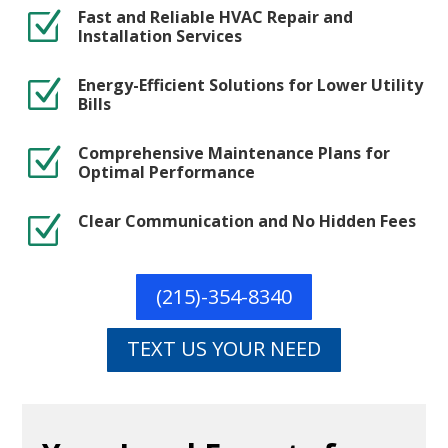
Fast and Reliable HVAC Repair and
Z
Installation Services
Energy-Efficient Solutions for Lower Utility
Z
Bills
Comprehensive Maintenance Plans for
Z
Optimal Performance
Clear Communication and No Hidden Fees
Z
(215)-354-8340
TEXT US YOUR NEED