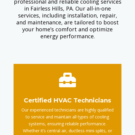
professional and reliable cooling services
in Fairless Hills, PA. Our all-in-one
services, including installation, repair,
and maintenance, are tailored to boost
your home’s comfort and optimize
energy performance.

Certified HVAC Technicians
Our experienced technicians are highly qualified
to service and maintain all types of cooling
systems, ensuring reliable performance.
Whether it’s central air, ductless mini-splits, or