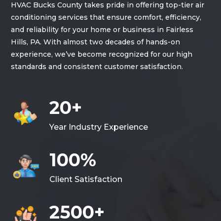
HVAC Bucks County takes pride in offering top-tier air
conditioning services that ensure comfort, efficiency,
and reliability for your home or business in Fairless
Hills, PA. With almost two decades of hands-on
experience, we’ve become recognized for our high
standards and consistent customer satisfaction.
20+
Year Industry Experience
100%
Client Satisfaction
2500+