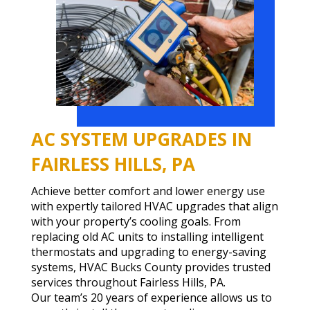
AC SYSTEM UPGRADES IN
FAIRLESS HILLS, PA
Achieve better comfort and lower energy use
with expertly tailored HVAC upgrades that align
with your property’s cooling goals. From
replacing old AC units to installing intelligent
thermostats and upgrading to energy-saving
systems, HVAC Bucks County provides trusted
services throughout Fairless Hills, PA.
Our team’s 20 years of experience allows us to