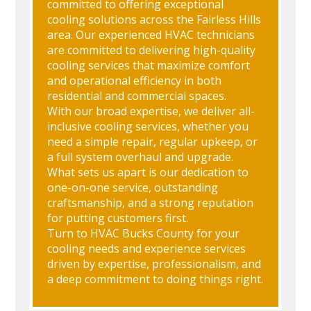
committed to offering exceptional
cooling solutions across the Fairless Hills
area. Our experienced HVAC technicians
are committed to delivering high-quality
cooling services that maximize comfort
and operational efficiency in both
residential and commercial spaces.
With our broad expertise, we deliver all-
inclusive cooling services, whether you
need a simple repair, regular upkeep, or
a full system overhaul and upgrade.
What sets us apart is our dedication to
one-on-one service, outstanding
craftsmanship, and a strong reputation
for putting customers first.
Turn to HVAC Bucks County for your
cooling needs and experience services
driven by expertise, professionalism, and
a deep commitment to doing things right.