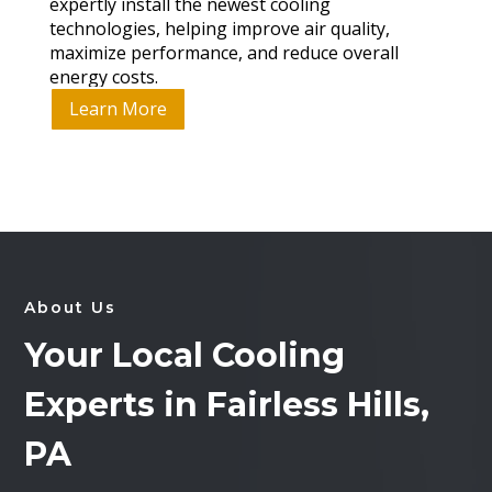
expertly install the newest cooling
technologies, helping improve air quality,
maximize performance, and reduce overall
energy costs.
Learn More
About Us
Your Local Cooling
Experts in Fairless Hills,
PA