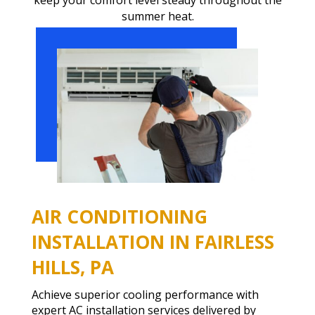
summer heat.
AIR CONDITIONING
INSTALLATION IN FAIRLESS
HILLS, PA
Achieve superior cooling performance with
expert AC installation services delivered by