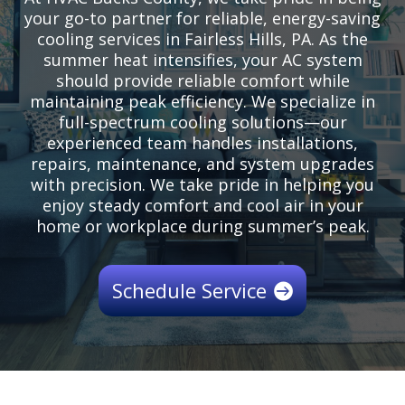
your go-to partner for reliable, energy-saving
cooling services in Fairless Hills, PA. As the
summer heat intensifies, your AC system
should provide reliable comfort while
maintaining peak efficiency. We specialize in
full-spectrum cooling solutions—our
experienced team handles installations,
repairs, maintenance, and system upgrades
with precision. We take pride in helping you
enjoy steady comfort and cool air in your
home or workplace during summer’s peak.
Schedule Service