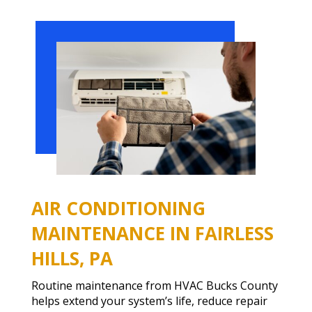
AIR CONDITIONING
MAINTENANCE IN FAIRLESS
HILLS, PA
Routine maintenance from HVAC Bucks County
helps extend your system’s life, reduce repair