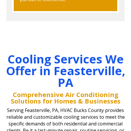
Cooling Services We
Offer in Feasterville,
PA
Comprehensive Air Conditioning
Solutions for Homes & Businesses
Serving Feasterville, PA, HVAC Bucks County provides
reliable and customizable cooling services to meet the
specific demands of both residential and commercial
clients. Be it a last-minute repair, routine servicing, or