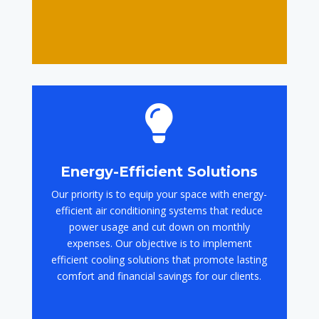

Energy-Efficient Solutions
Our priority is to equip your space with energy-
efficient air conditioning systems that reduce
power usage and cut down on monthly
expenses. Our objective is to implement
efficient cooling solutions that promote lasting
comfort and financial savings for our clients.