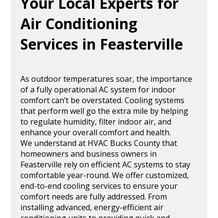
Your Local Experts for
Air Conditioning
Services in Feasterville
As outdoor temperatures soar, the importance
of a fully operational AC system for indoor
comfort can’t be overstated. Cooling systems
that perform well go the extra mile by helping
to regulate humidity, filter indoor air, and
enhance your overall comfort and health.
We understand at HVAC Bucks County that
homeowners and business owners in
Feasterville rely on efficient AC systems to stay
comfortable year-round. We offer customized,
end-to-end cooling services to ensure your
comfort needs are fully addressed. From
installing advanced, energy-efficient air
conditioning units to providing quick and