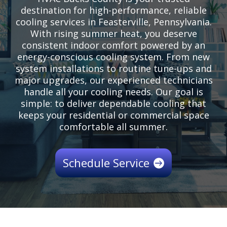
destination for high-performance, reliable
cooling services in Feasterville, Pennsylvania.
With rising summer heat, you deserve
consistent indoor comfort powered by an
energy-conscious cooling system. From new
system installations to routine tune-ups and
major upgrades, our experienced technicians
handle all your cooling needs. Our goal is
simple: to deliver dependable cooling that
keeps your residential or commercial space
comfortable all summer.
Schedule Service