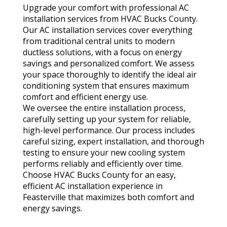
Upgrade your comfort with professional AC
installation services from HVAC Bucks County.
Our AC installation services cover everything
from traditional central units to modern
ductless solutions, with a focus on energy
savings and personalized comfort. We assess
your space thoroughly to identify the ideal air
conditioning system that ensures maximum
comfort and efficient energy use.
We oversee the entire installation process,
carefully setting up your system for reliable,
high-level performance. Our process includes
careful sizing, expert installation, and thorough
testing to ensure your new cooling system
performs reliably and efficiently over time.
Choose HVAC Bucks County for an easy,
efficient AC installation experience in
Feasterville that maximizes both comfort and
energy savings.