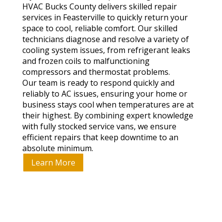
HVAC Bucks County delivers skilled repair
services in Feasterville to quickly return your
space to cool, reliable comfort. Our skilled
technicians diagnose and resolve a variety of
cooling system issues, from refrigerant leaks
and frozen coils to malfunctioning
compressors and thermostat problems.
Our team is ready to respond quickly and
reliably to AC issues, ensuring your home or
business stays cool when temperatures are at
their highest. By combining expert knowledge
with fully stocked service vans, we ensure
efficient repairs that keep downtime to an
absolute minimum.
Learn More