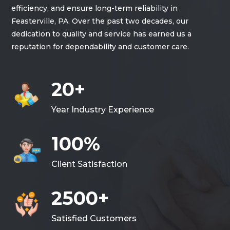
efficiency, and ensure long-term reliability in
Feasterville, PA. Over the past two decades, our
dedication to quality and service has earned us a
reputation for dependability and customer care.
20+
Year Industry Experience
100%
Client Satisfaction
2500+
Satisfied Customers