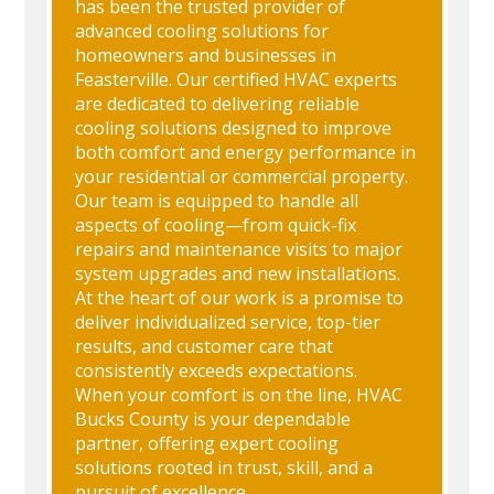
has been the trusted provider of
advanced cooling solutions for
homeowners and businesses in
Feasterville. Our certified HVAC experts
are dedicated to delivering reliable
cooling solutions designed to improve
both comfort and energy performance in
your residential or commercial property.
Our team is equipped to handle all
aspects of cooling—from quick-fix
repairs and maintenance visits to major
system upgrades and new installations.
At the heart of our work is a promise to
deliver individualized service, top-tier
results, and customer care that
consistently exceeds expectations.
When your comfort is on the line, HVAC
Bucks County is your dependable
partner, offering expert cooling
solutions rooted in trust, skill, and a
pursuit of excellence.