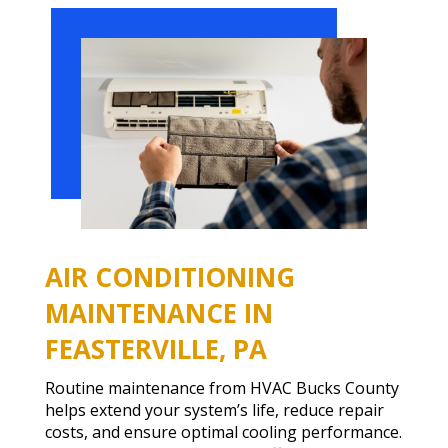
AIR CONDITIONING
MAINTENANCE IN
FEASTERVILLE, PA
Routine maintenance from HVAC Bucks County
helps extend your system’s life, reduce repair
costs, and ensure optimal cooling performance.