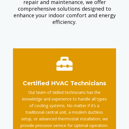
repair and maintenance, we offer
comprehensive solutions designed to
enhance your indoor comfort and energy
efficiency.

Certified HVAC Technicians
Our team of skilled technicians has the
knowledge and experience to handle all types
of cooling systems. No matter if it’s a
traditional central unit, a modern ductless
setup, or advanced thermostat installation, we
provide precision service for optimal operation.