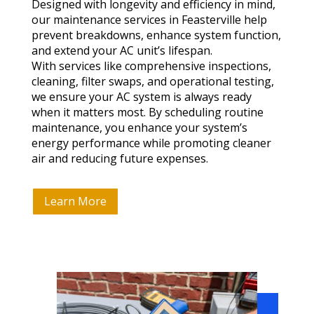
Designed with longevity and efficiency in mind,
our maintenance services in Feasterville help
prevent breakdowns, enhance system function,
and extend your AC unit’s lifespan.
With services like comprehensive inspections,
cleaning, filter swaps, and operational testing,
we ensure your AC system is always ready
when it matters most. By scheduling routine
maintenance, you enhance your system’s
energy performance while promoting cleaner
air and reducing future expenses.
Learn More