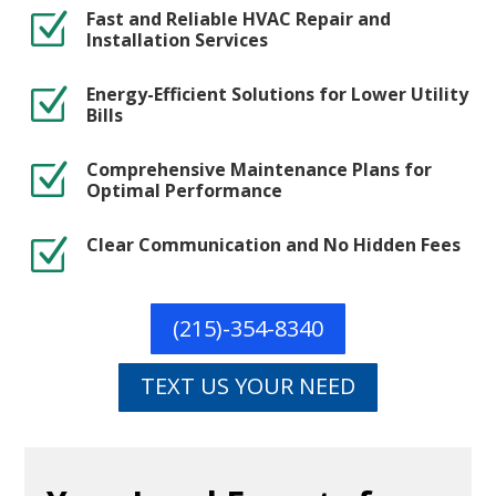
Fast and Reliable HVAC Repair and
Z
Installation Services
Energy-Efficient Solutions for Lower Utility
Z
Bills
Comprehensive Maintenance Plans for
Z
Optimal Performance
Clear Communication and No Hidden Fees
Z
(215)-354-8340
TEXT US YOUR NEED