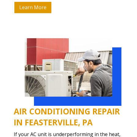
Learn More
AIR CONDITIONING REPAIR
IN FEASTERVILLE, PA
If your AC unit is underperforming in the heat,