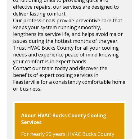
effective repairs, our services are designed to
deliver lasting comfort.
Our professionals provide preventive care that
keeps your system running smoothly,
lengthens its service life, and helps avoid major
issues during the hottest months of the year.
Trust HVAC Bucks County for all your cooling
needs and experience peace of mind knowing
your comfort is in expert hands.
Contact our team today and discover the
benefits of expert cooling services in
Feasterville for a consistently comfortable home
or business.
About HVAC Bucks County Cooling
Services
For nearly 20 years, HVAC Bucks County