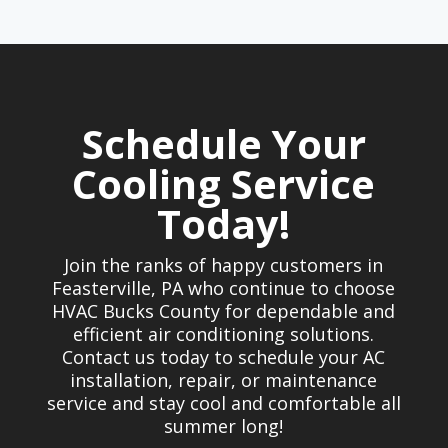
Schedule Your
Cooling Service
Today!
Join the ranks of happy customers in
Feasterville, PA who continue to choose
HVAC Bucks County for dependable and
efficient air conditioning solutions.
Contact us today to schedule your AC
installation, repair, or maintenance
service and stay cool and comfortable all
summer long!