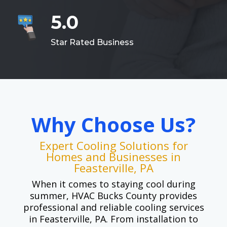
5.0
Star Rated Business
Why Choose Us?
Expert Cooling Solutions for
Homes and Businesses in
Feasterville, PA
When it comes to staying cool during
summer, HVAC Bucks County provides
professional and reliable cooling services
in Feasterville, PA. From installation to