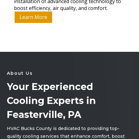
installation of advanced cooling technology to
boost efficiency, air quality, and comfort.
Learn More
About Us
Your Experienced
Cooling Experts in
Feasterville, PA
HVAC Bucks County is dedicated to providing top-
quality cooling services that enhance comfort, boost