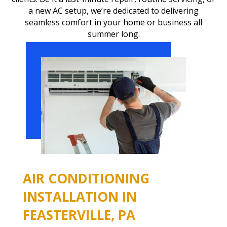
a new AC setup, we’re dedicated to delivering
seamless comfort in your home or business all
summer long.
AIR CONDITIONING
INSTALLATION IN
FEASTERVILLE, PA