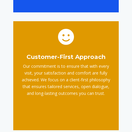

Customer-First Approach
Our commitment is to ensure that with every
visit, your satisfaction and comfort are fully
achieved. We focus on a client-first philosophy
that ensures tailored services, open dialogue,
and long-lasting outcomes you can trust.