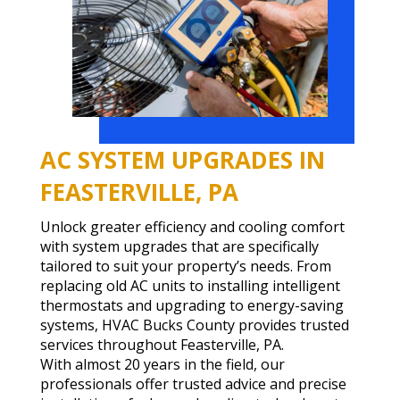
AC SYSTEM UPGRADES IN
FEASTERVILLE, PA
Unlock greater efficiency and cooling comfort
with system upgrades that are specifically
tailored to suit your property’s needs. From
replacing old AC units to installing intelligent
thermostats and upgrading to energy-saving
systems, HVAC Bucks County provides trusted
services throughout Feasterville, PA.
With almost 20 years in the field, our
professionals offer trusted advice and precise