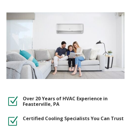
Over 20 Years of HVAC Experience in
Z
Feasterville, PA
Certified Cooling Specialists You Can Trust
Z