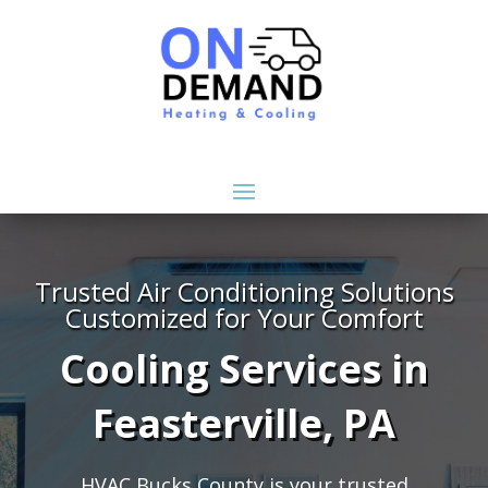
Trusted Air Conditioning Solutions
Customized for Your Comfort
Cooling Services in
Feasterville, PA
HVAC Bucks County is your trusted