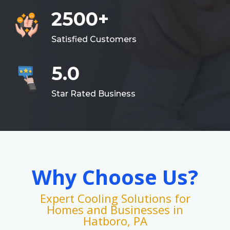
2500+
Satisfied Customers
5.0
Star Rated Business
Why Choose Us?
Expert Cooling Solutions for
Homes and Businesses in
Hatboro, PA