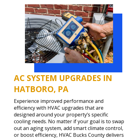
AC SYSTEM UPGRADES IN
HATBORO, PA
Experience improved performance and
efficiency with HVAC upgrades that are
designed around your property’s specific
cooling needs. No matter if your goal is to swap
out an aging system, add smart climate control,
or boost efficiency, HVAC Bucks County delivers