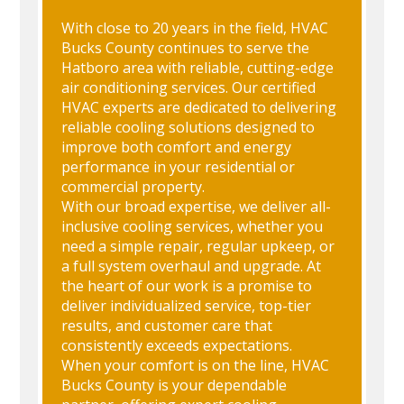
With close to 20 years in the field, HVAC
Bucks County continues to serve the
Hatboro area with reliable, cutting-edge
air conditioning services. Our certified
HVAC experts are dedicated to delivering
reliable cooling solutions designed to
improve both comfort and energy
performance in your residential or
commercial property.
With our broad expertise, we deliver all-
inclusive cooling services, whether you
need a simple repair, regular upkeep, or
a full system overhaul and upgrade. At
the heart of our work is a promise to
deliver individualized service, top-tier
results, and customer care that
consistently exceeds expectations.
When your comfort is on the line, HVAC
Bucks County is your dependable