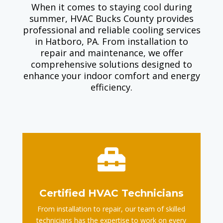
When it comes to staying cool during
summer, HVAC Bucks County provides
professional and reliable cooling services
in Hatboro, PA. From installation to
repair and maintenance, we offer
comprehensive solutions designed to
enhance your indoor comfort and energy
efficiency.

Certified HVAC Technicians
From installation to repair, our team of skilled
technicians has the expertise to work on every