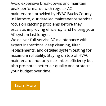
Avoid expensive breakdowns and maintain
peak performance with regular AC
maintenance provided by HVAC Bucks County.
In Hatboro, our detailed maintenance services
focus on catching problems before they
escalate, improving efficiency, and helping your
AC system last longer.
We deliver full-service AC maintenance with
expert inspections, deep cleaning, filter
replacements, and detailed system testing for
maximum reliability. Staying on top of HVAC
maintenance not only maximizes efficiency but
also promotes better air quality and protects
your budget over time.
Learn More