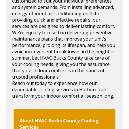
customized to suit your individual preferences
and system demands. From installing advanced,
energy-efficient air conditioning units to
providing quick and effective repairs, our
services are designed to deliver lasting comfort.
We’re equally focused on delivering preventive
maintenance plans that improve your unit’s
performance, prolong its lifespan, and help you
avoid inconvenient breakdowns in the height of
summer. Let HVAC Bucks County take care of
your cooling needs, giving you the assurance
that your indoor comfort is in the hands of
trusted professionals.
Reach out today to experience how our
dependable cooling services in Hatboro can
transform your indoor comfort all season long.
About HVAC Bucks County Cooling
Services