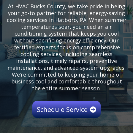
At HVAC Bucks County, we take pride in being
your go-to partner for reliable, energy-saving
cooling services in Hatboro, PA. When summer
temperatures soar, you need an air
conditioning system that keeps you cool
without sacrificing energy efficiency. Our
certified experts focus on comprehensive
cooling services, including seamless
installations, timely repairs, preventive
maintenance, and advanced system upgrades.
We’re committed to keeping your home or
business cool and comfortable throughout
the entire summer season.
Schedule Service