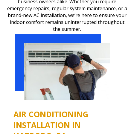
business owners alike. Whether you require
emergency repairs, regular system maintenance, or a
brand-new AC installation, we’re here to ensure your
indoor comfort remains uninterrupted throughout
the summer.
AIR CONDITIONING
INSTALLATION IN