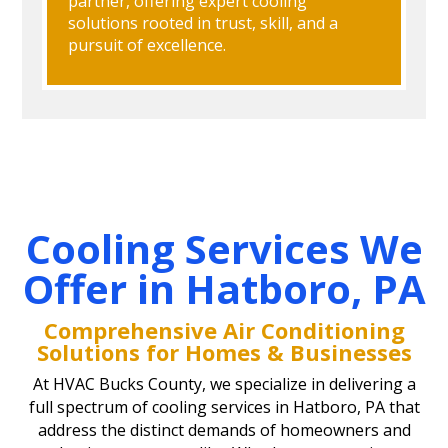
partner, offering expert cooling
solutions rooted in trust, skill, and a
pursuit of excellence.
Cooling Services We
Offer in Hatboro, PA
Comprehensive Air Conditioning
Solutions for Homes & Businesses
At HVAC Bucks County, we specialize in delivering a
full spectrum of cooling services in Hatboro, PA that
address the distinct demands of homeowners and