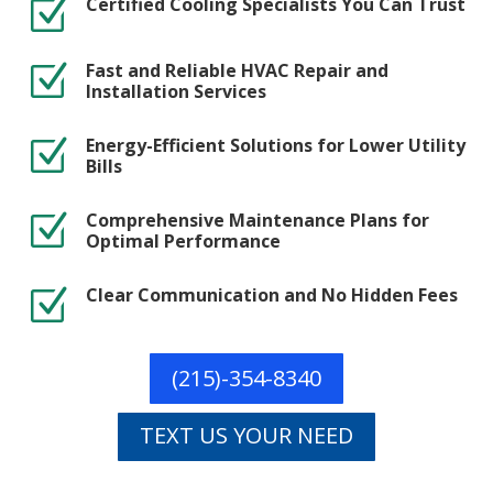
Certified Cooling Specialists You Can Trust
Z
Fast and Reliable HVAC Repair and
Z
Installation Services
Energy-Efficient Solutions for Lower Utility
Z
Bills
Comprehensive Maintenance Plans for
Z
Optimal Performance
Clear Communication and No Hidden Fees
Z
(215)-354-8340
TEXT US YOUR NEED