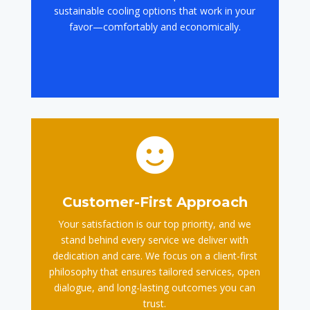
sustainable cooling options that work in your
favor—comfortably and economically.

Customer-First Approach
Your satisfaction is our top priority, and we
stand behind every service we deliver with
dedication and care. We focus on a client-first
philosophy that ensures tailored services, open
dialogue, and long-lasting outcomes you can
trust.