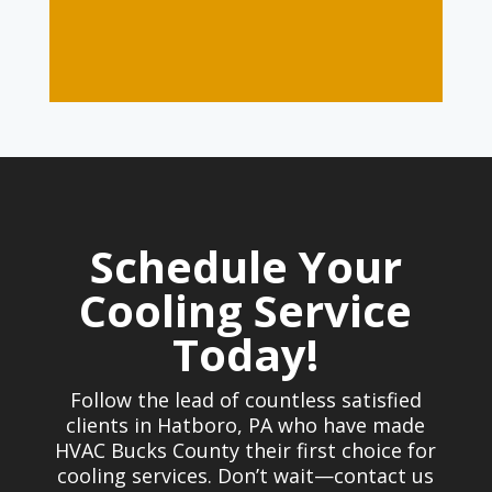
Schedule Your
Cooling Service
Today!
Follow the lead of countless satisfied
clients in Hatboro, PA who have made
HVAC Bucks County their first choice for
cooling services. Don’t wait—contact us