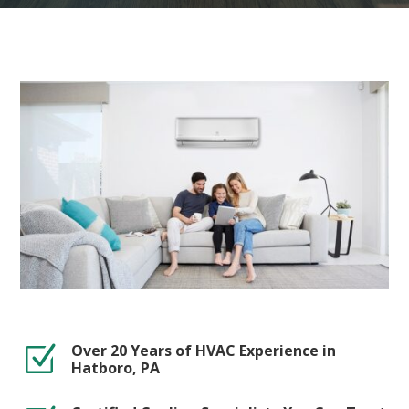
Over 20 Years of HVAC Experience in
Z
Hatboro, PA