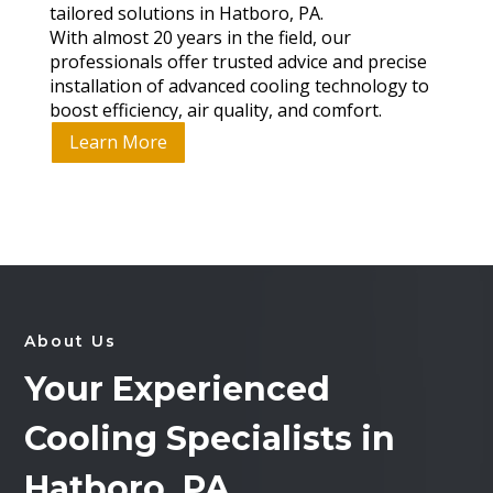
tailored solutions in Hatboro, PA.
With almost 20 years in the field, our
professionals offer trusted advice and precise
installation of advanced cooling technology to
boost efficiency, air quality, and comfort.
Learn More
About Us
Your Experienced
Cooling Specialists in
Hatboro, PA