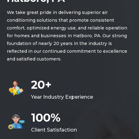
We take great pride in delivering superior air
conditioning solutions that promote consistent
comfort, optimized energy use, and reliable operation
for homes and businesses in Hatboro, PA. Our strong
foundation of nearly 20 years in the industry is
reflected in our continued commitment to excellence
and satisfied customers.
20+
Year Industry Experience
100%
Client Satisfaction