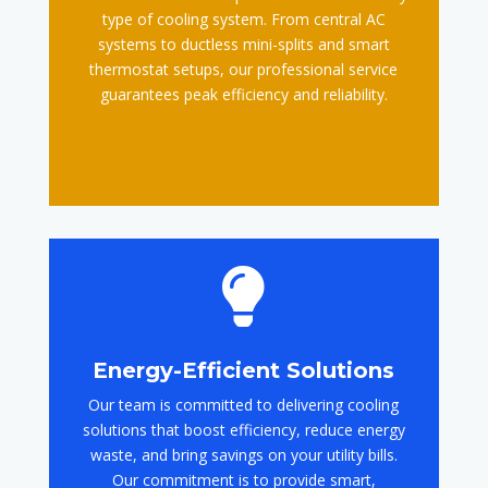
type of cooling system. From central AC
systems to ductless mini-splits and smart
thermostat setups, our professional service
guarantees peak efficiency and reliability.

Energy-Efficient Solutions
Our team is committed to delivering cooling
solutions that boost efficiency, reduce energy
waste, and bring savings on your utility bills.
Our commitment is to provide smart,