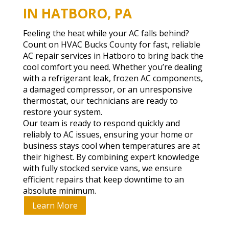
IN HATBORO, PA
Feeling the heat while your AC falls behind?
Count on HVAC Bucks County for fast, reliable
AC repair services in Hatboro to bring back the
cool comfort you need. Whether you’re dealing
with a refrigerant leak, frozen AC components,
a damaged compressor, or an unresponsive
thermostat, our technicians are ready to
restore your system.
Our team is ready to respond quickly and
reliably to AC issues, ensuring your home or
business stays cool when temperatures are at
their highest. By combining expert knowledge
with fully stocked service vans, we ensure
efficient repairs that keep downtime to an
absolute minimum.
Learn More