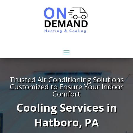
Trusted Air Conditioning Solutions
Customized to Ensure Your Indoor
Comfort
Cooling Services in
Hatboro, PA