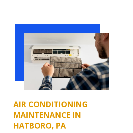
AIR CONDITIONING
MAINTENANCE IN
HATBORO, PA