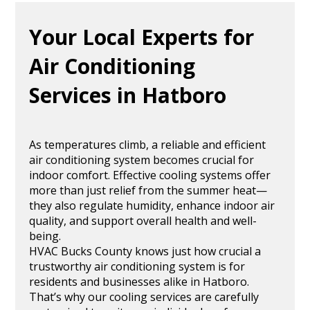
Your Local Experts for
Air Conditioning
Services in Hatboro
As temperatures climb, a reliable and efficient
air conditioning system becomes crucial for
indoor comfort. Effective cooling systems offer
more than just relief from the summer heat—
they also regulate humidity, enhance indoor air
quality, and support overall health and well-
being.
HVAC Bucks County knows just how crucial a
trustworthy air conditioning system is for
residents and businesses alike in Hatboro.
That’s why our cooling services are carefully