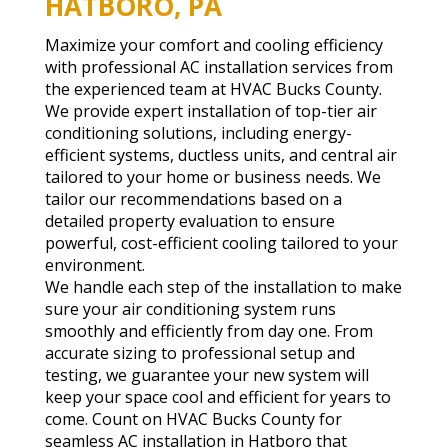
HATBORO, PA
Maximize your comfort and cooling efficiency
with professional AC installation services from
the experienced team at HVAC Bucks County.
We provide expert installation of top-tier air
conditioning solutions, including energy-
efficient systems, ductless units, and central air
tailored to your home or business needs. We
tailor our recommendations based on a
detailed property evaluation to ensure
powerful, cost-efficient cooling tailored to your
environment.
We handle each step of the installation to make
sure your air conditioning system runs
smoothly and efficiently from day one. From
accurate sizing to professional setup and
testing, we guarantee your new system will
keep your space cool and efficient for years to
come. Count on HVAC Bucks County for
seamless AC installation in Hatboro that