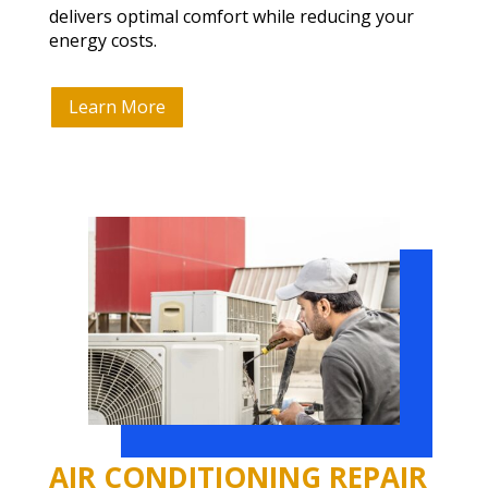
delivers optimal comfort while reducing your
energy costs.
Learn More
AIR CONDITIONING REPAIR