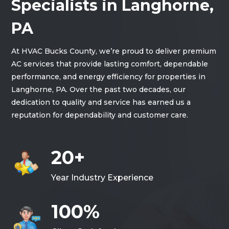
Specialists in Langhorne,
PA
At HVAC Bucks County, we’re proud to deliver premium
AC services that provide lasting comfort, dependable
performance, and energy efficiency for properties in
Langhorne, PA. Over the past two decades, our
dedication to quality and service has earned us a
reputation for dependability and customer care.
20+
Year Industry Experience
100%