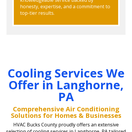
honesty, expertise, and a commitment to
top-tier results.
Cooling Services We
Offer in Langhorne,
PA
Comprehensive Air Conditioning
Solutions for Homes & Businesses
HVAC Bucks County proudly offers an extensive
selection of cooling services in Langhorne, PA tailored