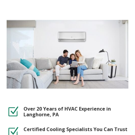
Over 20 Years of HVAC Experience in
Z
Langhorne, PA
Certified Cooling Specialists You Can Trust
Z