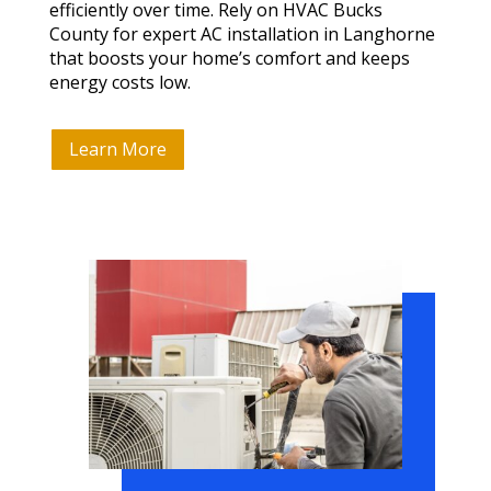
efficiently over time. Rely on HVAC Bucks
County for expert AC installation in Langhorne
that boosts your home’s comfort and keeps
energy costs low.
Learn More