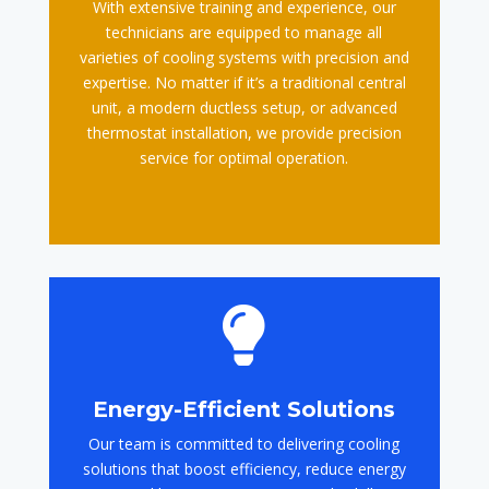
With extensive training and experience, our
technicians are equipped to manage all
varieties of cooling systems with precision and
expertise. No matter if it’s a traditional central
unit, a modern ductless setup, or advanced
thermostat installation, we provide precision
service for optimal operation.

Energy-Efficient Solutions
Our team is committed to delivering cooling
solutions that boost efficiency, reduce energy