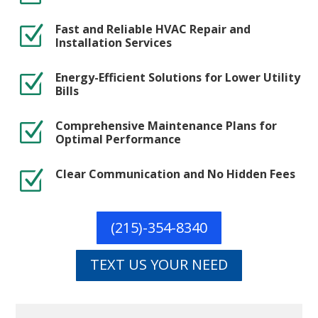
Fast and Reliable HVAC Repair and
Z
Installation Services
Energy-Efficient Solutions for Lower Utility
Z
Bills
Comprehensive Maintenance Plans for
Z
Optimal Performance
Clear Communication and No Hidden Fees
Z
(215)-354-8340
TEXT US YOUR NEED