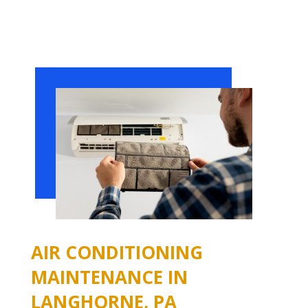
AIR CONDITIONING
MAINTENANCE IN
LANGHORNE, PA