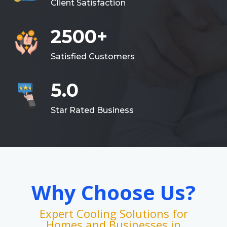
Client Satisfaction
2500+
Satisfied Customers
5.0
Star Rated Business
Why Choose Us?
Expert Cooling Solutions for
Homes and Businesses in