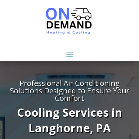
Professional Air Conditioning
Solutions Designed to Ensure Your
Comfort
Cooling Services in
Langhorne, PA