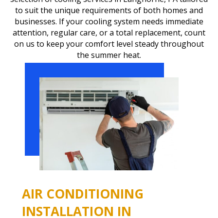
to suit the unique requirements of both homes and
businesses. If your cooling system needs immediate
attention, regular care, or a total replacement, count
on us to keep your comfort level steady throughout
the summer heat.
AIR CONDITIONING
INSTALLATION IN