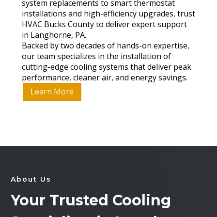
system replacements to smart thermostat
installations and high-efficiency upgrades, trust
HVAC Bucks County to deliver expert support
in Langhorne, PA.
Backed by two decades of hands-on expertise,
our team specializes in the installation of
cutting-edge cooling systems that deliver peak
performance, cleaner air, and energy savings.
Learn More
About Us
Your Trusted Cooling