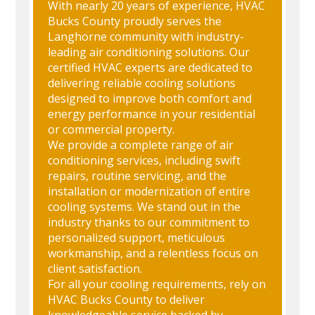
With nearly 20 years of experience, HVAC
Bucks County proudly serves the
Langhorne community with industry-
leading air conditioning solutions. Our
certified HVAC experts are dedicated to
delivering reliable cooling solutions
designed to improve both comfort and
energy performance in your residential
or commercial property.
We provide a complete range of air
conditioning services, including swift
repairs, routine servicing, and the
installation or modernization of entire
cooling systems. We stand out in the
industry thanks to our commitment to
personalized support, meticulous
workmanship, and a relentless focus on
client satisfaction.
For all your cooling requirements, rely on
HVAC Bucks County to deliver
knowledgeable service backed by