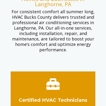
Langhorne, PA
For consistent comfort all summer long,
HVAC Bucks County delivers trusted and
professional air conditioning services in
Langhorne, PA. Our all-in-one services,
including installation, repair, and
maintenance, are tailored to boost your
home’s comfort and optimize energy
performance.

Certified HVAC Technicians