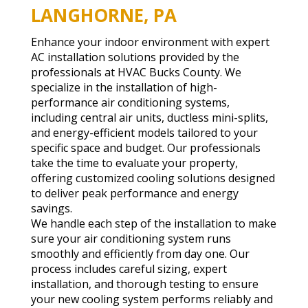
LANGHORNE, PA
Enhance your indoor environment with expert
AC installation solutions provided by the
professionals at HVAC Bucks County. We
specialize in the installation of high-
performance air conditioning systems,
including central air units, ductless mini-splits,
and energy-efficient models tailored to your
specific space and budget. Our professionals
take the time to evaluate your property,
offering customized cooling solutions designed
to deliver peak performance and energy
savings.
We handle each step of the installation to make
sure your air conditioning system runs
smoothly and efficiently from day one. Our
process includes careful sizing, expert
installation, and thorough testing to ensure
your new cooling system performs reliably and