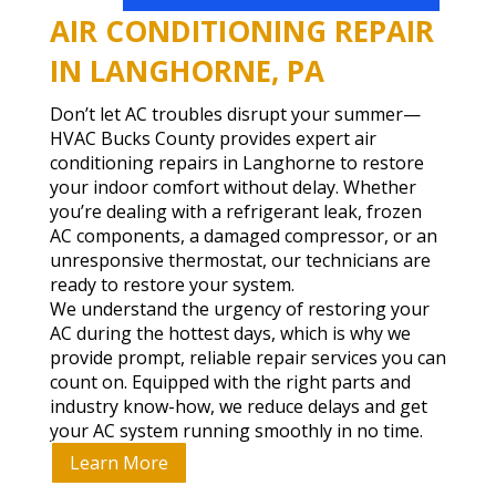
AIR CONDITIONING REPAIR
IN LANGHORNE, PA
Don’t let AC troubles disrupt your summer—
HVAC Bucks County provides expert air
conditioning repairs in Langhorne to restore
your indoor comfort without delay. Whether
you’re dealing with a refrigerant leak, frozen
AC components, a damaged compressor, or an
unresponsive thermostat, our technicians are
ready to restore your system.
We understand the urgency of restoring your
AC during the hottest days, which is why we
provide prompt, reliable repair services you can
count on. Equipped with the right parts and
industry know-how, we reduce delays and get
your AC system running smoothly in no time.
Learn More