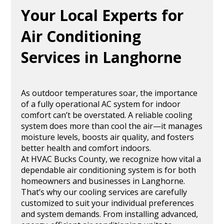
Your Local Experts for
Air Conditioning
Services in Langhorne
As outdoor temperatures soar, the importance
of a fully operational AC system for indoor
comfort can’t be overstated. A reliable cooling
system does more than cool the air—it manages
moisture levels, boosts air quality, and fosters
better health and comfort indoors.
At HVAC Bucks County, we recognize how vital a
dependable air conditioning system is for both
homeowners and businesses in Langhorne.
That’s why our cooling services are carefully
customized to suit your individual preferences
and system demands. From installing advanced,