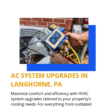
AC SYSTEM UPGRADES IN
LANGHORNE, PA
Maximize comfort and efficiency with HVAC
system upgrades tailored to your property’s
cooling needs. For everything from outdated