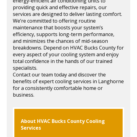
energy-efficient air conditioning units to
providing quick and effective repairs, our
services are designed to deliver lasting comfort.
We’re committed to offering routine
maintenance that boosts your system’s
efficiency, supports long-term performance,
and minimizes the chances of mid-season
breakdowns. Depend on HVAC Bucks County for
every aspect of your cooling system and enjoy
total confidence in the hands of our trained
specialists.
Contact our team today and discover the
benefits of expert cooling services in Langhorne
for a consistently comfortable home or
business.
About HVAC Bucks County Cooling
Services