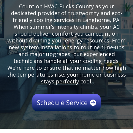
Count on HVAC Bucks County as your
dedicated provider of trustworthy and eco-
friendly cooling services in Langhorne, PA.
When summer’s intensity climbs, your AC
should deliver comfort you can count on
without draining your energy resources. From
new system installations to routine tune-ups
and major upgrades, our experienced
technicians handle all your cooling needs.
We’re here to ensure that no matter how high
the temperatures rise, your home or business
stays perfectly cool.
Schedule Service