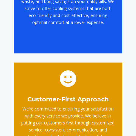
waste, and bring savings on your utility bills. We
strive to offer cooling systems that are both
eco-friendly and cost-effective, ensuring
optimal comfort at a lower expense.

Customer-First Approach
We’re committed to ensuring your satisfaction
with every service we provide. We believe in
putting our customers first through customized
service, consistent communication, and