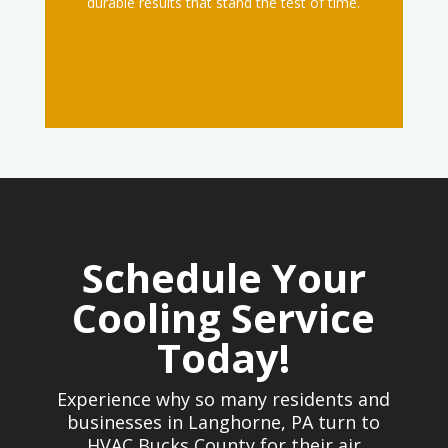
durable results that stand the test of time.
Schedule Your
Cooling Service
Today!
Experience why so many residents and
businesses in Langhorne, PA turn to
HVAC Bucks County for their air