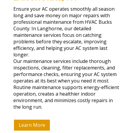
Ensure your AC operates smoothly all season
long and save money on major repairs with
professional maintenance from HVAC Bucks
County. In Langhorne, our detailed
maintenance services focus on catching
problems before they escalate, improving
efficiency, and helping your AC system last
longer.
Our maintenance services include thorough
inspections, cleaning, filter replacements, and
performance checks, ensuring your AC system
operates at its best when you need it most.
Routine maintenance supports energy-efficient
operation, creates a healthier indoor
environment, and minimizes costly repairs in
the long run.
Learn More