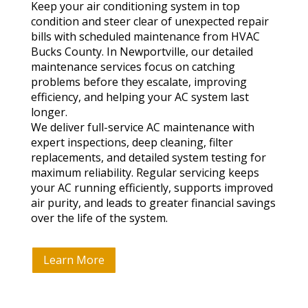
Keep your air conditioning system in top
condition and steer clear of unexpected repair
bills with scheduled maintenance from HVAC
Bucks County. In Newportville, our detailed
maintenance services focus on catching
problems before they escalate, improving
efficiency, and helping your AC system last
longer.
We deliver full-service AC maintenance with
expert inspections, deep cleaning, filter
replacements, and detailed system testing for
maximum reliability. Regular servicing keeps
your AC running efficiently, supports improved
air purity, and leads to greater financial savings
over the life of the system.
Learn More