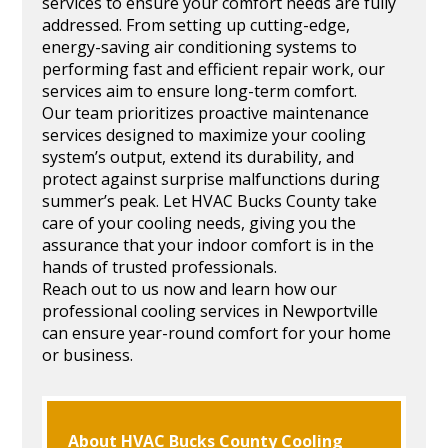
services to ensure your comfort needs are fully
addressed. From setting up cutting-edge,
energy-saving air conditioning systems to
performing fast and efficient repair work, our
services aim to ensure long-term comfort.
Our team prioritizes proactive maintenance
services designed to maximize your cooling
system’s output, extend its durability, and
protect against surprise malfunctions during
summer’s peak. Let HVAC Bucks County take
care of your cooling needs, giving you the
assurance that your indoor comfort is in the
hands of trusted professionals.
Reach out to us now and learn how our
professional cooling services in Newportville
can ensure year-round comfort for your home
or business.
About HVAC Bucks County Cooling