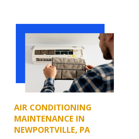
AIR CONDITIONING
MAINTENANCE IN
NEWPORTVILLE, PA