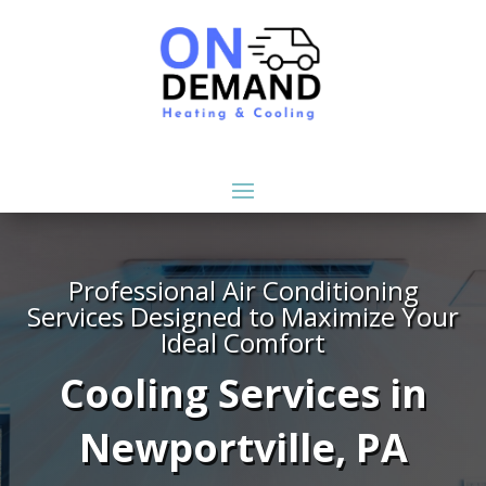
Professional Air Conditioning
Services Designed to Maximize Your
Ideal Comfort
Cooling Services in
Newportville, PA