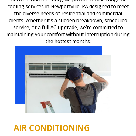
cooling services in Newportville, PA designed to meet
the diverse needs of residential and commercial
clients. Whether it’s a sudden breakdown, scheduled
service, or a full AC upgrade, we’re committed to
maintaining your comfort without interruption during
the hottest months.
AIR CONDITIONING