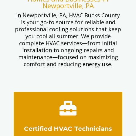
Newportville, PA
In Newportville, PA, HVAC Bucks County
is your go-to source for reliable and
professional cooling solutions that keep
you cool all summer. We provide
complete HVAC services—from initial
installation to ongoing repairs and
maintenance—focused on maximizing
comfort and reducing energy use.

Certified HVAC Technicians