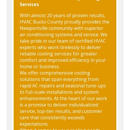
Services
With almost 20 years of proven results,
HVAC Bucks County proudly provides the
Newportville community with superior
air conditioning systems and service. We
take pride in our team of certified HVAC
experts who work tirelessly to deliver
reliable cooling services for greater
comfort and improved efficiency in your
home or business.
We offer comprehensive cooling
solutions that span everything from
rapid AC repairs and seasonal tune-ups
to full-scale installations and system
enhancements. At the heart of our work
is a promise to deliver individualized
service, top-tier results, and customer
care that consistently exceeds
expectations.