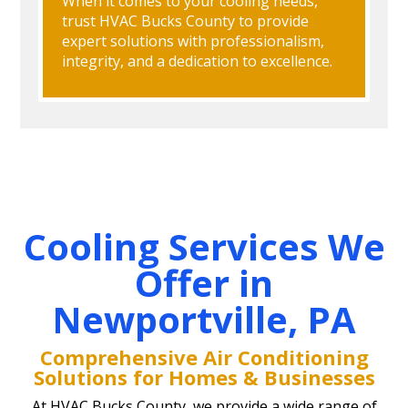
When it comes to your cooling needs,
trust HVAC Bucks County to provide
expert solutions with professionalism,
integrity, and a dedication to excellence.
Cooling Services We
Offer in
Newportville, PA
Comprehensive Air Conditioning
Solutions for Homes & Businesses
At HVAC Bucks County, we provide a wide range of