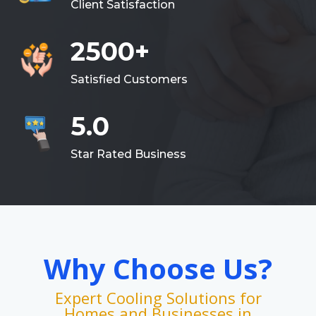
Client Satisfaction
2500+
Satisfied Customers
5.0
Star Rated Business
Why Choose Us?
Expert Cooling Solutions for
Homes and Businesses in