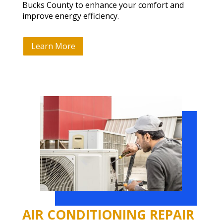
Bucks County to enhance your comfort and
improve energy efficiency.
Learn More
AIR CONDITIONING REPAIR