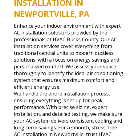
INSTALLATION IN
NEWPORTVILLE, PA
Enhance your indoor environment with expert
AC installation solutions provided by the
professionals at HVAC Bucks County. Our AC
installation services cover everything from
traditional central units to modern ductless
solutions, with a focus on energy savings and
personalized comfort. We assess your space
thoroughly to identify the ideal air conditioning
system that ensures maximum comfort and
efficient energy use.
We handle the entire installation process,
ensuring everything is set up for peak
performance. With precise sizing, expert
installation, and detailed testing, we make sure
your AC system delivers consistent cooling and
long-term savings. For a smooth, stress-free
AC installation in Newportville, trust HVAC