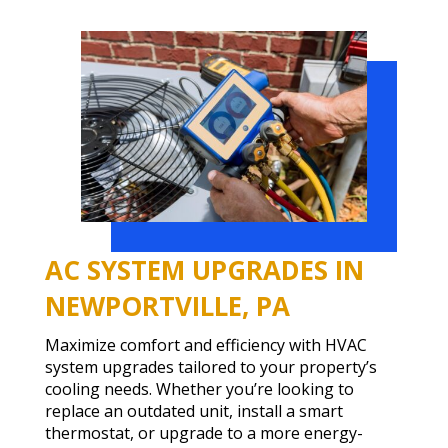
AC SYSTEM UPGRADES IN
NEWPORTVILLE, PA
Maximize comfort and efficiency with HVAC
system upgrades tailored to your property’s
cooling needs. Whether you’re looking to
replace an outdated unit, install a smart
thermostat, or upgrade to a more energy-