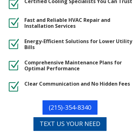
Certified Cooling Specialists You Can Trust
Z
Fast and Reliable HVAC Repair and
Z
Installation Services
Energy-Efficient Solutions for Lower Utility
Z
Bills
Comprehensive Maintenance Plans for
Z
Optimal Performance
Clear Communication and No Hidden Fees
Z
(215)-354-8340
TEXT US YOUR NEED