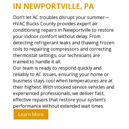
IN NEWPORTVILLE, PA
Don’t let AC troubles disrupt your summer—
HVAC Bucks County provides expert air
conditioning repairs in Newportville to restore
your indoor comfort without delay. From
detecting refrigerant leaks and thawing frozen
coils to repairing compressors and correcting
thermostat settings, our technicians are
trained to handle it all.
Our team is ready to respond quickly and
reliably to AC issues, ensuring your home or
business stays cool when temperatures are at
their highest. With stocked service vehicles and
experienced professionals, we deliver fast,
effective repairs that restore your system’s
performance without extended wait times.
Learn More