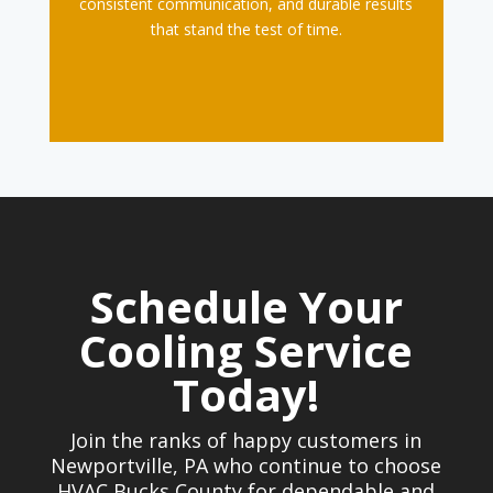
consistent communication, and durable results
that stand the test of time.
Schedule Your
Cooling Service
Today!
Join the ranks of happy customers in
Newportville, PA who continue to choose
HVAC Bucks County for dependable and