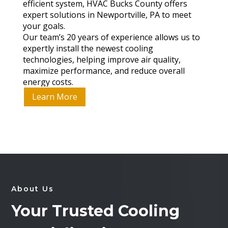
efficient system, HVAC Bucks County offers
expert solutions in Newportville, PA to meet
your goals.
Our team’s 20 years of experience allows us to
expertly install the newest cooling
technologies, helping improve air quality,
maximize performance, and reduce overall
energy costs.
Learn More
About Us
Your Trusted Cooling