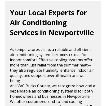
Your Local Experts for
Air Conditioning
Services in Newportville
As temperatures climb, a reliable and efficient
air conditioning system becomes crucial for
indoor comfort. Effective cooling systems offer
more than just relief from the summer heat—
they also regulate humidity, enhance indoor air
quality, and support overall health and well-
being.
At HVAC Bucks County, we recognize how vital a
dependable air conditioning system is for both
homeowners and businesses in Newportville.
We offer customized, end-to-end cooling