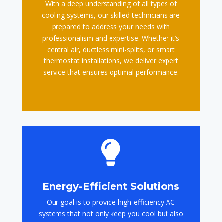
With a deep understanding of all types of
cooling systems, our skilled technicians are
prepared to address your needs with
professionalism and expertise. Whether it’s
central air, ductless mini-splits, or smart
thermostat installations, we deliver expert
service that ensures optimal performance.

Energy-Efficient Solutions
Our goal is to provide high-efficiency AC
systems that not only keep you cool but also