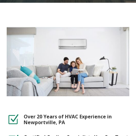
Over 20 Years of HVAC Experience in
Z
Newportville, PA