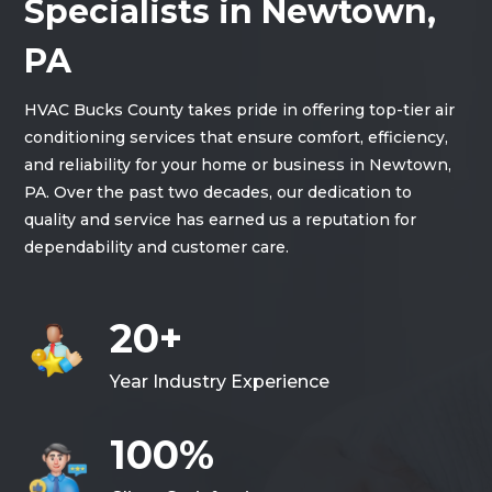
Specialists in Newtown,
PA
HVAC Bucks County takes pride in offering top-tier air
conditioning services that ensure comfort, efficiency,
and reliability for your home or business in Newtown,
PA. Over the past two decades, our dedication to
quality and service has earned us a reputation for
dependability and customer care.
20+
Year Industry Experience
100%