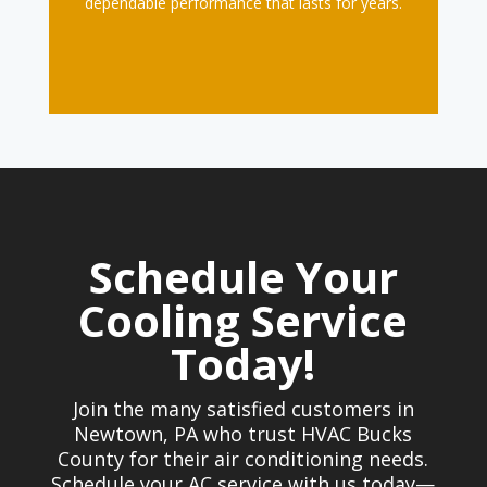
dependable performance that lasts for years.
Schedule Your
Cooling Service
Today!
Join the many satisfied customers in
Newtown, PA who trust HVAC Bucks
County for their air conditioning needs.
Schedule your AC service with us today—