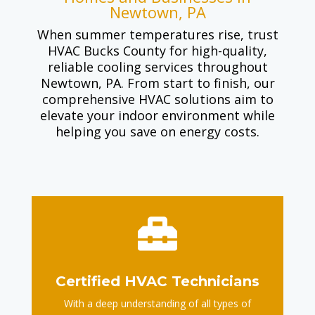
Newtown, PA
When summer temperatures rise, trust
HVAC Bucks County for high-quality,
reliable cooling services throughout
Newtown, PA. From start to finish, our
comprehensive HVAC solutions aim to
elevate your indoor environment while
helping you save on energy costs.

Certified HVAC Technicians
With a deep understanding of all types of