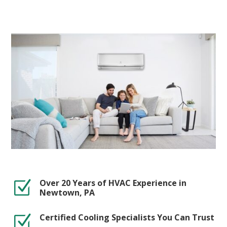
Over 20 Years of HVAC Experience in
Z
Newtown, PA
Certified Cooling Specialists You Can Trust
Z