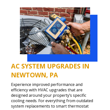
AC SYSTEM UPGRADES IN
NEWTOWN, PA
Experience improved performance and
efficiency with HVAC upgrades that are
designed around your property’s specific
cooling needs. For everything from outdated
system replacements to smart thermostat