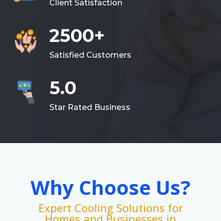
Client Satisfaction
2500+
Satisfied Customers
5.0
Star Rated Business
Why Choose Us?
Expert Cooling Solutions for
Homes and Businesses in