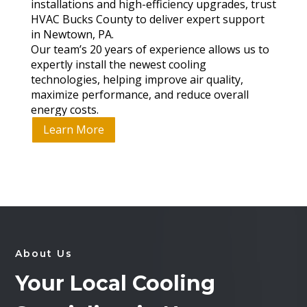
installations and high-efficiency upgrades, trust
HVAC Bucks County to deliver expert support
in Newtown, PA.
Our team’s 20 years of experience allows us to
expertly install the newest cooling
technologies, helping improve air quality,
maximize performance, and reduce overall
energy costs.
Learn More
About Us
Your Local Cooling