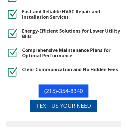
Fast and Reliable HVAC Repair and
Z
Installation Services
Energy-Efficient Solutions for Lower Utility
Z
Bills
Comprehensive Maintenance Plans for
Z
Optimal Performance
Clear Communication and No Hidden Fees
Z
(215)-354-8340
TEXT US YOUR NEED