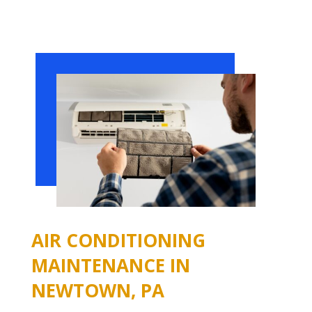
AIR CONDITIONING
MAINTENANCE IN
NEWTOWN, PA