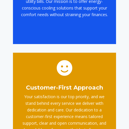
utility bills. Our mission is to offer energy-
conscious cooling solutions that support your
comfort needs without straining your finances.

Customer-First Approach
Your satisfaction is our top priority, and we
stand behind every service we deliver with
dedication and care. Our dedication to a
customer-first experience means tailored
support, clear and open communication, and