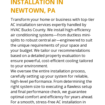
INSTALLATION IN
NEWTOWN, PA
Transform your home or business with top-tier
AC installation services expertly handled by
HVAC Bucks County. We install high-efficiency
air conditioning systems—from ductless mini-
splits to robust central air—engineered to suit
the unique requirements of your space and
your budget. We tailor our recommendations
based on a detailed property evaluation to
ensure powerful, cost-efficient cooling tailored
to your environment.
We oversee the entire installation process,
carefully setting up your system for reliable,
high-level performance. From determining the
right system size to executing a flawless setup
and final performance check, we guarantee
optimal comfort and efficiency for years ahead.
For a smooth, stress-free AC installation in