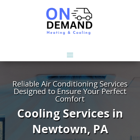
Reliable Air Conditioning Services
Designed to Ensure Your Perfect
Comfort
Cooling Services in
Newtown, PA