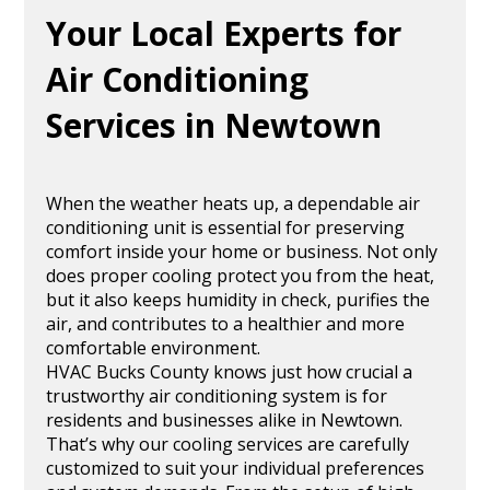
Your Local Experts for
Air Conditioning
Services in Newtown
When the weather heats up, a dependable air
conditioning unit is essential for preserving
comfort inside your home or business. Not only
does proper cooling protect you from the heat,
but it also keeps humidity in check, purifies the
air, and contributes to a healthier and more
comfortable environment.
HVAC Bucks County knows just how crucial a
trustworthy air conditioning system is for
residents and businesses alike in Newtown.
That’s why our cooling services are carefully
customized to suit your individual preferences