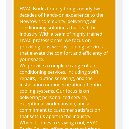
HVAC Bucks County brings nearly two
decades of hands-on experience to the
Newtown community, delivering air
conditioning solutions that lead the
industry. With a team of highly trained
HVAC professionals, we focus on
providing trustworthy cooling services
that elevate the comfort and efficiency of
your space.
We provide a complete range of air
conditioning services, including swift
repairs, routine servicing, and the
installation or modernization of entire
cooling systems. Our focus is on
delivering personalized service,
exceptional workmanship, and a
commitment to customer satisfaction
that sets us apart in the industry.
When it comes to staying cool, HVAC
Bucks County offers expert solutions