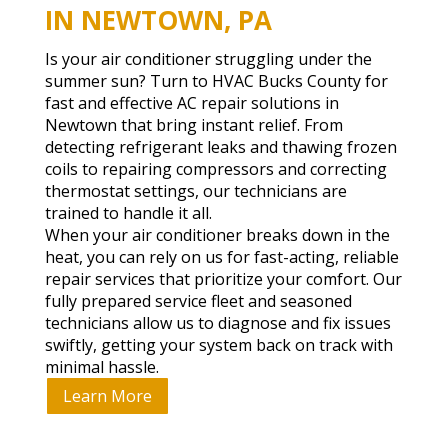
IN NEWTOWN, PA
Is your air conditioner struggling under the
summer sun? Turn to HVAC Bucks County for
fast and effective AC repair solutions in
Newtown that bring instant relief. From
detecting refrigerant leaks and thawing frozen
coils to repairing compressors and correcting
thermostat settings, our technicians are
trained to handle it all.
When your air conditioner breaks down in the
heat, you can rely on us for fast-acting, reliable
repair services that prioritize your comfort. Our
fully prepared service fleet and seasoned
technicians allow us to diagnose and fix issues
swiftly, getting your system back on track with
minimal hassle.
Learn More