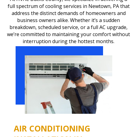
full spectrum of cooling services in Newtown, PA that
address the distinct demands of homeowners and
business owners alike. Whether it’s a sudden
breakdown, scheduled service, or a full AC upgrade,
we’re committed to maintaining your comfort without
interruption during the hottest months.
AIR CONDITIONING