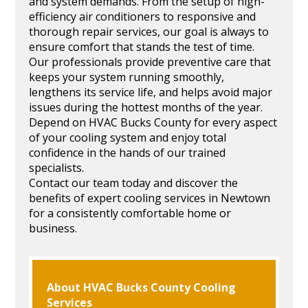
and system demands. From the setup of high-
efficiency air conditioners to responsive and
thorough repair services, our goal is always to
ensure comfort that stands the test of time.
Our professionals provide preventive care that
keeps your system running smoothly,
lengthens its service life, and helps avoid major
issues during the hottest months of the year.
Depend on HVAC Bucks County for every aspect
of your cooling system and enjoy total
confidence in the hands of our trained
specialists.
Contact our team today and discover the
benefits of expert cooling services in Newtown
for a consistently comfortable home or
business.
About HVAC Bucks County Cooling
Services