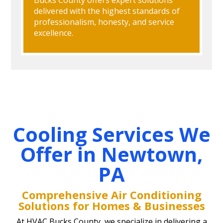
delivered with the highest standards of
professionalism, honesty, and service
excellence.
Cooling Services We
Offer in Newtown,
PA
Comprehensive Air Conditioning
Solutions for Homes & Businesses
At HVAC Bucks County, we specialize in delivering a