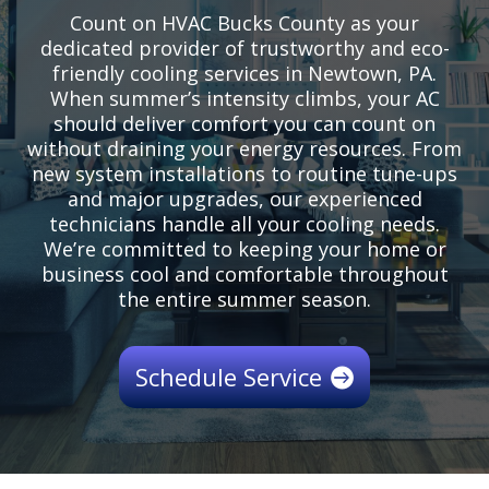
Count on HVAC Bucks County as your
dedicated provider of trustworthy and eco-
friendly cooling services in Newtown, PA.
When summer’s intensity climbs, your AC
should deliver comfort you can count on
without draining your energy resources. From
new system installations to routine tune-ups
and major upgrades, our experienced
technicians handle all your cooling needs.
We’re committed to keeping your home or
business cool and comfortable throughout
the entire summer season.
Schedule Service