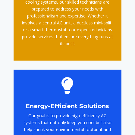
cooling systems, our skilled technicians are
prepared to address your needs with
professionalism and expertise. Whether it
involves a central AC unit, a ductless mini-split,
or a smart thermostat, our expert technicians
provide services that ensure everything runs at
its best.

Energy-Efficient Solutions
Our goal is to provide high-efficiency AC
systems that not only keep you cool but also
help shrink your environmental footprint and