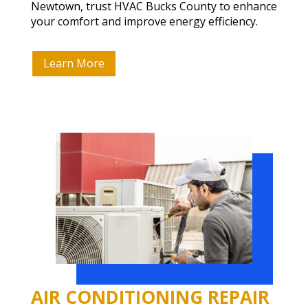
Newtown, trust HVAC Bucks County to enhance
your comfort and improve energy efficiency.
Learn More
AIR CONDITIONING REPAIR