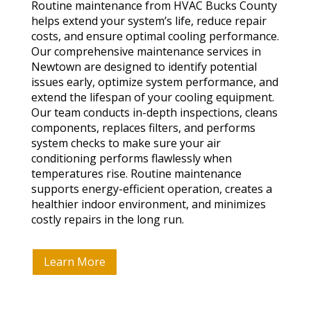
Routine maintenance from HVAC Bucks County
helps extend your system’s life, reduce repair
costs, and ensure optimal cooling performance.
Our comprehensive maintenance services in
Newtown are designed to identify potential
issues early, optimize system performance, and
extend the lifespan of your cooling equipment.
Our team conducts in-depth inspections, cleans
components, replaces filters, and performs
system checks to make sure your air
conditioning performs flawlessly when
temperatures rise. Routine maintenance
supports energy-efficient operation, creates a
healthier indoor environment, and minimizes
costly repairs in the long run.
Learn More