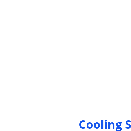
Cooling 