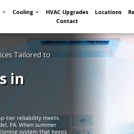
Cooling
HVAC Upgrades
Locations
R
Contact
ices Tailored to
s in
tier reliability meets
nndel, PA. When summer
tioning system that keeps