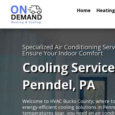
Home
Heating
Specialized Air Conditioning Serv
Ensure Your Indoor Comfort
Cooling Service
Penndel, PA
Welcome to HVAC Bucks County, where top-
energy-efficient cooling solutions in Pe
temperatures soar, you need an air condi