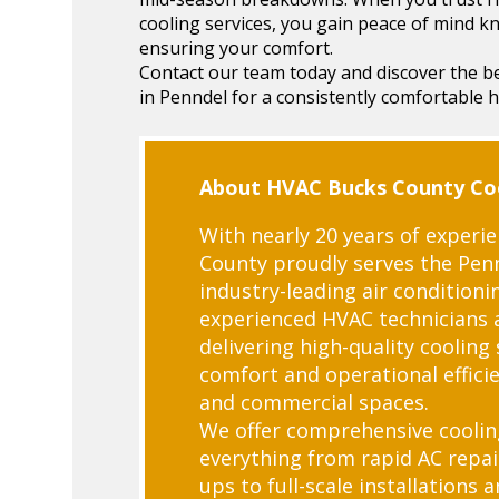
cooling services, you gain peace of mind 
ensuring your comfort.
Contact our team today and discover the be
in Penndel for a consistently comfortable 
About HVAC Bucks County Coo
With nearly 20 years of experi
County proudly serves the Pe
industry-leading air conditioni
experienced HVAC technicians 
delivering high-quality cooling
comfort and operational efficie
and commercial spaces.
We offer comprehensive coolin
everything from rapid AC repai
ups to full-scale installations