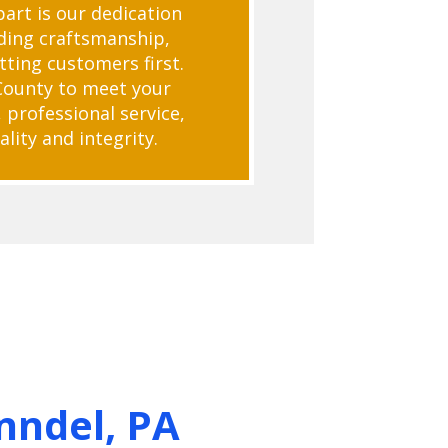
art is our dedication
ding craftsmanship,
tting customers first.
County to meet your
 professional service,
lity and integrity.
nndel, PA