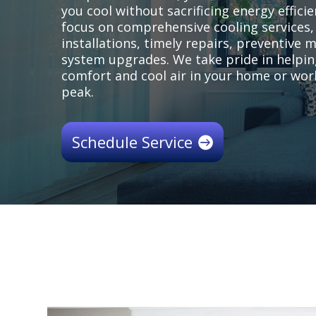
you cool without sacrificing energy efficie
focus on comprehensive cooling services,
installations, timely repairs, preventive
system upgrades. We take pride in helpin
comfort and cool air in your home or wo
peak.
Schedule Service