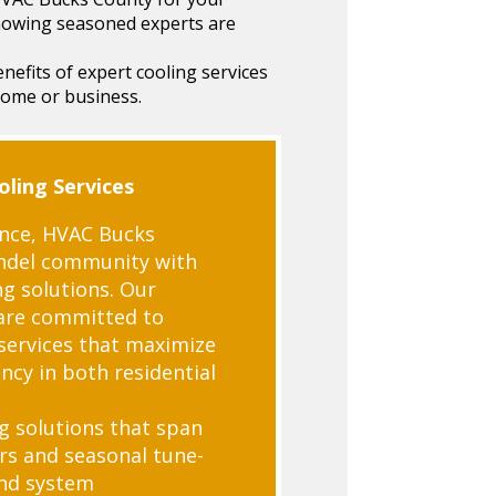
knowing seasoned experts are
nefits of expert cooling services
home or business.
ling Services
ence, HVAC Bucks
nndel community with
ng solutions. Our
are committed to
 services that maximize
ncy in both residential
g solutions that span
rs and seasonal tune-
 and system