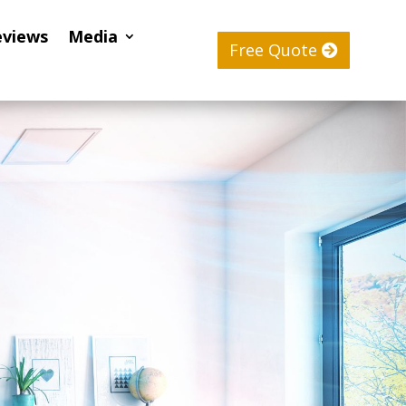
eviews
Media
Free Quote