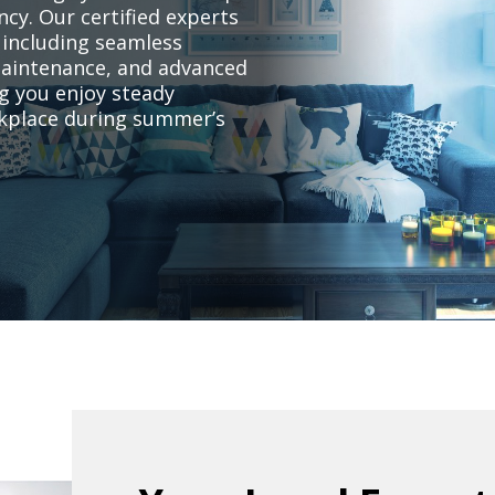
ncy. Our certified experts
 including seamless
 maintenance, and advanced
g you enjoy steady
rkplace during summer’s