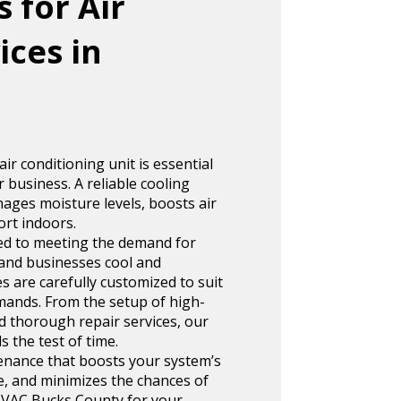
 for Air
ices in
r conditioning unit is essential
 business. A reliable cooling
ages moisture levels, boosts air
ort indoors.
ed to meeting the demand for
and businesses cool and
s are carefully customized to suit
mands. From the setup of high-
nd thorough repair services, our
 the test of time.
enance that boosts your system’s
e, and minimizes the chances of
VAC Bucks County for your