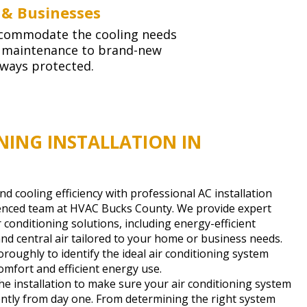
 & Businesses
 accommodate the cooling needs
g maintenance to brand-new
lways protected.
NING INSTALLATION IN
 cooling efficiency with professional AC installation
ienced team at HVAC Bucks County. We provide expert
ir conditioning solutions, including energy-efficient
and central air tailored to your home or business needs.
roughly to identify the ideal air conditioning system
mfort and efficient energy use.
he installation to make sure your air conditioning system
ently from day one. From determining the right system