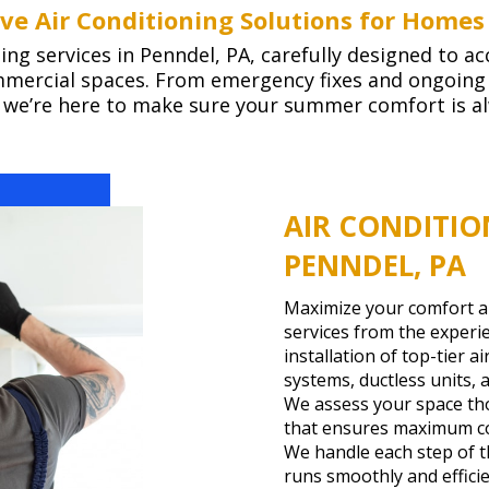
e Air Conditioning Solutions for Homes
ling services in Penndel, PA, carefully designed to
ommercial spaces. From emergency fixes and ongoin
, we’re here to make sure your summer comfort is a
AIR CONDITIO
PENNDEL, PA
Maximize your comfort and
services from the exper
installation of top-tier a
systems, ductless units, 
We assess your space tho
that ensures maximum co
We handle each step of t
runs smoothly and effici