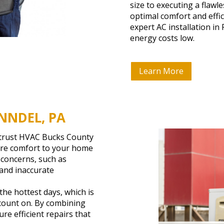
size to executing a flaw
optimal comfort and effi
expert AC installation i
energy costs low.
Learn More
NNDEL, PA
, trust HVAC Bucks County
tore comfort to your home
 concerns, such as
 and inaccurate
he hottest days, which is
 count on. By combining
re efficient repairs that