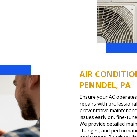
AIR CONDITIO
PENNDEL, PA
Ensure your AC operates
repairs with profession
preventative maintenance
issues early on, fine-tun
We provide detailed maint
changes, and performance