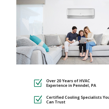
Over 20 Years of HVAC
Z
Experience in Penndel, PA
Certified Cooling Specialists Yo
Z
Can Trust