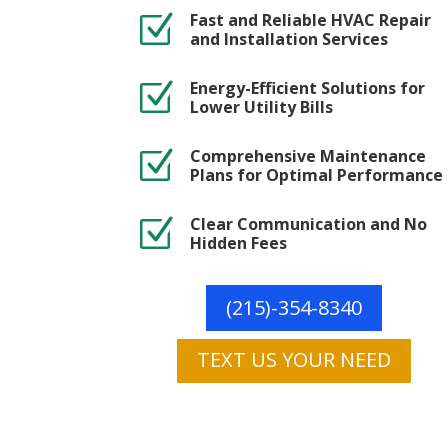
Fast and Reliable HVAC Repair
Z
and Installation Services
Energy-Efficient Solutions for
Z
Lower Utility Bills
Comprehensive Maintenance
Z
Plans for Optimal Performance
Clear Communication and No
Z
Hidden Fees
(215)-354-8340
TEXT US YOUR NEED