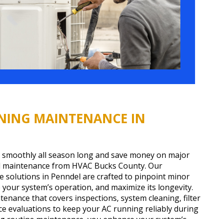
NING MAINTENANCE IN
 smoothly all season long and save money on major
al maintenance from HVAC Bucks County. Our
 solutions in Penndel are crafted to pinpoint minor
e your system’s operation, and maximize its longevity.
enance that covers inspections, system cleaning, filter
 evaluations to keep your AC running reliably during