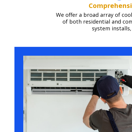
Comprehensiv
We offer a broad array of coo
of both residential and c
system installs