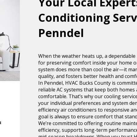
Your Local Experts
Conditioning Serv
Penndel
When the weather heats up, a dependable ai
for preserving comfort inside your home or
system does more than cool the air—it man
quality, and fosters better health and comf
In Penndel, HVAC Bucks County is committ
reliable AC systems that keep both homes 
comfortable. That’s why our cooling service
your individual preferences and system de
efficiency air conditioners to responsive a
goal is always to ensure comfort that stands
u
We’re committed to offering routine maint
efficiency, supports long-term performanc
mid-season breakdowns. When you trust H