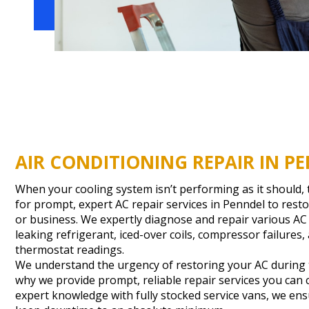
AIR CONDITIONING REPAIR IN PE
When your cooling system isn’t performing as it should
for prompt, expert AC repair services in Penndel to res
or business. We expertly diagnose and repair various AC
leaking refrigerant, iced-over coils, compressor failures,
thermostat readings.
We understand the urgency of restoring your AC during t
why we provide prompt, reliable repair services you can
expert knowledge with fully stocked service vans, we ensu