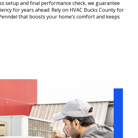
less setup and final performance check, we guarantee
ciency for years ahead. Rely on HVAC Bucks County for
n Penndel that boosts your home’s comfort and keeps