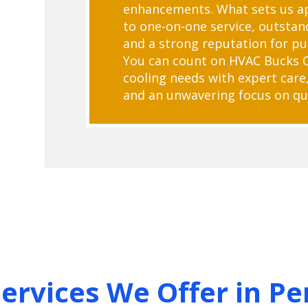
enhancements. What sets us ap
to one-on-one service, outstan
and a strong reputation for pu
You can count on HVAC Bucks 
cooling needs with expert care,
and an unwavering focus on qua
Services We Offer in Pe