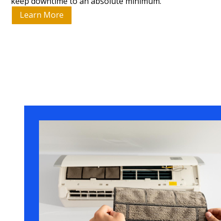
keep downtime to an absolute minimum.
Learn More