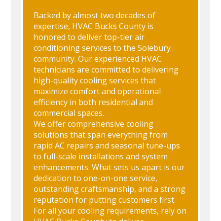
Backed by almost two decades of
expertise, HVAC Bucks County is
honored to deliver top-tier air
conditioning services to the Solebury
community. Our experienced HVAC
technicians are committed to delivering
high-quality cooling services that
maximize comfort and operational
efficiency in both residential and
commercial spaces.
We offer comprehensive cooling
solutions that span everything from
rapid AC repairs and seasonal tune-ups
to full-scale installations and system
enhancements. What sets us apart is our
dedication to one-on-one service,
outstanding craftsmanship, and a strong
reputation for putting customers first.
For all your cooling requirements, rely on