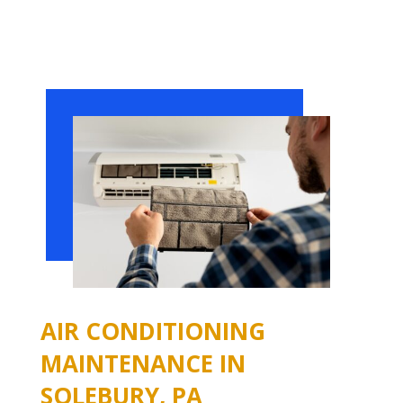
AIR CONDITIONING
MAINTENANCE IN
SOLEBURY, PA