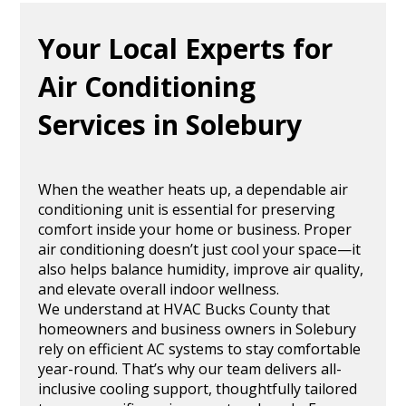
Your Local Experts for
Air Conditioning
Services in Solebury
When the weather heats up, a dependable air
conditioning unit is essential for preserving
comfort inside your home or business. Proper
air conditioning doesn’t just cool your space—it
also helps balance humidity, improve air quality,
and elevate overall indoor wellness.
We understand at HVAC Bucks County that
homeowners and business owners in Solebury
rely on efficient AC systems to stay comfortable
year-round. That’s why our team delivers all-
inclusive cooling support, thoughtfully tailored