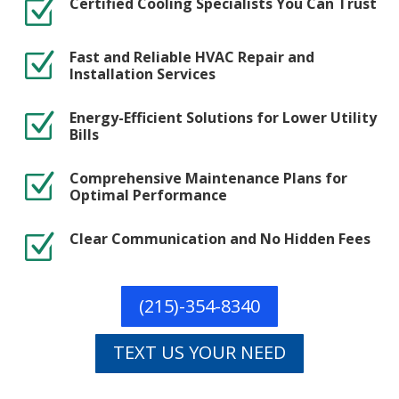
Certified Cooling Specialists You Can Trust
Z
Fast and Reliable HVAC Repair and
Z
Installation Services
Energy-Efficient Solutions for Lower Utility
Z
Bills
Comprehensive Maintenance Plans for
Z
Optimal Performance
Clear Communication and No Hidden Fees
Z
(215)-354-8340
TEXT US YOUR NEED