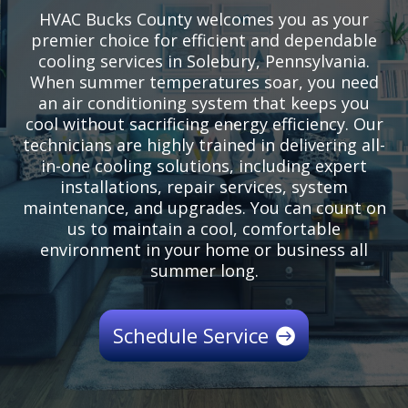
HVAC Bucks County welcomes you as your
premier choice for efficient and dependable
cooling services in Solebury, Pennsylvania.
When summer temperatures soar, you need
an air conditioning system that keeps you
cool without sacrificing energy efficiency. Our
technicians are highly trained in delivering all-
in-one cooling solutions, including expert
installations, repair services, system
maintenance, and upgrades. You can count on
us to maintain a cool, comfortable
environment in your home or business all
summer long.
Schedule Service