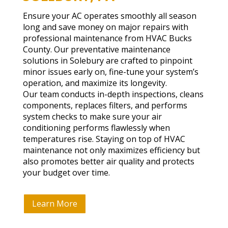
Ensure your AC operates smoothly all season
long and save money on major repairs with
professional maintenance from HVAC Bucks
County. Our preventative maintenance
solutions in Solebury are crafted to pinpoint
minor issues early on, fine-tune your system’s
operation, and maximize its longevity.
Our team conducts in-depth inspections, cleans
components, replaces filters, and performs
system checks to make sure your air
conditioning performs flawlessly when
temperatures rise. Staying on top of HVAC
maintenance not only maximizes efficiency but
also promotes better air quality and protects
your budget over time.
Learn More