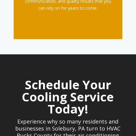
communication, and quality results that you
can rely on for years to come.
Schedule Your
Cooling Service
Today!
Experience why so many residents and
businesses in Solebury, PA turn to HVAC
Bucks County for their air conditioning