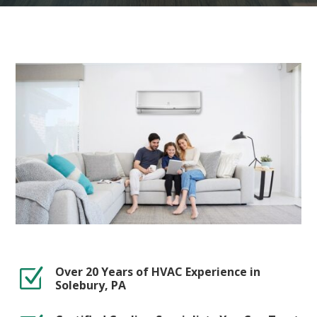
Over 20 Years of HVAC Experience in
Z
Solebury, PA