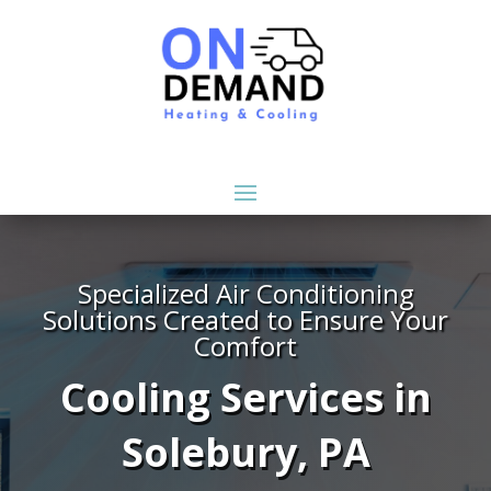
Specialized Air Conditioning
Solutions Created to Ensure Your
Comfort
Cooling Services in
Solebury, PA