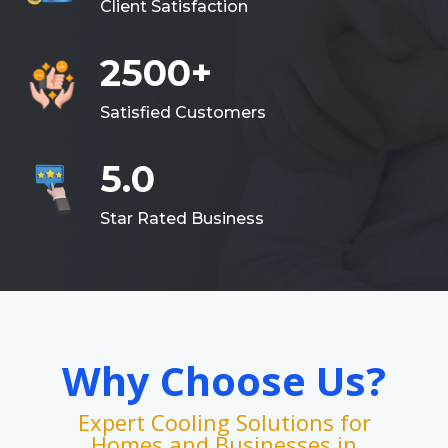
Client Satisfaction
2500+
Satisfied Customers
5.0
Star Rated Business
Why Choose Us?
Expert Cooling Solutions for
Homes and Businesses in