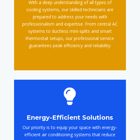
With a deep understanding of all types of
cooling systems, our skilled technicians are
prepared to address your needs with
professionalism and expertise. From central AC
systems to ductless mini-splits and smart
thermostat setups, our professional service
guarantees peak efficiency and reliability.

Energy-Efficient Solutions
Our priority is to equip your space with energy-
efficient air conditioning systems that reduce