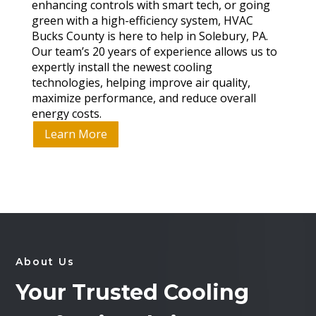
enhancing controls with smart tech, or going
green with a high-efficiency system, HVAC
Bucks County is here to help in Solebury, PA.
Our team’s 20 years of experience allows us to
expertly install the newest cooling
technologies, helping improve air quality,
maximize performance, and reduce overall
energy costs.
Learn More
About Us
Your Trusted Cooling