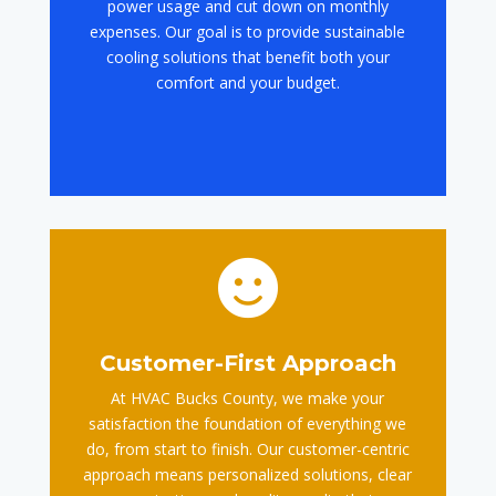
power usage and cut down on monthly
expenses. Our goal is to provide sustainable
cooling solutions that benefit both your
comfort and your budget.

Customer-First Approach
At HVAC Bucks County, we make your
satisfaction the foundation of everything we
do, from start to finish. Our customer-centric
approach means personalized solutions, clear