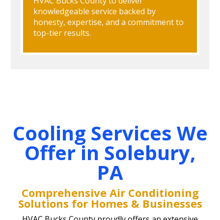
HVAC Bucks County to deliver
knowledgeable service backed by
honesty, expertise, and a commitment to
top-tier results.
Cooling Services We
Offer in Solebury,
PA
Comprehensive Air Conditioning
Solutions for Homes & Businesses
HVAC Bucks County proudly offers an extensive