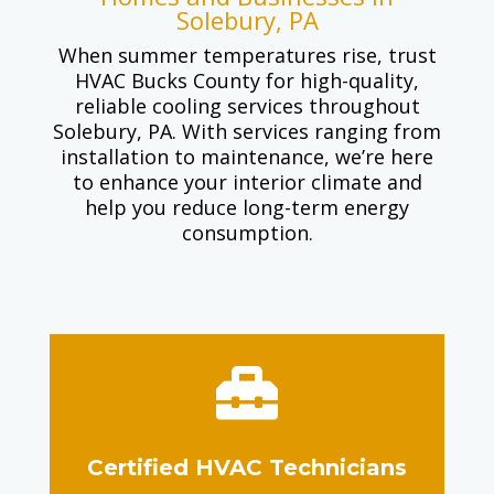
Solebury, PA
When summer temperatures rise, trust
HVAC Bucks County for high-quality,
reliable cooling services throughout
Solebury, PA. With services ranging from
installation to maintenance, we’re here
to enhance your interior climate and
help you reduce long-term energy
consumption.

Certified HVAC Technicians