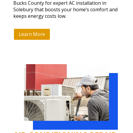
Bucks County for expert AC installation in
Solebury that boosts your home’s comfort and
keeps energy costs low.
Learn More