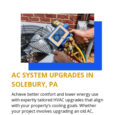
AC SYSTEM UPGRADES IN
SOLEBURY, PA
Achieve better comfort and lower energy use
with expertly tailored HVAC upgrades that align
with your property’s cooling goals. Whether
your project involves upgrading an old AC,