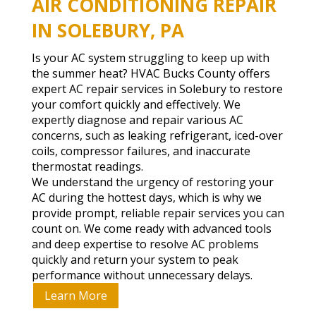
AIR CONDITIONING REPAIR
IN SOLEBURY, PA
Is your AC system struggling to keep up with
the summer heat? HVAC Bucks County offers
expert AC repair services in Solebury to restore
your comfort quickly and effectively. We
expertly diagnose and repair various AC
concerns, such as leaking refrigerant, iced-over
coils, compressor failures, and inaccurate
thermostat readings.
We understand the urgency of restoring your
AC during the hottest days, which is why we
provide prompt, reliable repair services you can
count on. We come ready with advanced tools
and deep expertise to resolve AC problems
quickly and return your system to peak
performance without unnecessary delays.
Learn More