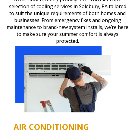
selection of cooling services in Solebury, PA tailored
to suit the unique requirements of both homes and
businesses. From emergency fixes and ongoing
maintenance to brand-new system installs, we’re here
to make sure your summer comfort is always
protected.
AIR CONDITIONING