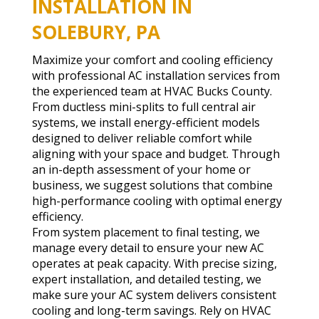
INSTALLATION IN
SOLEBURY, PA
Maximize your comfort and cooling efficiency
with professional AC installation services from
the experienced team at HVAC Bucks County.
From ductless mini-splits to full central air
systems, we install energy-efficient models
designed to deliver reliable comfort while
aligning with your space and budget. Through
an in-depth assessment of your home or
business, we suggest solutions that combine
high-performance cooling with optimal energy
efficiency.
From system placement to final testing, we
manage every detail to ensure your new AC
operates at peak capacity. With precise sizing,
expert installation, and detailed testing, we
make sure your AC system delivers consistent
cooling and long-term savings. Rely on HVAC