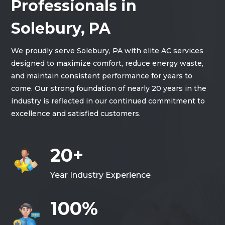
Professionals in
Solebury, PA
We proudly serve Solebury, PA with elite AC services
designed to maximize comfort, reduce energy waste,
and maintain consistent performance for years to
come. Our strong foundation of nearly 20 years in the
industry is reflected in our continued commitment to
excellence and satisfied customers.
20+
Year Industry Experience
100%