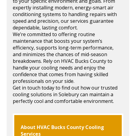
to your specific environment and goals. From
expertly installing modern, energy-smart air
conditioning systems to handling repairs with
speed and precision, our services guarantee
dependable, lasting comfort.
We’re committed to offering routine
maintenance that boosts your system’s
efficiency, supports long-term performance,
and minimizes the chances of mid-season
breakdowns. Rely on HVAC Bucks County to
handle your cooling needs and enjoy the
confidence that comes from having skilled
professionals on your side.
Get in touch today to find out how our trusted
cooling solutions in Solebury can maintain a
perfectly cool and comfortable environment.
About HVAC Bucks County Cooling
Services