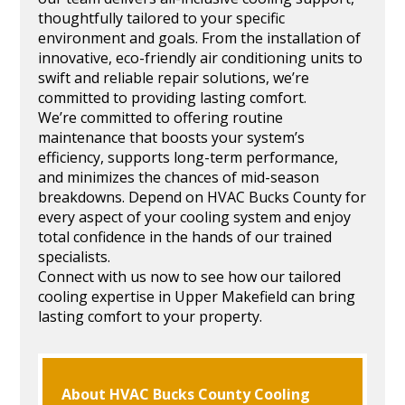
thoughtfully tailored to your specific
environment and goals. From the installation of
innovative, eco-friendly air conditioning units to
swift and reliable repair solutions, we’re
committed to providing lasting comfort.
We’re committed to offering routine
maintenance that boosts your system’s
efficiency, supports long-term performance,
and minimizes the chances of mid-season
breakdowns. Depend on HVAC Bucks County for
every aspect of your cooling system and enjoy
total confidence in the hands of our trained
specialists.
Connect with us now to see how our tailored
cooling expertise in Upper Makefield can bring
lasting comfort to your property.
About HVAC Bucks County Cooling