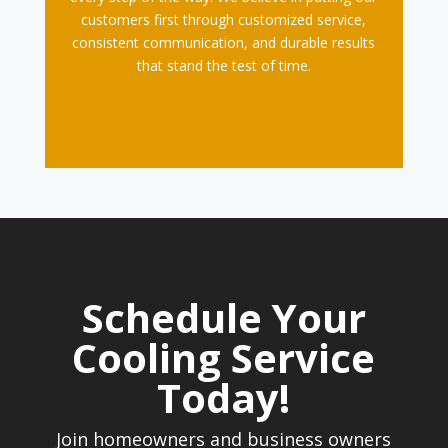
customers first through customized service,
consistent communication, and durable results
that stand the test of time.
Schedule Your
Cooling Service
Today!
Join homeowners and business owners