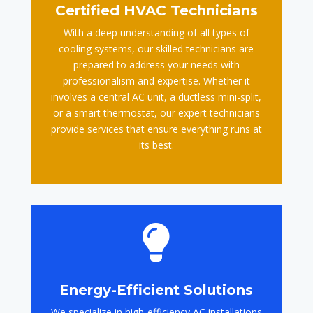
Certified HVAC Technicians
With a deep understanding of all types of
cooling systems, our skilled technicians are
prepared to address your needs with
professionalism and expertise. Whether it
involves a central AC unit, a ductless mini-split,
or a smart thermostat, our expert technicians
provide services that ensure everything runs at
its best.

Energy-Efficient Solutions
We specialize in high-efficiency AC installations