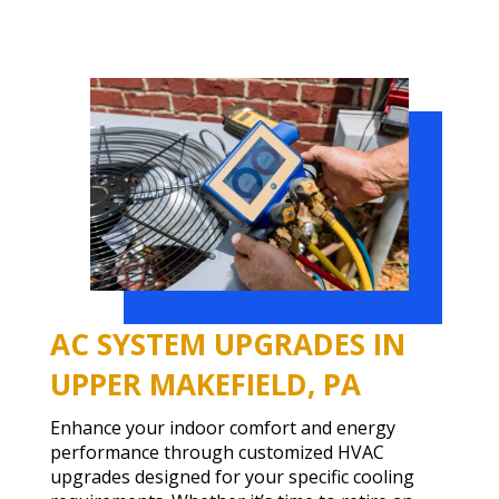
AC SYSTEM UPGRADES IN
UPPER MAKEFIELD, PA
Enhance your indoor comfort and energy
performance through customized HVAC
upgrades designed for your specific cooling