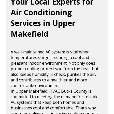
Your Local Experts for
Air Conditioning
Services in Upper
Makefield
A well-maintained AC system is vital when
temperatures surge, ensuring a cool and
pleasant indoor environment. Not only does
proper cooling protect you from the heat, but it
also keeps humidity in check, purifies the air,
and contributes to a healthier and more
comfortable environment.
In Upper Makefield, HVAC Bucks County is
committed to meeting the demand for reliable
AC systems that keep both homes and
businesses cool and comfortable. That’s why
our team delivers all-inclusive cooling support,