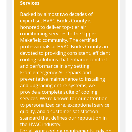
Services
Backed by almost two decades of
expertise, HVAC Bucks County is
honored to deliver top-tier air
conditioning services to the Upper
Makefield community. The certified
professionals at HVAC Bucks County are
devoted to providing consistent, efficient
cooling solutions that enhance comfort
and performance in any setting.
From emergency AC repairs and
preventative maintenance to installing
and upgrading entire systems, we
provide a complete suite of cooling
services. We’re known for our attention
to personalized care, exceptional service
quality, and a customer satisfaction
standard that defines our reputation in
the HVAC industry.
For all your cooling requirements, rely on