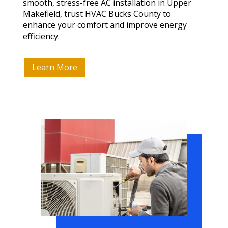
smooth, stress-free AC installation in Upper
Makefield, trust HVAC Bucks County to
enhance your comfort and improve energy
efficiency.
Learn More