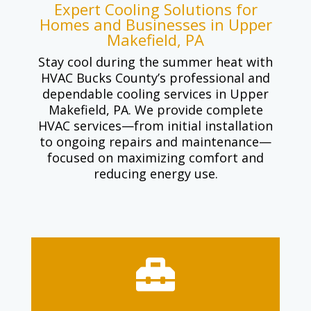
Expert Cooling Solutions for
Homes and Businesses in Upper
Makefield, PA
Stay cool during the summer heat with
HVAC Bucks County’s professional and
dependable cooling services in Upper
Makefield, PA. We provide complete
HVAC services—from initial installation
to ongoing repairs and maintenance—
focused on maximizing comfort and
reducing energy use.
