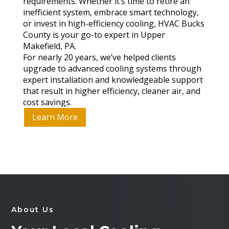
requirements. Whether it’s time to retire an
inefficient system, embrace smart technology,
or invest in high-efficiency cooling, HVAC Bucks
County is your go-to expert in Upper
Makefield, PA.
For nearly 20 years, we’ve helped clients
upgrade to advanced cooling systems through
expert installation and knowledgeable support
that result in higher efficiency, cleaner air, and
cost savings.
Learn More
About Us