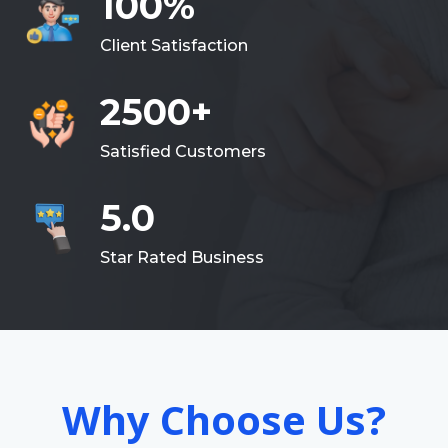
100%
Client Satisfaction
2500+
Satisfied Customers
5.0
Star Rated Business
Why Choose Us?