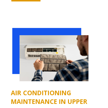
AIR CONDITIONING
MAINTENANCE IN UPPER