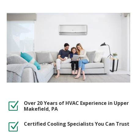
Over 20 Years of HVAC Experience in Upper
Z
Makefield, PA
Certified Cooling Specialists You Can Trust
Z