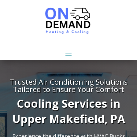
Trusted Air Conditioning Solutions
Tailored to Ensure Your Comfort
Cooling Services in
Upper Makefield, PA
Experience the difference with HVAC Bucks