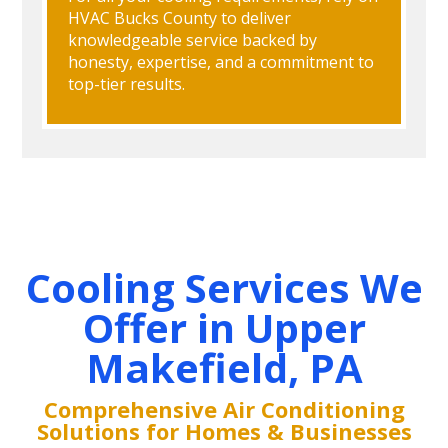
HVAC Bucks County to deliver
knowledgeable service backed by
honesty, expertise, and a commitment to
top-tier results.
Cooling Services We
Offer in Upper
Makefield, PA
Comprehensive Air Conditioning
Solutions for Homes & Businesses