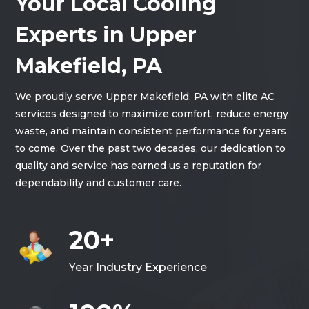
Your Local Cooling
Experts in Upper
Makefield, PA
We proudly serve Upper Makefield, PA with elite AC
services designed to maximize comfort, reduce energy
waste, and maintain consistent performance for years
to come. Over the past two decades, our dedication to
quality and service has earned us a reputation for
dependability and customer care.
20+
Year Industry Experience