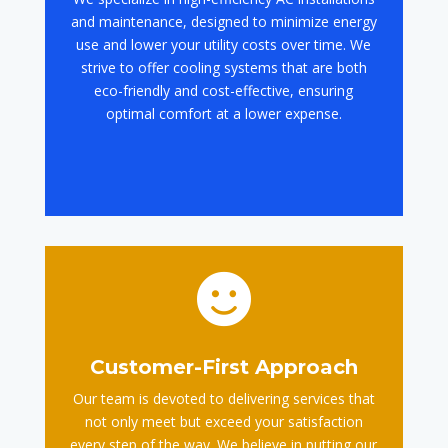
and maintenance, designed to minimize energy
use and lower your utility costs over time. We
strive to offer cooling systems that are both
eco-friendly and cost-effective, ensuring
optimal comfort at a lower expense.

Customer-First Approach
Our team is devoted to delivering services that
not only meet but exceed your satisfaction
every step of the way. We believe in putting our