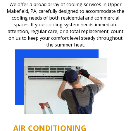
We offer a broad array of cooling services in Upper
Makefield, PA, carefully designed to accommodate the
cooling needs of both residential and commercial
spaces. If your cooling system needs immediate
attention, regular care, or a total replacement, count
on us to keep your comfort level steady throughout
the summer heat.
AIR CONDITIONING