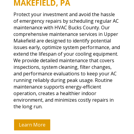
MAKEFIELD, PA
Protect your investment and avoid the hassle
of emergency repairs by scheduling regular AC
maintenance with HVAC Bucks County. Our
comprehensive maintenance services in Upper
Makefield are designed to identify potential
issues early, optimize system performance, and
extend the lifespan of your cooling equipment.
We provide detailed maintenance that covers
inspections, system cleaning, filter changes,
and performance evaluations to keep your AC
running reliably during peak usage. Routine
maintenance supports energy-efficient
operation, creates a healthier indoor
environment, and minimizes costly repairs in
the long run.
Learn More