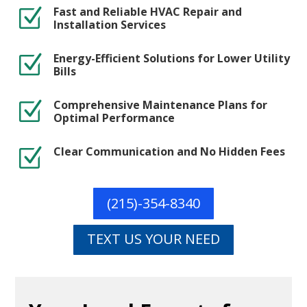
Fast and Reliable HVAC Repair and
Z
Installation Services
Energy-Efficient Solutions for Lower Utility
Z
Bills
Comprehensive Maintenance Plans for
Z
Optimal Performance
Clear Communication and No Hidden Fees
Z
(215)-354-8340
TEXT US YOUR NEED