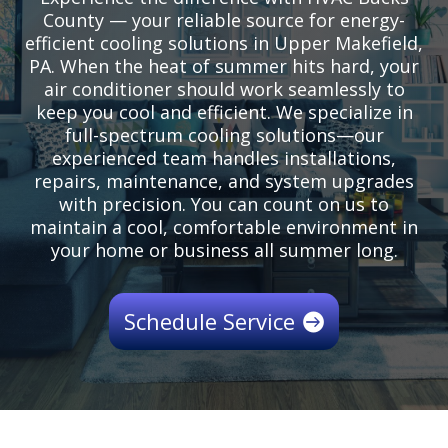
County — your reliable source for energy-
efficient cooling solutions in Upper Makefield,
PA. When the heat of summer hits hard, your
air conditioner should work seamlessly to
keep you cool and efficient. We specialize in
full-spectrum cooling solutions—our
experienced team handles installations,
repairs, maintenance, and system upgrades
with precision. You can count on us to
maintain a cool, comfortable environment in
your home or business all summer long.
Schedule Service