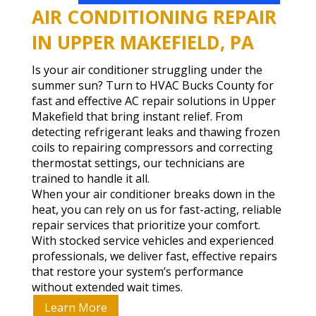
AIR CONDITIONING REPAIR
IN UPPER MAKEFIELD, PA
Is your air conditioner struggling under the
summer sun? Turn to HVAC Bucks County for
fast and effective AC repair solutions in Upper
Makefield that bring instant relief. From
detecting refrigerant leaks and thawing frozen
coils to repairing compressors and correcting
thermostat settings, our technicians are
trained to handle it all.
When your air conditioner breaks down in the
heat, you can rely on us for fast-acting, reliable
repair services that prioritize your comfort.
With stocked service vehicles and experienced
professionals, we deliver fast, effective repairs
that restore your system’s performance
without extended wait times.
Learn More