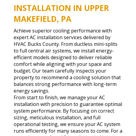
INSTALLATION IN UPPER
MAKEFIELD, PA
Achieve superior cooling performance with
expert AC installation services delivered by
HVAC Bucks County. From ductless mini-splits
to full central air systems, we install energy-
efficient models designed to deliver reliable
comfort while aligning with your space and
budget. Our team carefully inspects your
property to recommend a cooling solution that
balances strong performance with long-term
energy savings.
From start to finish, we manage your AC
installation with precision to guarantee optimal
system performance. By focusing on correct
sizing, meticulous installation, and full
operational testing, we ensure your AC system
runs efficiently for many seasons to come. For a