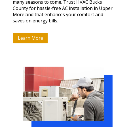
many seasons to come. Trust HVAC Bucks
County for hassle-free AC installation in Upper
Moreland that enhances your comfort and
saves on energy bills.
Learn More