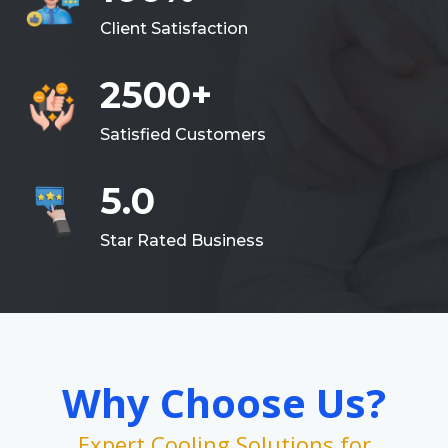
Client Satisfaction
2500+
Satisfied Customers
5.0
Star Rated Business
Why Choose Us?
Expert Cooling Solutions for