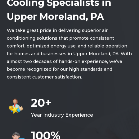
Cooling Specialists in
Upper Moreland, PA
We take great pride in delivering superior air
conditioning solutions that promote consistent
comfort, optimized energy use, and reliable operation
for homes and businesses in Upper Moreland, PA. With
almost two decades of hands-on experience, we’ve
become recognized for our high standards and
consistent customer satisfaction.
20+
Year Industry Experience
100%