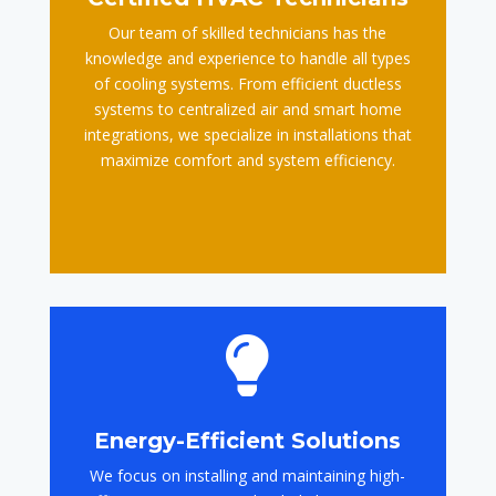
Our team of skilled technicians has the
knowledge and experience to handle all types
of cooling systems. From efficient ductless
systems to centralized air and smart home
integrations, we specialize in installations that
maximize comfort and system efficiency.

Energy-Efficient Solutions
We focus on installing and maintaining high-