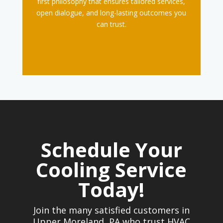
first philosophy that ensures tailored services,
open dialogue, and long-lasting outcomes you
can trust.
Schedule Your
Cooling Service
Today!
Join the many satisfied customers in
Upper Moreland, PA who trust HVAC