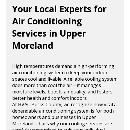
Your Local Experts for
Air Conditioning
Services in Upper
Moreland
High temperatures demand a high-performing
air conditioning system to keep your indoor
spaces cool and livable. A reliable cooling system
does more than cool the air—it manages
moisture levels, boosts air quality, and fosters
better health and comfort indoors.
At HVAC Bucks County, we recognize how vital a
dependable air conditioning system is for both
homeowners and businesses in Upper
Moreland. That’s why our cooling services are
carefully customized to suit your individual