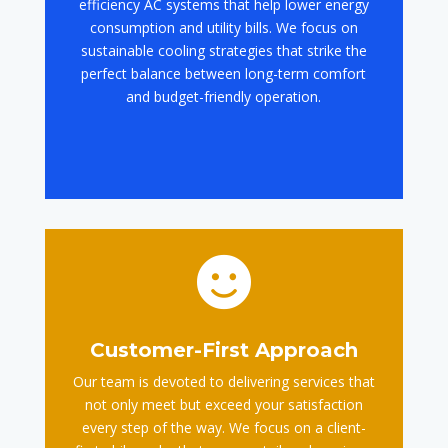
efficiency AC systems that help lower energy
consumption and utility bills. We focus on
sustainable cooling strategies that strike the
perfect balance between long-term comfort
and budget-friendly operation.

Customer-First Approach
Our team is devoted to delivering services that
not only meet but exceed your satisfaction
every step of the way. We focus on a client-