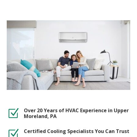
Over 20 Years of HVAC Experience in Upper
Z
Moreland, PA
Certified Cooling Specialists You Can Trust
Z