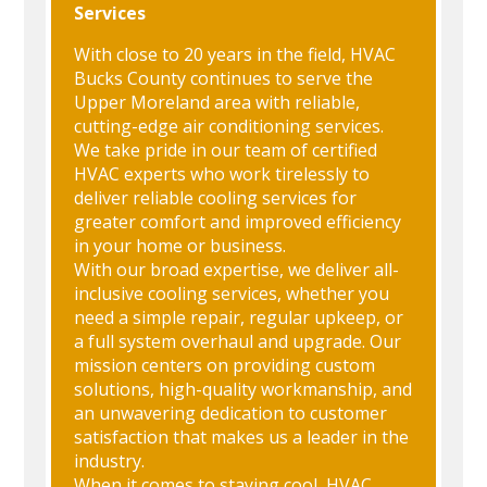
Services
With close to 20 years in the field, HVAC
Bucks County continues to serve the
Upper Moreland area with reliable,
cutting-edge air conditioning services.
We take pride in our team of certified
HVAC experts who work tirelessly to
deliver reliable cooling services for
greater comfort and improved efficiency
in your home or business.
With our broad expertise, we deliver all-
inclusive cooling services, whether you
need a simple repair, regular upkeep, or
a full system overhaul and upgrade. Our
mission centers on providing custom
solutions, high-quality workmanship, and
an unwavering dedication to customer
satisfaction that makes us a leader in the
industry.
When it comes to staying cool, HVAC