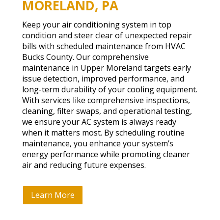
MORELAND, PA
Keep your air conditioning system in top
condition and steer clear of unexpected repair
bills with scheduled maintenance from HVAC
Bucks County. Our comprehensive
maintenance in Upper Moreland targets early
issue detection, improved performance, and
long-term durability of your cooling equipment.
With services like comprehensive inspections,
cleaning, filter swaps, and operational testing,
we ensure your AC system is always ready
when it matters most. By scheduling routine
maintenance, you enhance your system’s
energy performance while promoting cleaner
air and reducing future expenses.
Learn More