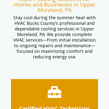
Homes and Businesses in Upper
Moreland, PA
Stay cool during the summer heat with
HVAC Bucks County’s professional and
dependable cooling services in Upper
Moreland, PA. We provide complete
HVAC services—from initial installation
to ongoing repairs and maintenance—
focused on maximizing comfort and
reducing energy use.

Certified HVAC Technicians