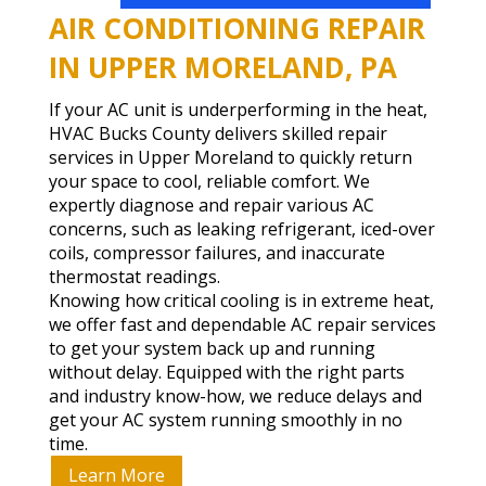
AIR CONDITIONING REPAIR
IN UPPER MORELAND, PA
If your AC unit is underperforming in the heat,
HVAC Bucks County delivers skilled repair
services in Upper Moreland to quickly return
your space to cool, reliable comfort. We
expertly diagnose and repair various AC
concerns, such as leaking refrigerant, iced-over
coils, compressor failures, and inaccurate
thermostat readings.
Knowing how critical cooling is in extreme heat,
we offer fast and dependable AC repair services
to get your system back up and running
without delay. Equipped with the right parts
and industry know-how, we reduce delays and
get your AC system running smoothly in no
time.
Learn More