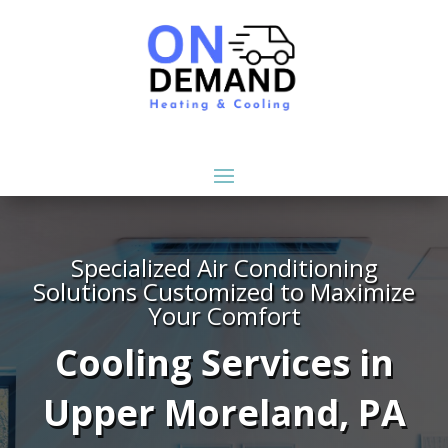
Specialized Air Conditioning
Solutions Customized to Maximize
Your Comfort
Cooling Services in
Upper Moreland, PA