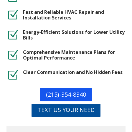
Fast and Reliable HVAC Repair and
Z
Installation Services
Energy-Efficient Solutions for Lower Utility
Z
Bills
Comprehensive Maintenance Plans for
Z
Optimal Performance
Clear Communication and No Hidden Fees
Z
(215)-354-8340
TEXT US YOUR NEED