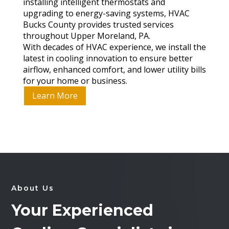
installing intelligent thermostats and
upgrading to energy-saving systems, HVAC
Bucks County provides trusted services
throughout Upper Moreland, PA.
With decades of HVAC experience, we install the
latest in cooling innovation to ensure better
airflow, enhanced comfort, and lower utility bills
for your home or business.
Learn More
About Us
Your Experienced