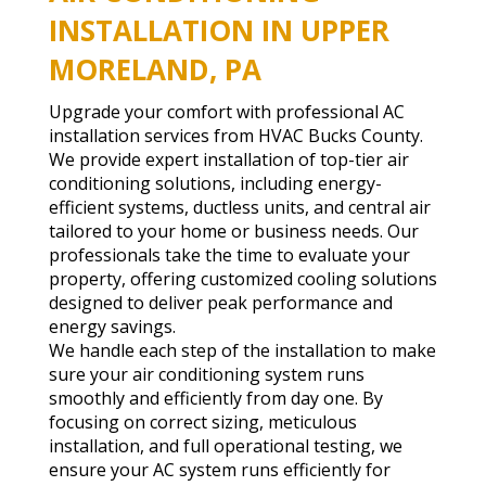
INSTALLATION IN UPPER
MORELAND, PA
Upgrade your comfort with professional AC
installation services from HVAC Bucks County.
We provide expert installation of top-tier air
conditioning solutions, including energy-
efficient systems, ductless units, and central air
tailored to your home or business needs. Our
professionals take the time to evaluate your
property, offering customized cooling solutions
designed to deliver peak performance and
energy savings.
We handle each step of the installation to make
sure your air conditioning system runs
smoothly and efficiently from day one. By
focusing on correct sizing, meticulous
installation, and full operational testing, we
ensure your AC system runs efficiently for