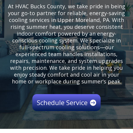
At HVAC Bucks County, we take pride in being
your go-to partner for reliable, energy-saving
cooling services in Upper Moreland, PA. With
rising summer heat, you deserve consistent
indoor comfort powered by an energy-
conscious cooling system. We specialize in
full-spectrum cooling solutions—our
experienced team handles installations,
repairs, maintenance, and system upgrades
with precision. We take pride in helping you
enjoy steady comfort and cool air in your
home or workplace during summer’s peak.
Schedule Service