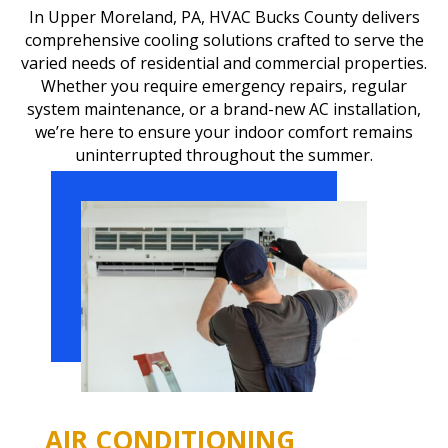
In Upper Moreland, PA, HVAC Bucks County delivers
comprehensive cooling solutions crafted to serve the
varied needs of residential and commercial properties.
Whether you require emergency repairs, regular
system maintenance, or a brand-new AC installation,
we’re here to ensure your indoor comfort remains
uninterrupted throughout the summer.
AIR CONDITIONING