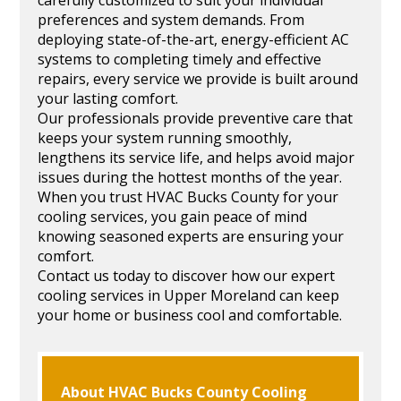
preferences and system demands. From
deploying state-of-the-art, energy-efficient AC
systems to completing timely and effective
repairs, every service we provide is built around
your lasting comfort.
Our professionals provide preventive care that
keeps your system running smoothly,
lengthens its service life, and helps avoid major
issues during the hottest months of the year.
When you trust HVAC Bucks County for your
cooling services, you gain peace of mind
knowing seasoned experts are ensuring your
comfort.
Contact us today to discover how our expert
cooling services in Upper Moreland can keep
your home or business cool and comfortable.
About HVAC Bucks County Cooling