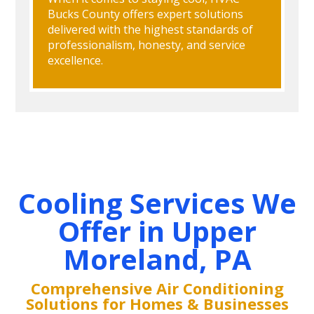
Bucks County offers expert solutions
delivered with the highest standards of
professionalism, honesty, and service
excellence.
Cooling Services We
Offer in Upper
Moreland, PA
Comprehensive Air Conditioning
Solutions for Homes & Businesses