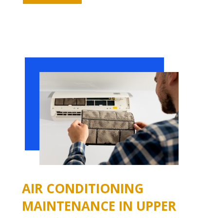
AIR CONDITIONING
MAINTENANCE IN UPPER