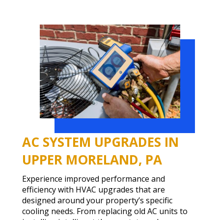
AC SYSTEM UPGRADES IN
UPPER MORELAND, PA
Experience improved performance and
efficiency with HVAC upgrades that are
designed around your property’s specific
cooling needs. From replacing old AC units to