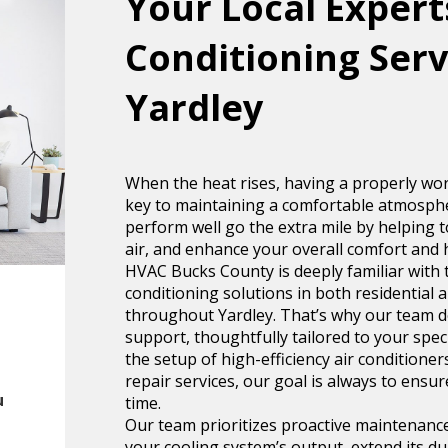
Your Local Experts
Conditioning Serv
Yardley
When the heat rises, having a properly wor
key to maintaining a comfortable atmosphe
perform well go the extra mile by helping to
air, and enhance your overall comfort and 
HVAC Bucks County is deeply familiar with t
conditioning solutions in both residential
throughout Yardley. That’s why our team del
support, thoughtfully tailored to your spe
the setup of high-efficiency air condition
repair services, our goal is always to ensur
u
time.
Our team prioritizes proactive maintenanc
your cooling system’s output, extend its dur