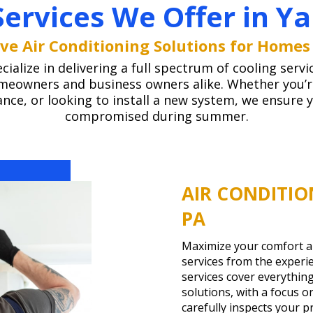
Services We Offer in Ya
e Air Conditioning Solutions for Homes
alize in delivering a full spectrum of cooling servi
meowners and business owners alike. Whether you’re 
ce, or looking to install a new system, we ensure 
compromised during summer.
AIR CONDITIO
PA
Maximize your comfort and
services from the experi
services cover everything
solutions, with a focus 
carefully inspects your 