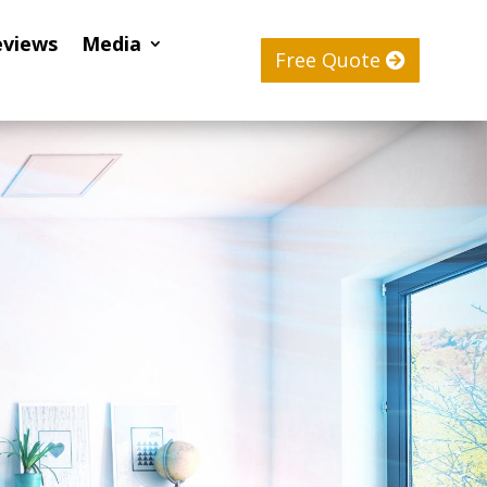
eviews
Media
Free Quote