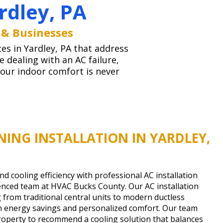
rdley, PA
 & Businesses
ces in Yardley, PA that address
dealing with an AC failure,
your indoor comfort is never
NING INSTALLATION IN YARDLEY,
 cooling efficiency with professional AC installation
enced team at HVAC Bucks County. Our AC installation
 from traditional central units to modern ductless
on energy savings and personalized comfort. Our team
property to recommend a cooling solution that balances