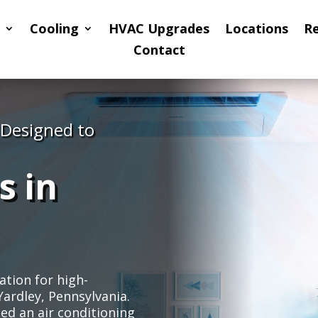
Cooling
HVAC Upgrades
Locations
R
Contact
 Designed to
s in
ation for high-
Yardley, Pennsylvania.
d an air conditioning