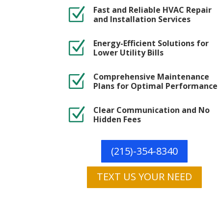
Fast and Reliable HVAC Repair
Z
and Installation Services
Energy-Efficient Solutions for
Z
Lower Utility Bills
Comprehensive Maintenance
Z
Plans for Optimal Performance
Clear Communication and No
Z
Hidden Fees
(215)-354-8340
TEXT US YOUR NEED