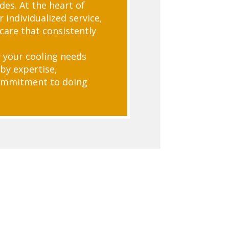
des. At the heart of
 individualized service,
care that consistently
 your cooling needs
by expertise,
commitment to doing