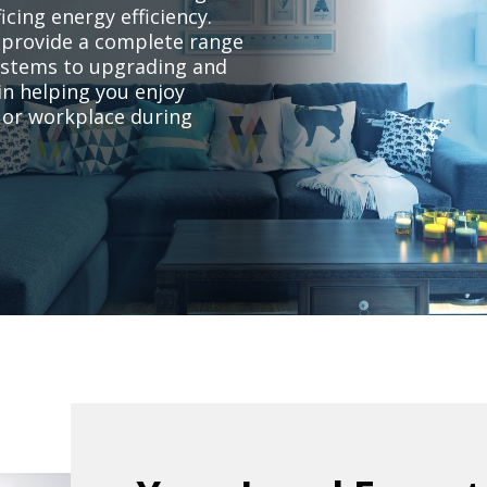
cing energy efficiency.
s provide a complete range
systems to upgrading and
in helping you enjoy
 or workplace during