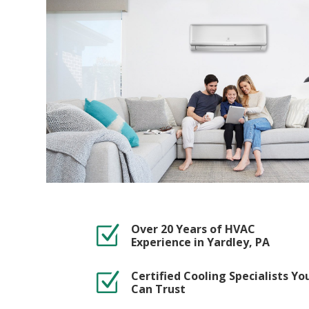
Over 20 Years of HVAC
Z
Experience in Yardley, PA
Certified Cooling Specialists Yo
Z
Can Trust