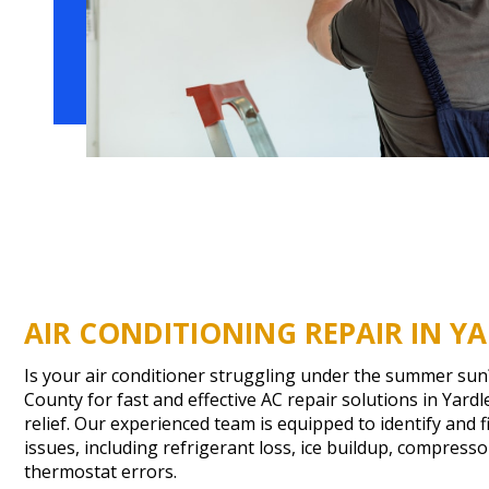
AIR CONDITIONING REPAIR IN YA
Is your air conditioner struggling under the summer su
County for fast and effective AC repair solutions in Yardl
relief. Our experienced team is equipped to identify and f
issues, including refrigerant loss, ice buildup, compress
thermostat errors.