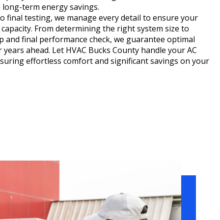
 long-term energy savings.
 final testing, we manage every detail to ensure your
capacity. From determining the right system size to
up and final performance check, we guarantee optimal
or years ahead. Let HVAC Bucks County handle your AC
ensuring effortless comfort and significant savings on your