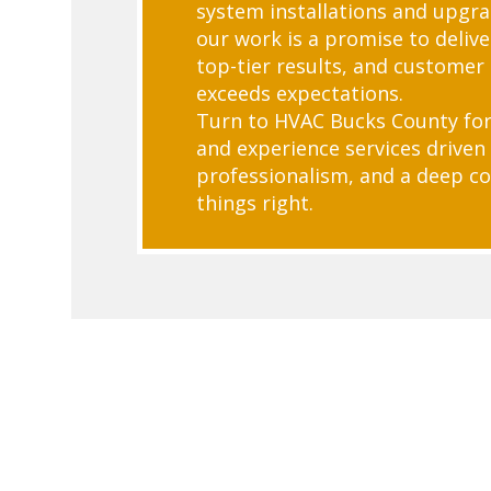
system installations and upgra
our work is a promise to deliver
top-tier results, and customer 
exceeds expectations.
Turn to HVAC Bucks County for
and experience services driven 
professionalism, and a deep 
things right.