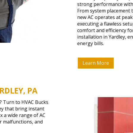
strong performance with
From system placement to
new AC operates at peak 
executing a flawless set
comfort and efficiency f
installation in Yardley, 
energy bills.
Learn More
RDLEY, PA
n? Turn to HVAC Bucks
ey that bring instant
ix a wide range of AC
or malfunctions, and