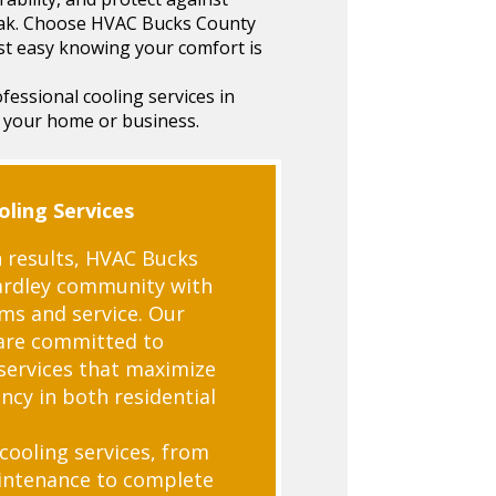
eak. Choose HVAC Bucks County
st easy knowing your comfort is
essional cooling services in
 your home or business.
ling Services
 results, HVAC Bucks
ardley community with
ems and service. Our
are committed to
 services that maximize
ncy in both residential
 cooling services, from
aintenance to complete