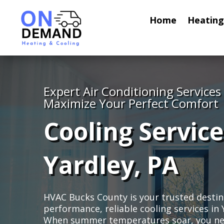
Home
Heating
Expert Air Conditioning Services
Maximize Your Perfect Comfort
Cooling Service
Yardley, PA
HVAC Bucks County is your trusted destin
performance, reliable cooling services in 
When summer temperatures soar, you nee