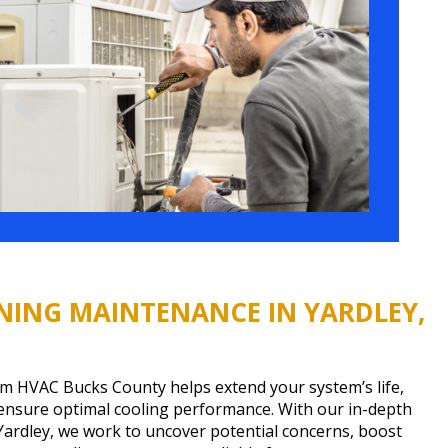
NING MAINTENANCE IN YARDLEY,
m HVAC Bucks County helps extend your system’s life,
 ensure optimal cooling performance. With our in-depth
Yardley, we work to uncover potential concerns, boost