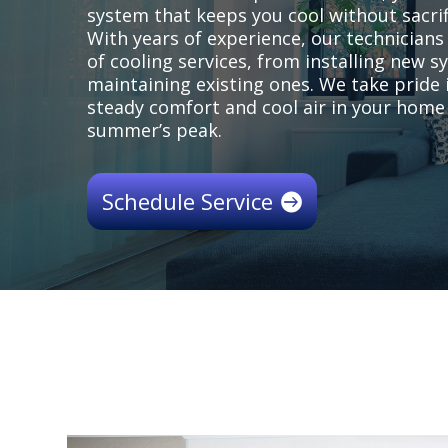
system that keeps you cool without sacrifi
With years of experience, our technician
of cooling services, from installing new 
maintaining existing ones. We take pride 
steady comfort and cool air in your home
summer’s peak.
Schedule Service