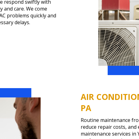
e respond swiftly with
ncy and care. We come
 AC problems quickly and
ssary delays.
AIR CONDITIO
PA
Routine maintenance fro
reduce repair costs, and
maintenance services in 