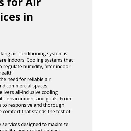
 for Air
ices in
king air conditioning system is
re indoors. Cooling systems that
 regulate humidity, filter indoor
health.
he need for reliable air
 and commercial spaces
ivers all-inclusive cooling
cific environment and goals. From
ers to responsive and thorough
e comfort that stands the test of
e services designed to maximize
ability, and protect against