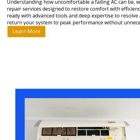
Understanding how uncomfortable a failing AC can be, w
repair services designed to restore comfort with efficie
ready with advanced tools and deep expertise to resolve
return your system to peak performance without unnece
Learn More