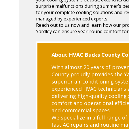
surprise malfunctions during summer’s p
for your complete cooling solutions and re
managed by experienced experts.
Reach out to us now and learn how our prof
Yardley can ensure year-round comfort for
About HVAC Bucks County Coo
With almost 20 years of proven
County proudly provides the Y
superior air conditioning syst
experienced HVAC technicians 
delivering high-quality cooling
comfort and operational efficie
and commercial spaces.
We specialize in a full range of
fast AC repairs and routine m