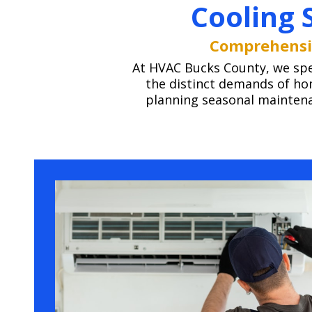
Cooling 
Comprehensiv
At HVAC Bucks County, we speci
the distinct demands of ho
planning seasonal maintenan