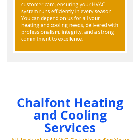
customer care, ensuring your HVAC
system runs efficiently in every season.
You can depend on us for all your
heating and cooling needs, delivered with
professionalism, integrity, and a strong
commitment to excellence.
Chalfont Heating
and Cooling
Services