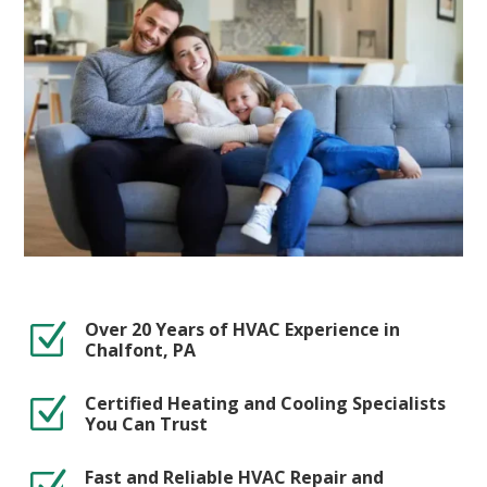
Over 20 Years of HVAC Experience in
Z
Chalfont, PA
Certified Heating and Cooling Specialists
Z
You Can Trust
Fast and Reliable HVAC Repair and