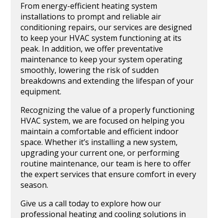
From energy-efficient heating system
installations to prompt and reliable air
conditioning repairs, our services are designed
to keep your HVAC system functioning at its
peak. In addition, we offer preventative
maintenance to keep your system operating
smoothly, lowering the risk of sudden
breakdowns and extending the lifespan of your
equipment.
Recognizing the value of a properly functioning
HVAC system, we are focused on helping you
maintain a comfortable and efficient indoor
space. Whether it’s installing a new system,
upgrading your current one, or performing
routine maintenance, our team is here to offer
the expert services that ensure comfort in every
season.
Give us a call today to explore how our
professional heating and cooling solutions in