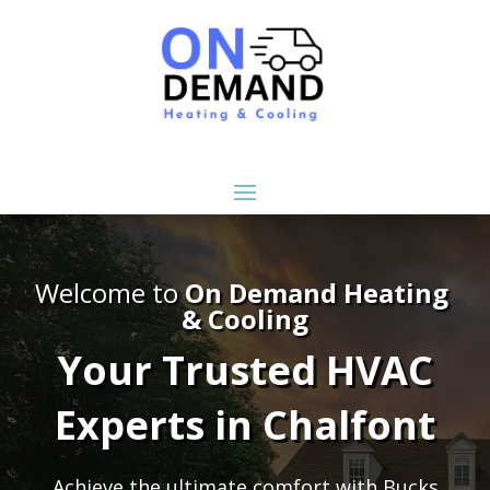
Welcome to
On Demand Heating
& Cooling
Your Trusted HVAC
Experts in Chalfont
Achieve the ultimate comfort with Bucks