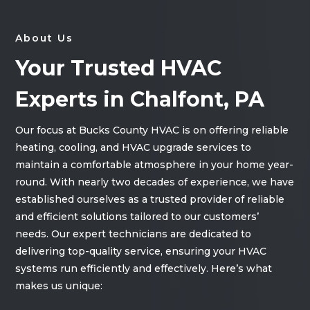
About Us
Your Trusted HVAC
Experts in Chalfont, PA
Our focus at Bucks County HVAC is on offering reliable
heating, cooling, and HVAC upgrade services to
maintain a comfortable atmosphere in your home year-
round. With nearly two decades of experience, we have
established ourselves as a trusted provider of reliable
and efficient solutions tailored to our customers’
needs. Our expert technicians are dedicated to
delivering top-quality service, ensuring your HVAC
systems run efficiently and effectively. Here’s what
makes us unique: