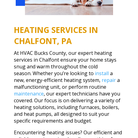
HEATING SERVICES IN
CHALFONT, PA
At HVAC Bucks County, our expert heating
services in Chalfont ensure your home stays
snug and warm throughout the cold
season. Whether you’re looking to
install
a
new, energy-efficient heating system,
repair
a
malfunctioning unit, or perform routine
maintenance
, our expert technicians have you
covered. Our focus is on delivering a variety of
heating solutions, including furnaces, boilers,
and heat pumps, all designed to suit your
specific requirements and budget.
Encountering heating issues? Our efficient and