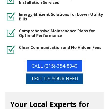
Z
Installation Services
Energy-Efficient Solutions for Lower Utility
Z
Bills
Comprehensive Maintenance Plans for
Z
Optimal Performance
Clear Communication and No Hidden Fees
Z
CALL (215)-354-8340
TEXT US YOUR NEED
Your Local Experts for