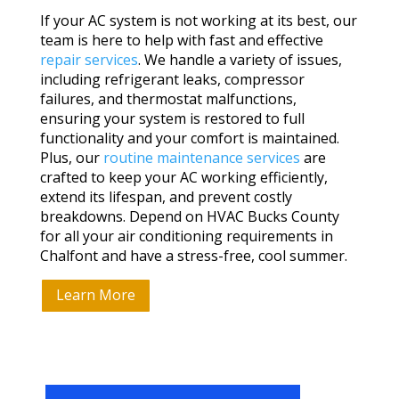
If your AC system is not working at its best, our
team is here to help with fast and effective
repair services
. We handle a variety of issues,
including refrigerant leaks, compressor
failures, and thermostat malfunctions,
ensuring your system is restored to full
functionality and your comfort is maintained.
Plus, our
routine maintenance services
are
crafted to keep your AC working efficiently,
extend its lifespan, and prevent costly
breakdowns. Depend on HVAC Bucks County
for all your air conditioning requirements in
Chalfont and have a stress-free, cool summer.
Learn More