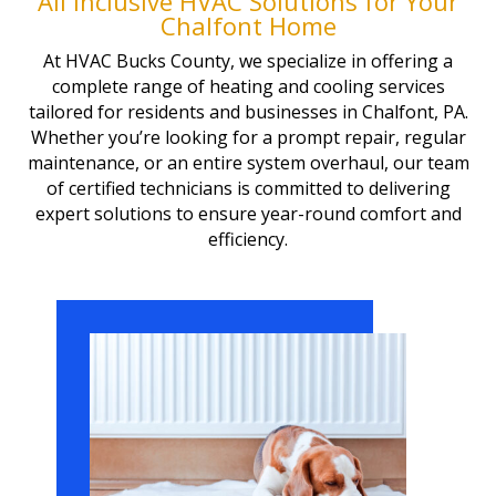
All inclusive HVAC Solutions for Your
Chalfont Home
At HVAC Bucks County, we specialize in offering a
complete range of heating and cooling services
tailored for residents and businesses in Chalfont, PA.
Whether you’re looking for a prompt repair, regular
maintenance, or an entire system overhaul, our team
of certified technicians is committed to delivering
expert solutions to ensure year-round comfort and
efficiency.