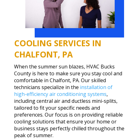
COOLING SERVICES IN
CHALFONT, PA
When the summer sun blazes, HVAC Bucks
County is here to make sure you stay cool and
comfortable in Chalfont, PA. Our skilled
technicians specialize in the
installation of
high-efficiency air conditioning systems
,
including central air and ductless mini-splits,
tailored to fit your specific needs and
preferences. Our focus is on providing reliable
cooling solutions that ensure your home or
business stays perfectly chilled throughout the
peak of summer.