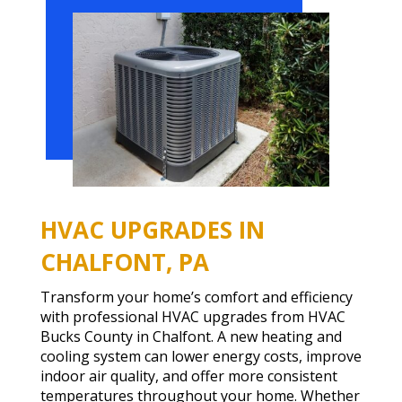
HVAC UPGRADES IN
CHALFONT, PA
Transform your home’s comfort and efficiency
with professional HVAC upgrades from HVAC
Bucks County in Chalfont. A new heating and
cooling system can lower energy costs, improve
indoor air quality, and offer more consistent
temperatures throughout your home. Whether