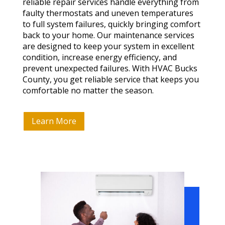
reliable repair services handle everything from
faulty thermostats and uneven temperatures
to full system failures, quickly bringing comfort
back to your home. Our maintenance services
are designed to keep your system in excellent
condition, increase energy efficiency, and
prevent unexpected failures. With HVAC Bucks
County, you get reliable service that keeps you
comfortable no matter the season.
Learn More