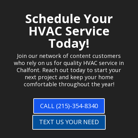
Schedule Your
HVAC Service
Today!
Join our network of content customers
who rely on us for quality HVAC service in
Chalfont. Reach out today to start your
next project and keep your home
comfortable throughout the year!
CALL (215)-354-8340
TEXT US YOUR NEED