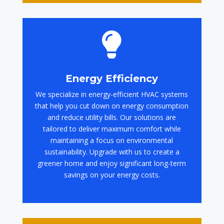

Energy Efficiency
We specialize in energy-efficient HVAC systems
that help you cut down on energy consumption
and reduce utility bills. Our solutions are
tailored to deliver maximum comfort while
maintaining a focus on environmental
sustainability. Upgrade with us to create a
greener home and enjoy significant long-term
savings on your energy costs.