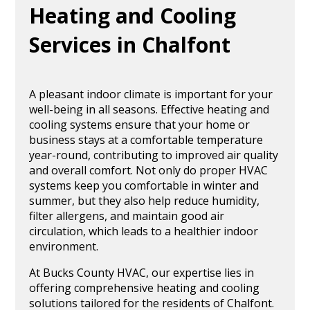
Heating and Cooling
Services in Chalfont
A pleasant indoor climate is important for your
well-being in all seasons. Effective heating and
cooling systems ensure that your home or
business stays at a comfortable temperature
year-round, contributing to improved air quality
and overall comfort. Not only do proper HVAC
systems keep you comfortable in winter and
summer, but they also help reduce humidity,
filter allergens, and maintain good air
circulation, which leads to a healthier indoor
environment.
At Bucks County HVAC, our expertise lies in
offering comprehensive heating and cooling
solutions tailored for the residents of Chalfont.