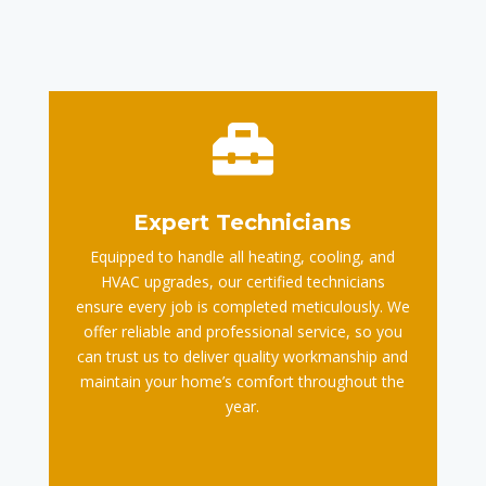

Expert Technicians
Equipped to handle all heating, cooling, and
HVAC upgrades, our certified technicians
ensure every job is completed meticulously. We
offer reliable and professional service, so you
can trust us to deliver quality workmanship and
maintain your home’s comfort throughout the
year.