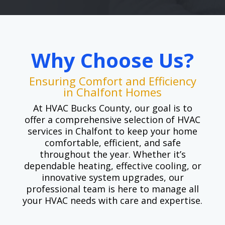
Why Choose Us?
Ensuring Comfort and Efficiency
in Chalfont Homes
At HVAC Bucks County, our goal is to
offer a comprehensive selection of HVAC
services in Chalfont to keep your home
comfortable, efficient, and safe
throughout the year. Whether it’s
dependable heating, effective cooling, or
innovative system upgrades, our
professional team is here to manage all
your HVAC needs with care and expertise.