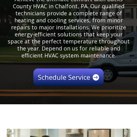
County HVAC in Chalfont, PA. Our qualified
technicians provide a complete range of
heating and cooling services, from minor
repairs to major installations. We prioritize
energy-efficient solutions that keep your
space at the perfect temperature throughout
the year. Depend on us for reliable and
efficient HVAC system maintenance.
Schedule Service