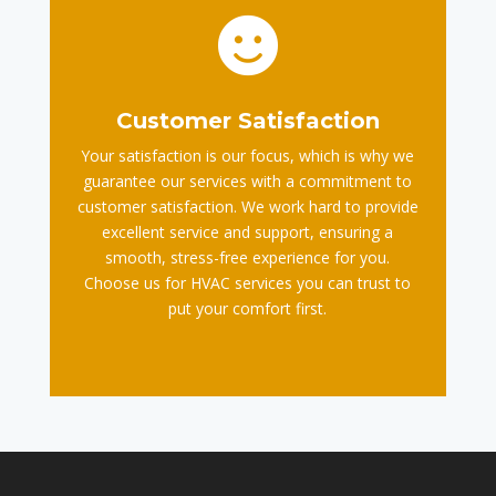

Customer Satisfaction
Your satisfaction is our focus, which is why we
guarantee our services with a commitment to
customer satisfaction. We work hard to provide
excellent service and support, ensuring a
smooth, stress-free experience for you.
Choose us for HVAC services you can trust to
put your comfort first.