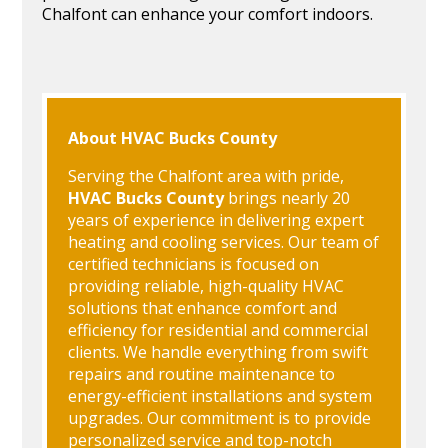
Chalfont can enhance your comfort indoors.
About HVAC Bucks County
Serving the Chalfont area with pride,
HVAC Bucks County
brings nearly 20
years of experience in delivering expert
heating and cooling services. Our team of
certified technicians is focused on
providing reliable, high-quality HVAC
solutions that enhance comfort and
efficiency for residential and commercial
clients. We handle everything from swift
repairs and routine maintenance to
energy-efficient installations and system
upgrades. Our commitment is to provide
personalized service and top-notch