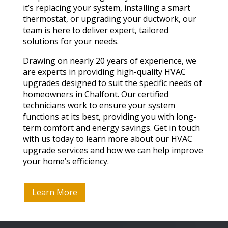
it’s replacing your system, installing a smart
thermostat, or upgrading your ductwork, our
team is here to deliver expert, tailored
solutions for your needs.
Drawing on nearly 20 years of experience, we
are experts in providing high-quality HVAC
upgrades designed to suit the specific needs of
homeowners in Chalfont. Our certified
technicians work to ensure your system
functions at its best, providing you with long-
term comfort and energy savings. Get in touch
with us today to learn more about our HVAC
upgrade services and how we can help improve
your home’s efficiency.
Learn More