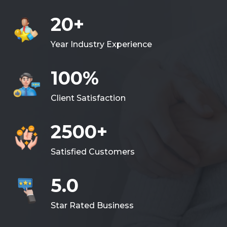
20+
Year Industry Experience
100%
Client Satisfaction
2500+
Satisfied Customers
5.0
Star Rated Business