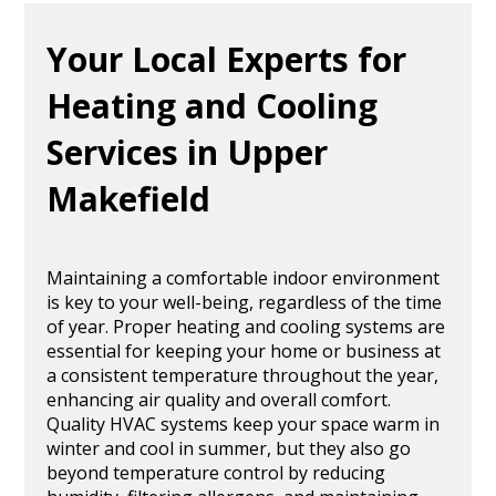
Your Local Experts for
Heating and Cooling
Services in Upper
Makefield
Maintaining a comfortable indoor environment
is key to your well-being, regardless of the time
of year. Proper heating and cooling systems are
essential for keeping your home or business at
a consistent temperature throughout the year,
enhancing air quality and overall comfort.
Quality HVAC systems keep your space warm in
winter and cool in summer, but they also go
beyond temperature control by reducing