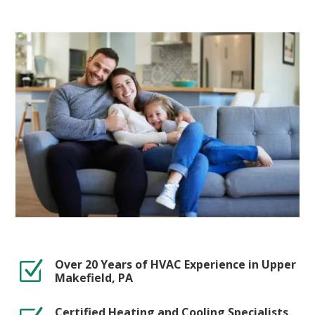
Over 20 Years of HVAC Experience in Upper
Z
Makefield, PA
Certified Heating and Cooling Specialists