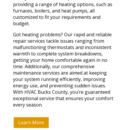
providing a range of heating options, such as
furnaces, boilers, and heat pumps, all
customized to fit your requirements and
budget.
Got heating problems? Our rapid and reliable
repair services tackle issues ranging from
malfunctioning thermostats and inconsistent
warmth to complete system breakdowns,
getting your home comfortable again in no
time. Additionally, our comprehensive
maintenance services are aimed at keeping
your system running efficiently, improving
energy use, and preventing sudden issues.
With HVAC Bucks County, you’re guaranteed
exceptional service that ensures your comfort
every season.
Learn More