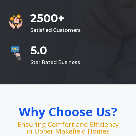
2500+
Satisfied Customers
5.0
Star Rated Business
Why Choose Us?
Ensuring Comfort and Efficiency
in Upper Makefield Homes