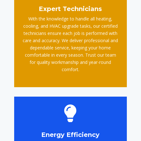
Expert Technicians
With the knowledge to handle all heating,
cooling, and HVAC upgrade tasks, our certified
technicians ensure each job is performed with
care and accuracy. We deliver professional and
dependable service, keeping your home
comfortable in every season. Trust our team
for quality workmanship and year-round
comfort.

Energy Efficiency