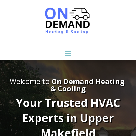
Welcome to
On Demand Heating
& Cooling
Your Trusted HVAC
Experts in Upper
Makefield