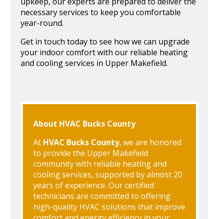
upkeep, our experts are prepared to deliver the
necessary services to keep you comfortable
year-round.
Get in touch today to see how we can upgrade
your indoor comfort with our reliable heating
and cooling services in Upper Makefield.
About HVAC Bucks County
At
HVAC Bucks County
, we are honored
to provide the Upper Makefield
community with reliable heating and
cooling services, supported by almost 20
years of experience. Our certified
technicians are committed to offering
high-quality HVAC solutions that improve
comfort and energy efficiency in your