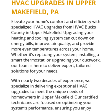
HVAC UPGRADES IN UPPER
MAKEFIELD, PA
Elevate your home’s comfort and efficiency with
specialized HVAC upgrades from HVAC Bucks
County in Upper Makefield. Upgrading your
heating and cooling system can cut down on
energy bills, improve air quality, and provide
more even temperatures across your home.
Whether it’s replacing your system, installing a
smart thermostat, or upgrading your ductwork,
our team is here to deliver expert, tailored
solutions for your needs.
With nearly two decades of experience, we
specialize in delivering exceptional HVAC
upgrades to meet the unique needs of
homeowners in Upper Makefield. Our certified
technicians are focused on optimizing your
system’s performance, ensuring you enjoy