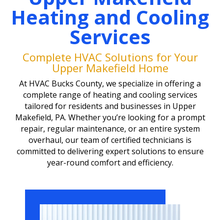
Heating and Cooling
Services
Complete HVAC Solutions for Your
Upper Makefield Home
At HVAC Bucks County, we specialize in offering a
complete range of heating and cooling services
tailored for residents and businesses in Upper
Makefield, PA. Whether you’re looking for a prompt
repair, regular maintenance, or an entire system
overhaul, our team of certified technicians is
committed to delivering expert solutions to ensure
year-round comfort and efficiency.