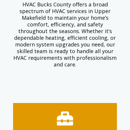
HVAC Bucks County offers a broad
spectrum of HVAC services in Upper
Makefield to maintain your home’s
comfort, efficiency, and safety
throughout the seasons. Whether it’s
dependable heating, efficient cooling, or
modern system upgrades you need, our
skilled team is ready to handle all your
HVAC requirements with professionalism
and care.
