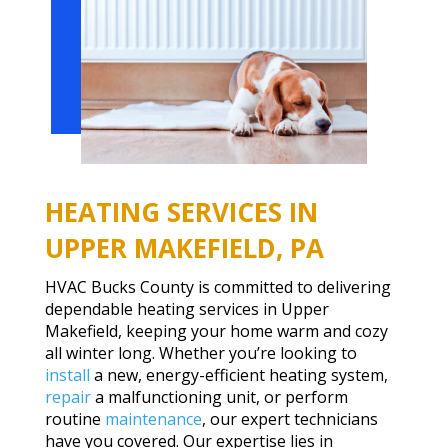
HEATING SERVICES IN
UPPER MAKEFIELD, PA
HVAC Bucks County is committed to delivering
dependable heating services in Upper
Makefield, keeping your home warm and cozy
all winter long. Whether you’re looking to
install
a new, energy-efficient heating system,
repair
a malfunctioning unit, or perform
routine
maintenance
, our expert technicians
have you covered. Our expertise lies in