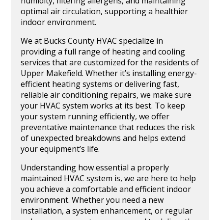
humidity, filtering allergens, and maintaining
optimal air circulation, supporting a healthier
indoor environment.
We at Bucks County HVAC specialize in
providing a full range of heating and cooling
services that are customized for the residents of
Upper Makefield. Whether it’s installing energy-
efficient heating systems or delivering fast,
reliable air conditioning repairs, we make sure
your HVAC system works at its best. To keep
your system running efficiently, we offer
preventative maintenance that reduces the risk
of unexpected breakdowns and helps extend
your equipment’s life.
Understanding how essential a properly
maintained HVAC system is, we are here to help
you achieve a comfortable and efficient indoor
environment. Whether you need a new
installation, a system enhancement, or regular