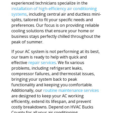
experienced technicians specialize in the
installation of high-efficiency air conditioning
systems
, including central air and ductless mini-
splits, tailored to fit your specific needs and
preferences. Our focus is on providing reliable
cooling solutions that ensure your home or
business stays perfectly chilled throughout the
peak of summer.
If your AC system is not performing at its best,
our team is ready to help with quick and
effective
repair services
. We fix various
problems, including refrigerant leaks,
compressor failures, and thermostat issues,
bringing your system back to peak
functionality and keeping you comfortable.
Additionally, our
routine maintenance services
are designed to keep your AC working
efficiently, extend its lifespan, and prevent
costly breakdowns. Depend on HVAC Bucks
County for all your air conditioning