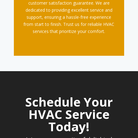
customer satisfaction guarantee. We are
dedicated to providing excellent service and
support, ensuring a hassle-free experience
from start to finish. Trust us for reliable HVAC
services that prioritize your comfort.
Schedule Your
HVAC Service
Today!