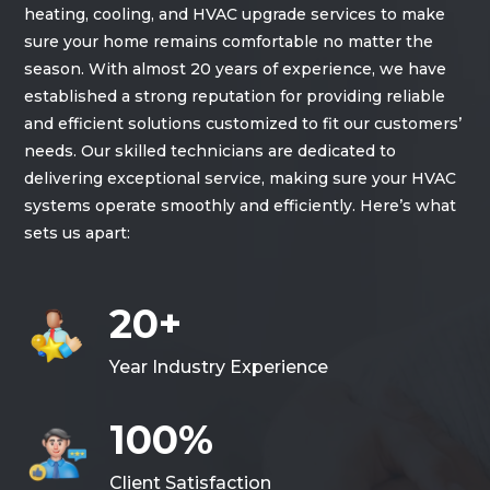
heating, cooling, and HVAC upgrade services to make
sure your home remains comfortable no matter the
season. With almost 20 years of experience, we have
established a strong reputation for providing reliable
and efficient solutions customized to fit our customers’
needs. Our skilled technicians are dedicated to
delivering exceptional service, making sure your HVAC
systems operate smoothly and efficiently. Here’s what
sets us apart:
20+
Year Industry Experience
100%
Client Satisfaction