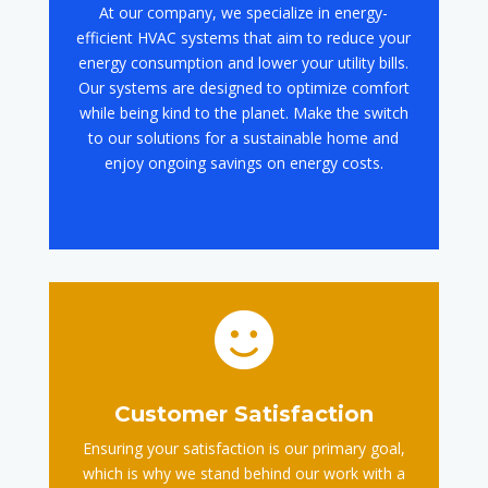
At our company, we specialize in energy-
efficient HVAC systems that aim to reduce your
energy consumption and lower your utility bills.
Our systems are designed to optimize comfort
while being kind to the planet. Make the switch
to our solutions for a sustainable home and
enjoy ongoing savings on energy costs.

Customer Satisfaction
Ensuring your satisfaction is our primary goal,
which is why we stand behind our work with a