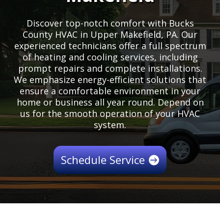
Discover top-notch comfort with Bucks
County HVAC in Upper Makefield, PA. Our
experienced technicians offer a full spectrum
of heating and cooling services, including
prompt repairs and complete installations.
We emphasize energy-efficient solutions that
ensure a comfortable environment in your
home or business all year round. Depend on
us for the smooth operation of your HVAC
system.
Schedule Service