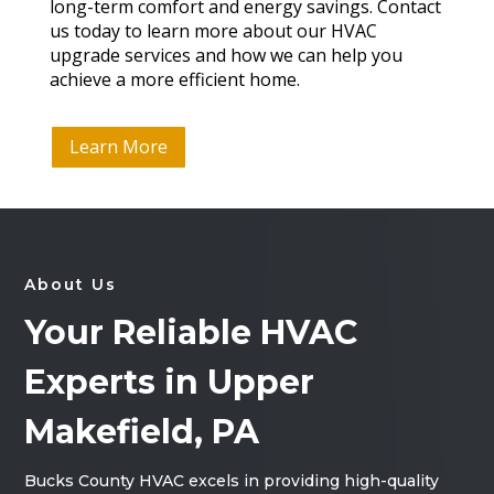
long-term comfort and energy savings. Contact
us today to learn more about our HVAC
upgrade services and how we can help you
achieve a more efficient home.
Learn More
About Us
Your Reliable HVAC
Experts in Upper
Makefield, PA
Bucks County HVAC excels in providing high-quality