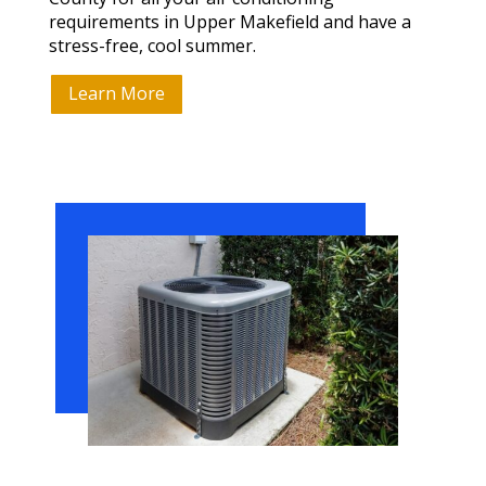
requirements in Upper Makefield and have a
stress-free, cool summer.
Learn More