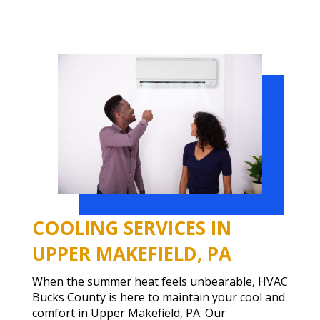
COOLING SERVICES IN
UPPER MAKEFIELD, PA
When the summer heat feels unbearable, HVAC
Bucks County is here to maintain your cool and
comfort in Upper Makefield, PA. Our