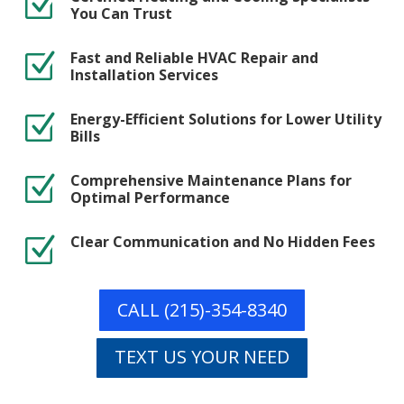
Z
You Can Trust
Fast and Reliable HVAC Repair and
Z
Installation Services
Energy-Efficient Solutions for Lower Utility
Z
Bills
Comprehensive Maintenance Plans for
Z
Optimal Performance
Clear Communication and No Hidden Fees
Z
CALL (215)-354-8340
TEXT US YOUR NEED