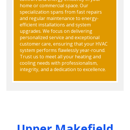
home or commercial space. Our
specialization spans from fast repairs
and regular maintenance to energy-
efficient installations and system
upgrades. We focus on delivering
personalized service and exceptional
customer care, ensuring that your HVAC
system performs flawlessly year-round.
Trust us to meet all your heating and
cooling needs with professionalism,
integrity, and a dedication to excellence.
Upper Makefield