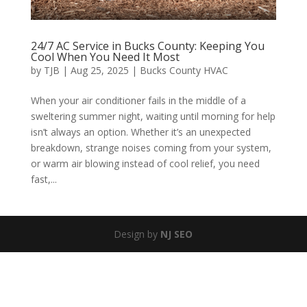
24/7 AC Service in Bucks County: Keeping You
Cool When You Need It Most
by
TJB
|
Aug 25, 2025
|
Bucks County HVAC
When your air conditioner fails in the middle of a
sweltering summer night, waiting until morning for help
isn’t always an option. Whether it’s an unexpected
breakdown, strange noises coming from your system,
or warm air blowing instead of cool relief, you need
fast,...
Design by
NJ SEO