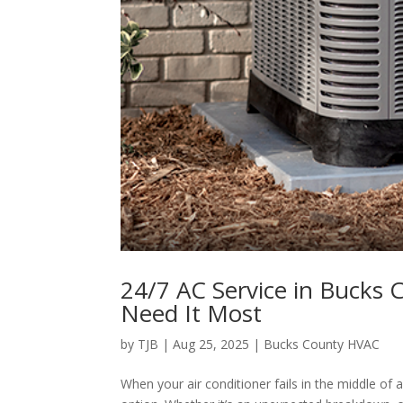
24/7 AC Service in Bucks
Need It Most
by
TJB
|
Aug 25, 2025
|
Bucks County HVAC
When your air conditioner fails in the middle of 