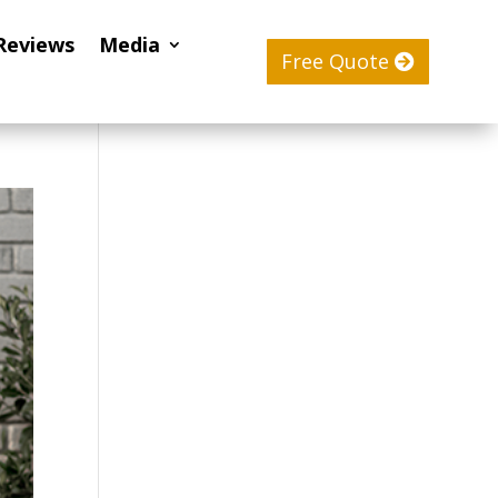
Reviews
Media
Free Quote