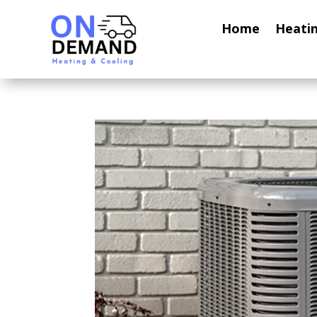
Home
Heati