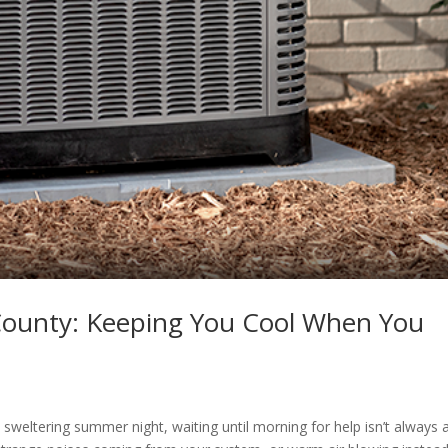
 County: Keeping You Cool When You
a sweltering summer night, waiting until morning for help isn’t always 