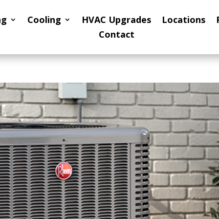
ng
Cooling
HVAC Upgrades
Locations
Contact