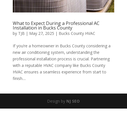
What to Expect During a Professional AC
Installation in Bucks County
by
TJB
|
May 27, 2025
|
Bucks County HVAC
If you’re a homeowner in Bucks County considering a
new air conditioning system, understanding the
professional installation process is crucial. Partnering
with a reputable HVAC company like Bucks County
HVAC ensures a seamless experience from start to
finish....
Design by
NJ SEO