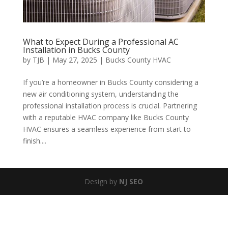
What to Expect During a Professional AC
Installation in Bucks County
by
TJB
|
May 27, 2025
|
Bucks County HVAC
If you’re a homeowner in Bucks County considering a
new air conditioning system, understanding the
professional installation process is crucial. Partnering
with a reputable HVAC company like Bucks County
HVAC ensures a seamless experience from start to
finish....
Design by
NJ SEO