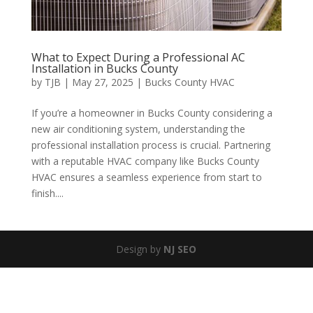
What to Expect During a Professional AC
Installation in Bucks County
by
TJB
|
May 27, 2025
|
Bucks County HVAC
If you’re a homeowner in Bucks County considering a
new air conditioning system, understanding the
professional installation process is crucial. Partnering
with a reputable HVAC company like Bucks County
HVAC ensures a seamless experience from start to
finish....
Design by
NJ SEO