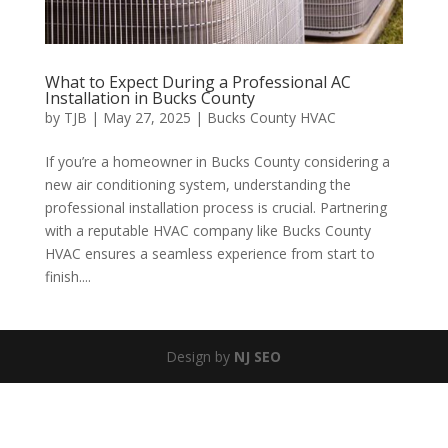
What to Expect During a Professional AC
Installation in Bucks County
by
TJB
|
May 27, 2025
|
Bucks County HVAC
If you’re a homeowner in Bucks County considering a
new air conditioning system, understanding the
professional installation process is crucial. Partnering
with a reputable HVAC company like Bucks County
HVAC ensures a seamless experience from start to
finish....
Design by
NJ SEO