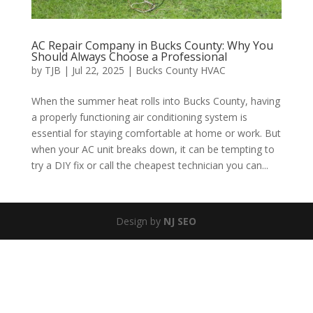
AC Repair Company in Bucks County: Why You
Should Always Choose a Professional
by
TJB
|
Jul 22, 2025
|
Bucks County HVAC
When the summer heat rolls into Bucks County, having
a properly functioning air conditioning system is
essential for staying comfortable at home or work. But
when your AC unit breaks down, it can be tempting to
try a DIY fix or call the cheapest technician you can...
Design by
NJ SEO