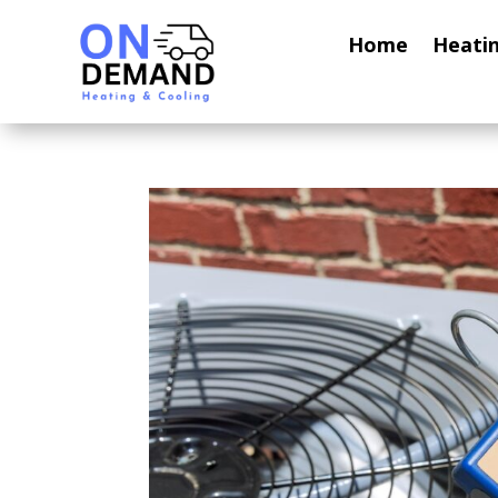
Home
Heati