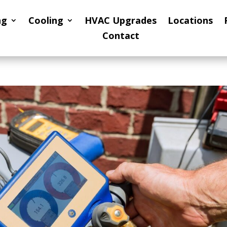
ng
Cooling
HVAC Upgrades
Locations
Contact