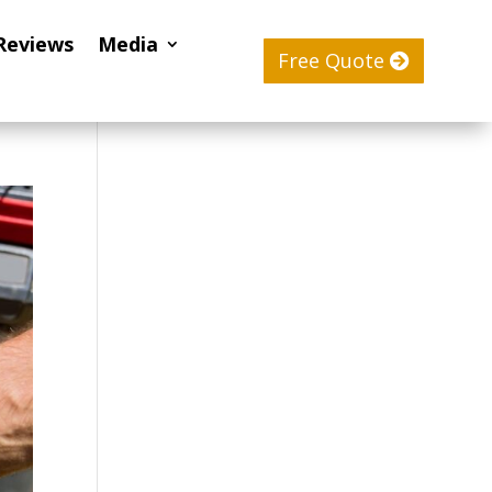
Reviews
Media
Free Quote