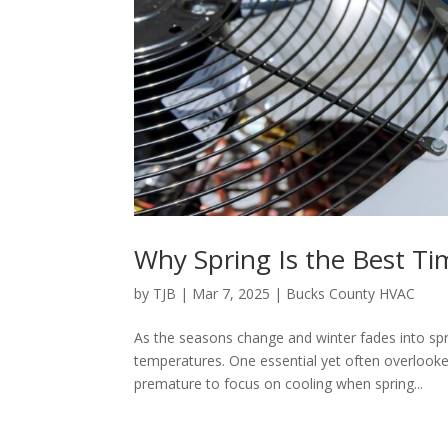
Why Spring Is the Best T
by
TJB
|
Mar 7, 2025
|
Bucks County HVAC
As the seasons change and winter fades into sp
temperatures. One essential yet often overlooked
premature to focus on cooling when spring...