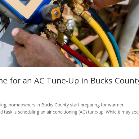
ime for an AC Tune-Up in Bucks Count
ring, homeowners in Bucks County start preparing for warmer
 task is scheduling an air conditioning (AC) tune-up. While it may se