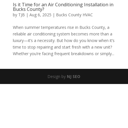
Is it Time for an Air Conditioning Installation in
Bucks County?
by
TJB
|
Aug 6, 2025
|
Bucks County HVAC
When summer temperatures rise in Bucks County, a
reliable air conditioning system becomes more than a
luxury—it’s a necessity. But how do you know when it’s
time to stop repairing and start fresh with a new unit?
Whether you’re facing frequent breakdowns or simply...
Design by
NJ SEO