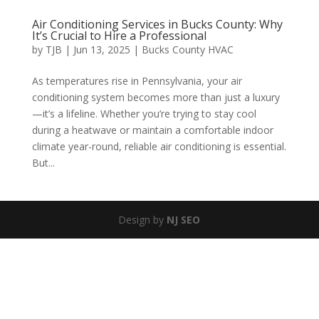
Air Conditioning Services in Bucks County: Why
It’s Crucial to Hire a Professional
by
TJB
|
Jun 13, 2025
|
Bucks County HVAC
As temperatures rise in Pennsylvania, your air
conditioning system becomes more than just a luxury
—it’s a lifeline. Whether you’re trying to stay cool
during a heatwave or maintain a comfortable indoor
climate year-round, reliable air conditioning is essential.
But...
Design by
NJ SEO