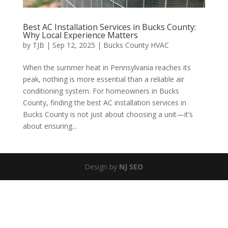
Best AC Installation Services in Bucks County:
Why Local Experience Matters
by
TJB
|
Sep 12, 2025
|
Bucks County HVAC
When the summer heat in Pennsylvania reaches its
peak, nothing is more essential than a reliable air
conditioning system. For homeowners in Bucks
County, finding the best AC installation services in
Bucks County is not just about choosing a unit—it’s
about ensuring...
Design by
NJ SEO