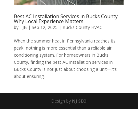
Best AC Installation Services in Bucks County:
Why Local Experience Matters
by
TJB
|
Sep 12, 2025
|
Bucks County HVAC
When the summer heat in Pennsylvania reaches its
peak, nothing is more essential than a reliable air
conditioning system. For homeowners in Bucks
County, finding the best AC installation services in
Bucks County is not just about choosing a unit—it’s
about ensuring...
Design by
NJ SEO