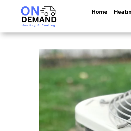
Home
Heati