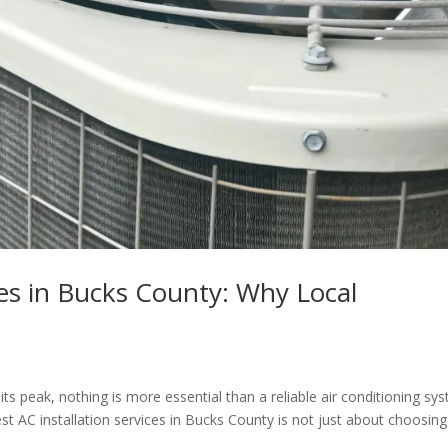
ces in Bucks County: Why Local
 peak, nothing is more essential than a reliable air conditioning sy
t AC installation services in Bucks County is not just about choosing