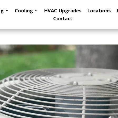
ng
Cooling
HVAC Upgrades
Locations
Contact