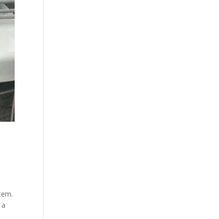
stem.
 a