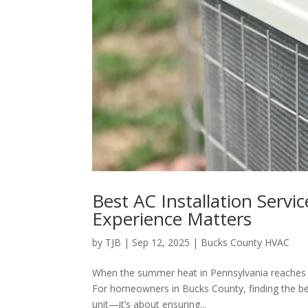
Best AC Installation Servi
Experience Matters
by
TJB
|
Sep 12, 2025
|
Bucks County HVAC
When the summer heat in Pennsylvania reaches its
For homeowners in Bucks County, finding the bes
unit—it’s about ensuring...