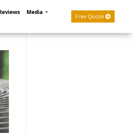
Reviews
Media
Free Quote