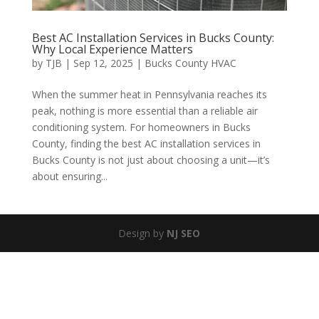
Best AC Installation Services in Bucks County:
Why Local Experience Matters
by
TJB
|
Sep 12, 2025
|
Bucks County HVAC
When the summer heat in Pennsylvania reaches its
peak, nothing is more essential than a reliable air
conditioning system. For homeowners in Bucks
County, finding the best AC installation services in
Bucks County is not just about choosing a unit—it’s
about ensuring...
Design by
NJ SEO