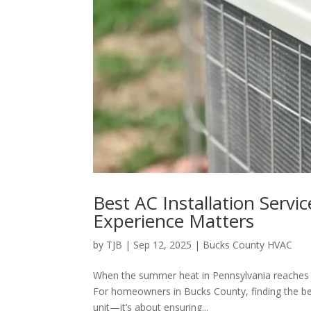
Best AC Installation Servi
Experience Matters
by
TJB
|
Sep 12, 2025
|
Bucks County HVAC
When the summer heat in Pennsylvania reaches its
For homeowners in Bucks County, finding the bes
unit—it’s about ensuring...