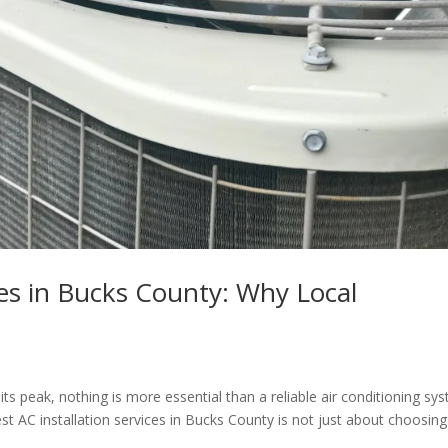
ces in Bucks County: Why Local
 peak, nothing is more essential than a reliable air conditioning sy
t AC installation services in Bucks County is not just about choosing