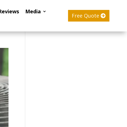
Reviews
Media
Free Quote