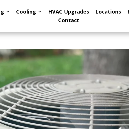
ng
Cooling
HVAC Upgrades
Locations
Contact