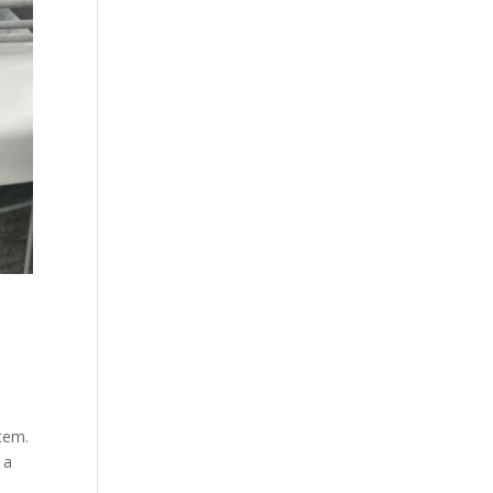
stem.
 a