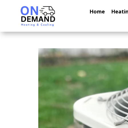
Home
Heati