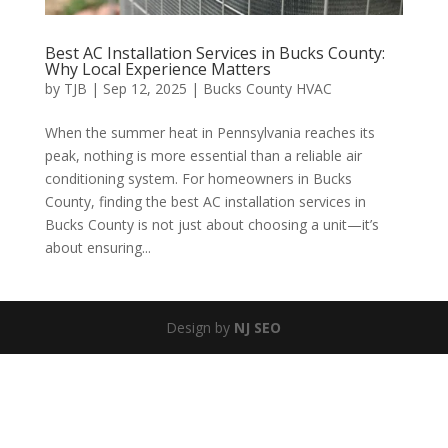
Best AC Installation Services in Bucks County:
Why Local Experience Matters
by
TJB
|
Sep 12, 2025
|
Bucks County HVAC
When the summer heat in Pennsylvania reaches its
peak, nothing is more essential than a reliable air
conditioning system. For homeowners in Bucks
County, finding the best AC installation services in
Bucks County is not just about choosing a unit—it’s
about ensuring...
Design by
NJ SEO