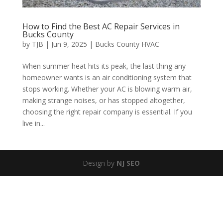
How to Find the Best AC Repair Services in
Bucks County
by
TJB
|
Jun 9, 2025
|
Bucks County HVAC
When summer heat hits its peak, the last thing any
homeowner wants is an air conditioning system that
stops working. Whether your AC is blowing warm air,
making strange noises, or has stopped altogether,
choosing the right repair company is essential. If you
live in...
Design by
NJ SEO