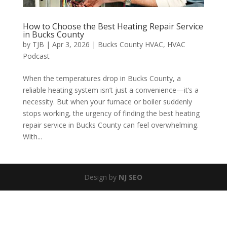
How to Choose the Best Heating Repair Service
in Bucks County
by
TJB
|
Apr 3, 2026
|
Bucks County HVAC
,
HVAC
Podcast
When the temperatures drop in Bucks County, a
reliable heating system isn’t just a convenience—it’s a
necessity. But when your furnace or boiler suddenly
stops working, the urgency of finding the best heating
repair service in Bucks County can feel overwhelming.
With...
Design by
NJ SEO