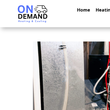
Home
Heati