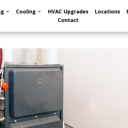
ng
Cooling
HVAC Upgrades
Locations
Contact