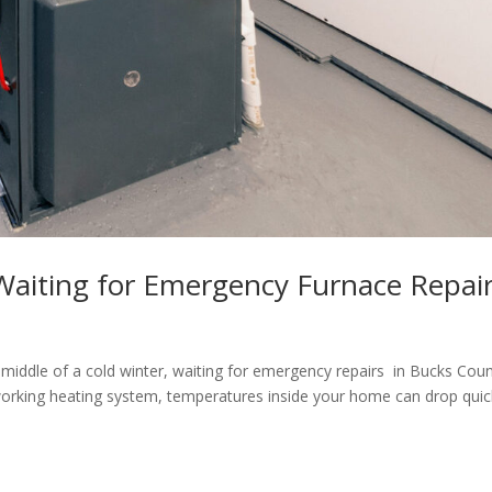
aiting for Emergency Furnace Repai
middle of a cold winter, waiting for emergency repairs in Bucks Cou
working heating system, temperatures inside your home can drop quic