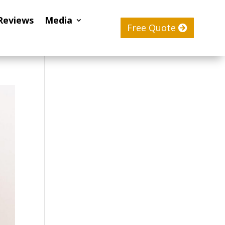
Reviews
Media
Free Quote