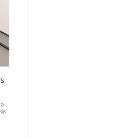
rs
nty
kly,