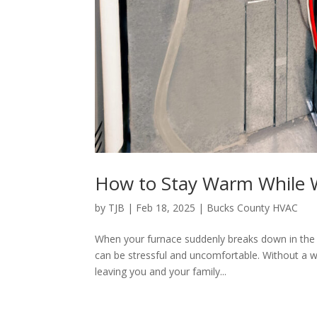
How to Stay Warm While W
by
TJB
|
Feb 18, 2025
|
Bucks County HVAC
When your furnace suddenly breaks down in the 
can be stressful and uncomfortable. Without a 
leaving you and your family...