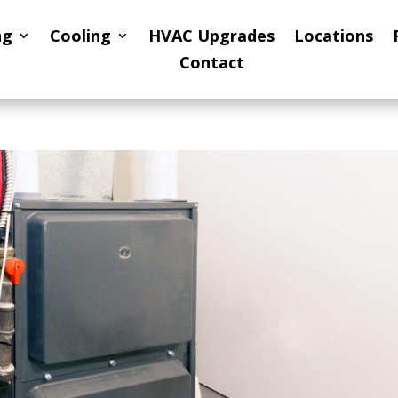
ng
Cooling
HVAC Upgrades
Locations
Contact