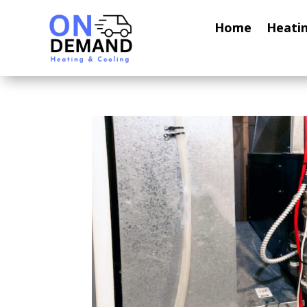
Home
Heati