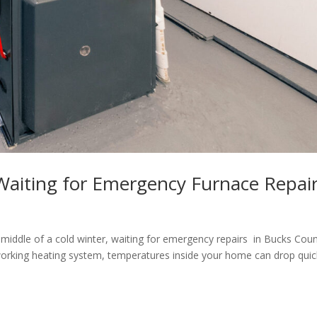
aiting for Emergency Furnace Repai
middle of a cold winter, waiting for emergency repairs in Bucks Cou
working heating system, temperatures inside your home can drop quic