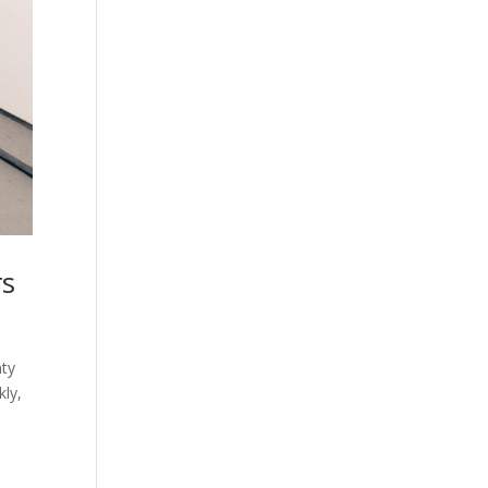
rs
nty
kly,