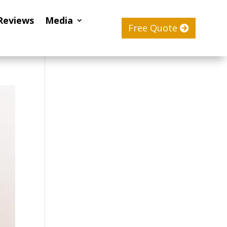
Reviews
Media
Free Quote