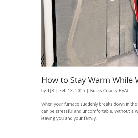
How to Stay Warm While W
by
TJB
|
Feb 18, 2025
|
Bucks County HVAC
When your furnace suddenly breaks down in the 
can be stressful and uncomfortable. Without a 
leaving you and your family...