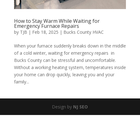
How to Stay Warm While Waiting for
Emergency Furnace Repairs
by
TJB
|
Feb 18, 2025
|
Bucks County HVAC
When your furnace suddenly breaks down in the middle
of a cold winter, waiting for emergency repairs in
Bucks County can be stressful and uncomfortable.
Without a working heating system, temperatures inside
your home can drop quickly, leaving you and your
family...
Design by
NJ SEO