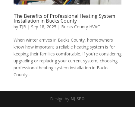
The Benefits of Professional Heating System
Installation in Bucks County
by
TJB
|
Sep 18, 2025
|
Bucks County HVAC
When winter arrives in Bucks County, homeowners
know how important a reliable heating system is for
keeping their families comfortable. If you’re considering
upgrading or replacing your current system, choosing
professional heating system installation in Bucks
County...
Design by
NJ SEO