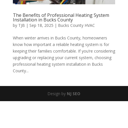
The Benefits of Professional Heating System
Installation in Bucks County
by
TJB
|
Sep 18, 2025
|
Bucks County HVAC
When winter arrives in Bucks County, homeowners
know how important a reliable heating system is for
keeping their families comfortable. If you’re considering
upgrading or replacing your current system, choosing
professional heating system installation in Bucks
County...
Design by
NJ SEO