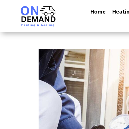
Home
Heati