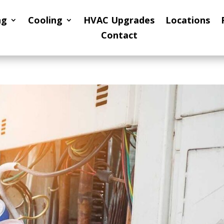
ng
Cooling
HVAC Upgrades
Locations
Contact