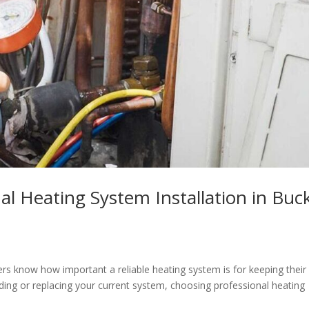
al Heating System Installation in Buc
s know how important a reliable heating system is for keeping their
ading or replacing your current system, choosing professional heating