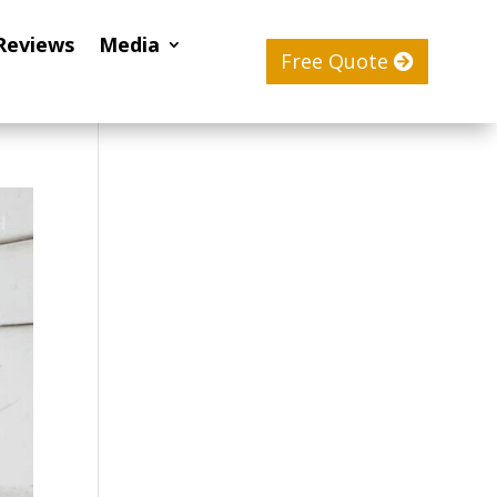
Reviews
Media
Free Quote