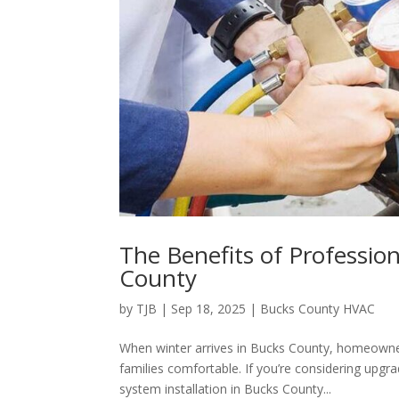
The Benefits of Profession
County
by
TJB
|
Sep 18, 2025
|
Bucks County HVAC
When winter arrives in Bucks County, homeowner
families comfortable. If you’re considering upgr
system installation in Bucks County...