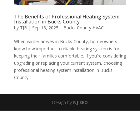
The Benefits of Professional Heating System
Installation in Bucks County
by
TJB
|
Sep 18, 2025
|
Bucks County HVAC
When winter arrives in Bucks County, homeowners
know how important a reliable heating system is for
keeping their families comfortable. If you’re considering
upgrading or replacing your current system, choosing
professional heating system installation in Bucks
County...
Design by
NJ SEO