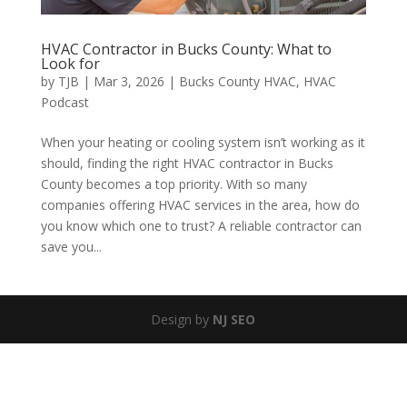
HVAC Contractor in Bucks County: What to
Look for
by
TJB
|
Mar 3, 2026
|
Bucks County HVAC
,
HVAC
Podcast
When your heating or cooling system isn’t working as it
should, finding the right HVAC contractor in Bucks
County becomes a top priority. With so many
companies offering HVAC services in the area, how do
you know which one to trust? A reliable contractor can
save you...
Design by
NJ SEO