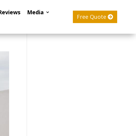
Reviews
Media
Free Quote