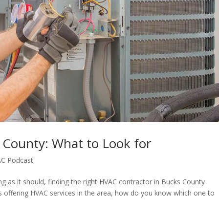
 County: What to Look for
C Podcast
g as it should, finding the right HVAC contractor in Bucks County
 offering HVAC services in the area, how do you know which one to