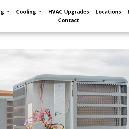
ng
Cooling
HVAC Upgrades
Locations
Contact