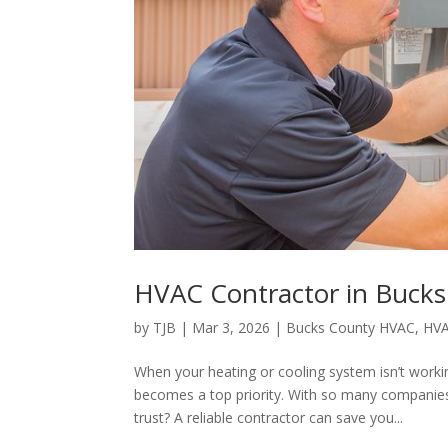
HVAC Contractor in Bucks
by
TJB
|
Mar 3, 2026
|
Bucks County HVAC
,
HVA
When your heating or cooling system isn’t workin
becomes a top priority. With so many companies
trust? A reliable contractor can save you...