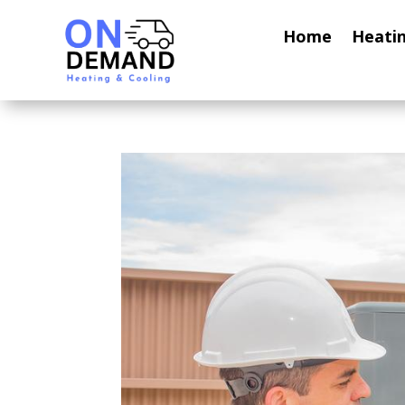
Home
Heati