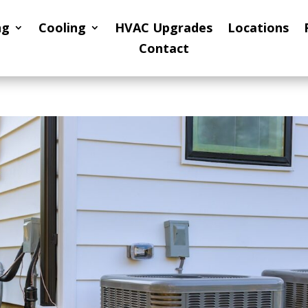
ng
Cooling
HVAC Upgrades
Locations
Contact