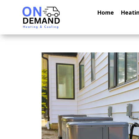
Home
Heati