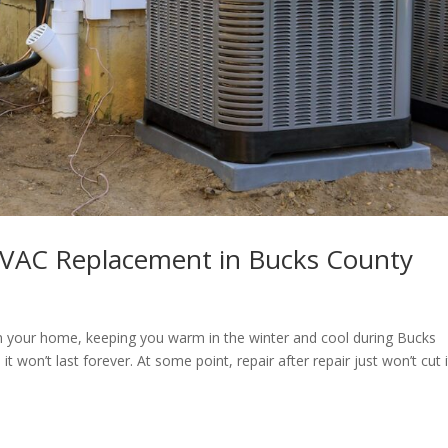
HVAC Replacement in Bucks County
n your home, keeping you warm in the winter and cool during Bucks
t won’t last forever. At some point, repair after repair just won’t cut 