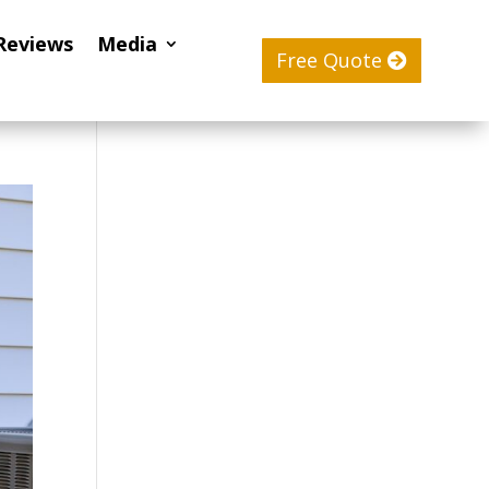
Reviews
Media
Free Quote