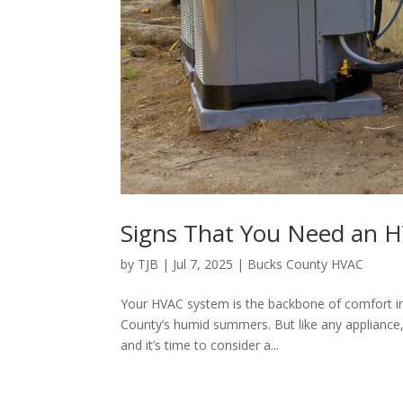
Signs That You Need an 
by
TJB
|
Jul 7, 2025
|
Bucks County HVAC
Your HVAC system is the backbone of comfort i
County’s humid summers. But like any appliance, i
and it’s time to consider a...