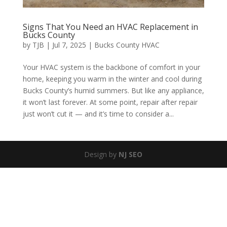
Signs That You Need an HVAC Replacement in
Bucks County
by
TJB
|
Jul 7, 2025
|
Bucks County HVAC
Your HVAC system is the backbone of comfort in your
home, keeping you warm in the winter and cool during
Bucks County’s humid summers. But like any appliance,
it won’t last forever. At some point, repair after repair
just won’t cut it — and it’s time to consider a...
Design by
NJ SEO