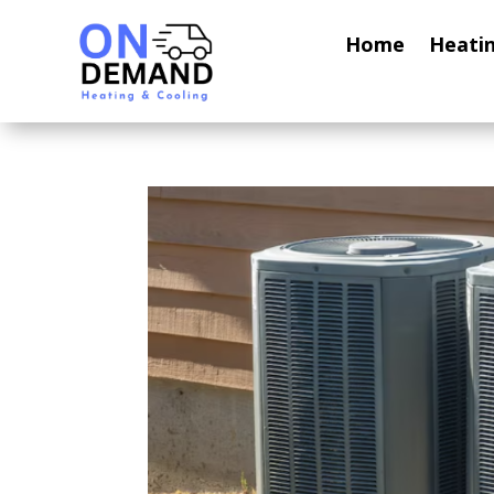
Home
Heati