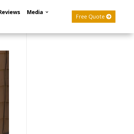
Reviews
Media
Free Quote