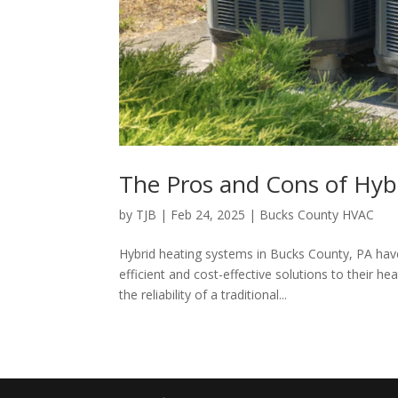
The Pros and Cons of Hyb
by
TJB
|
Feb 24, 2025
|
Bucks County HVAC
Hybrid heating systems in Bucks County, PA ha
efficient and cost-effective solutions to their 
the reliability of a traditional...