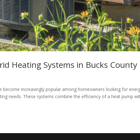
rid Heating Systems in Bucks County
ve become increasingly popular among homeowners looking for ener
heating needs. These systems combine the efficiency of a heat pump wi