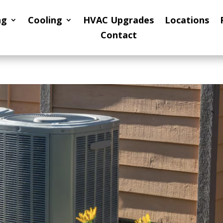
ng
Cooling
HVAC Upgrades
Locations
Contact