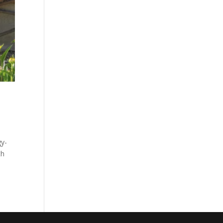
gy-
th