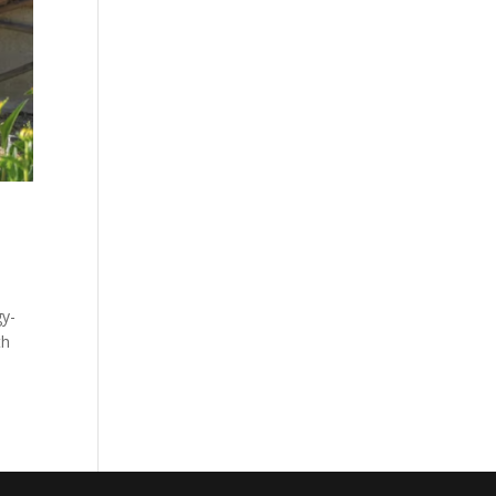
gy-
th