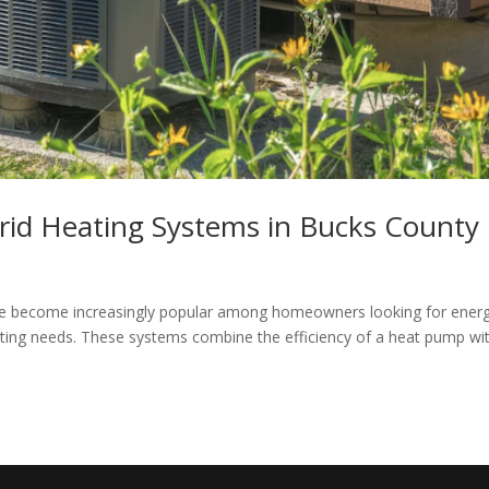
rid Heating Systems in Bucks County
ve become increasingly popular among homeowners looking for ener
heating needs. These systems combine the efficiency of a heat pump wi