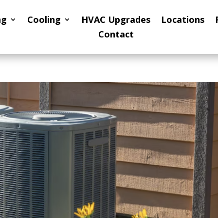
ng
Cooling
HVAC Upgrades
Locations
Contact