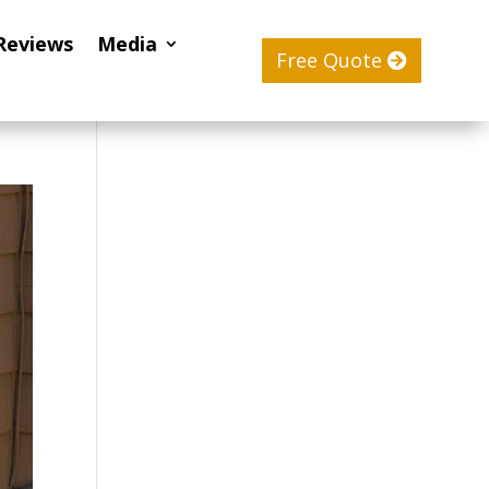
Reviews
Media
Free Quote