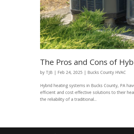
The Pros and Cons of Hyb
by
TJB
|
Feb 24, 2025
|
Bucks County HVAC
Hybrid heating systems in Bucks County, PA ha
efficient and cost-effective solutions to their 
the reliability of a traditional...