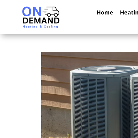
Home
Heati