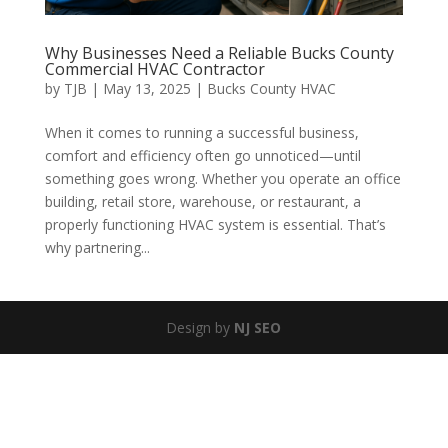
Why Businesses Need a Reliable Bucks County
Commercial HVAC Contractor
by
TJB
|
May 13, 2025
|
Bucks County HVAC
When it comes to running a successful business,
comfort and efficiency often go unnoticed—until
something goes wrong. Whether you operate an office
building, retail store, warehouse, or restaurant, a
properly functioning HVAC system is essential. That’s
why partnering...
Design by
NJ SEO