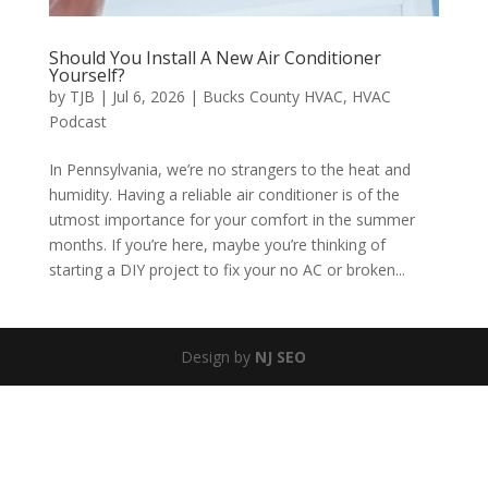
Should You Install A New Air Conditioner
Yourself?
by
TJB
|
Jul 6, 2026
|
Bucks County HVAC
,
HVAC
Podcast
In Pennsylvania, we’re no strangers to the heat and
humidity. Having a reliable air conditioner is of the
utmost importance for your comfort in the summer
months. If you’re here, maybe you’re thinking of
starting a DIY project to fix your no AC or broken...
Design by
NJ SEO