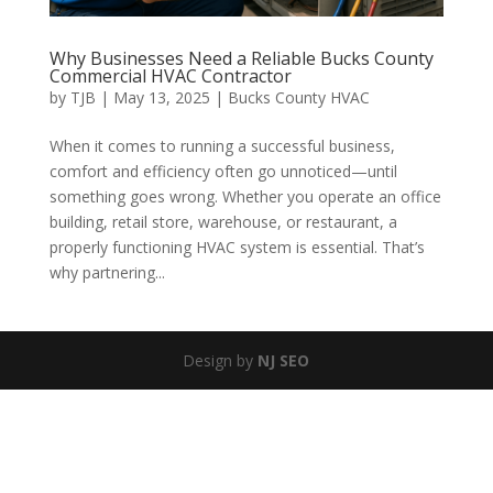
Why Businesses Need a Reliable Bucks County
Commercial HVAC Contractor
by
TJB
|
May 13, 2025
|
Bucks County HVAC
When it comes to running a successful business,
comfort and efficiency often go unnoticed—until
something goes wrong. Whether you operate an office
building, retail store, warehouse, or restaurant, a
properly functioning HVAC system is essential. That’s
why partnering...
Design by
NJ SEO